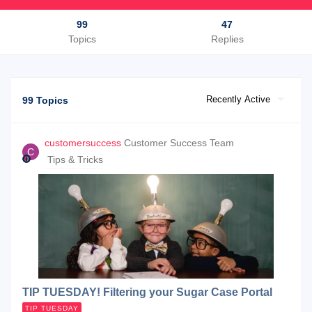
99
47
Topics
Replies
Recently Active
99 Topics
customersuccess
Customer Success Team
C
Tips & Tricks
TIP TUESDAY! Filtering your Sugar Case Portal
TIP TUESDAY