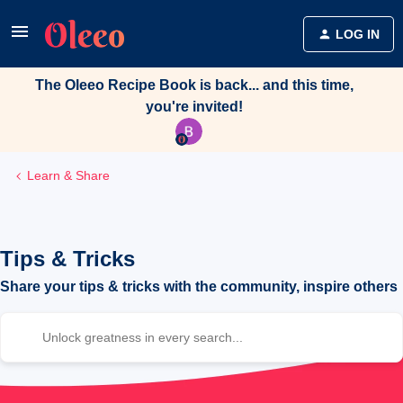
LOG IN
The Oleeo Recipe Book is back... and this time,
you're invited!
Learn & Share
Tips & Tricks
Share your tips & tricks with the community, inspire others