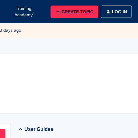
Training
CREATE TOPIC
LOG IN
Academy
3 days ago
User Guides