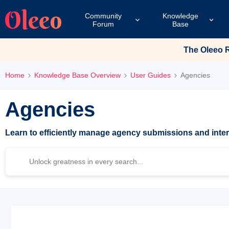
Community
Knowledge
Forum
Base
The Oleeo Re
Home
Knowledge Base Overview
User Guides
Agencies
Agencies
Learn to efficiently manage agency submissions and inte