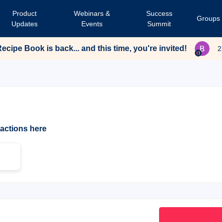
Product
Webinars &
Success
Groups
Updates
Events
Summit
cipe Book is back... and this time, you're invited!
2
ractions here