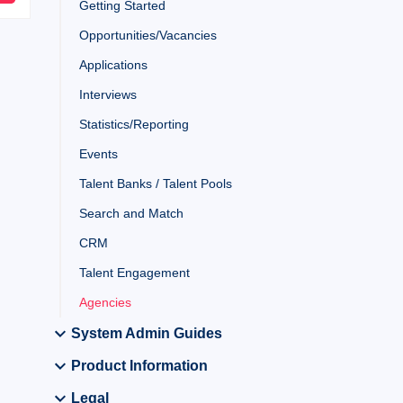
Getting Started
Opportunities/Vacancies
Applications
Interviews
Statistics/Reporting
Events
Talent Banks / Talent Pools
Search and Match
CRM
Talent Engagement
Agencies
System Admin Guides
Product Information
Legal