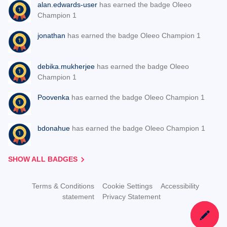
alan.edwards-user
has earned the badge Oleeo
Champion 1
jonathan
has earned the badge Oleeo Champion 1
debika.mukherjee
has earned the badge Oleeo
Champion 1
Poovenka
has earned the badge Oleeo Champion 1
bdonahue
has earned the badge Oleeo Champion 1
SHOW ALL BADGES
Terms & Conditions
Cookie Settings
Accessibility
statement
Privacy Statement