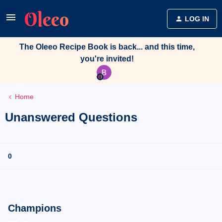
LOG IN
The Oleeo Recipe Book is back... and this time,
you're invited!
Home
Unanswered Questions
0
Champions