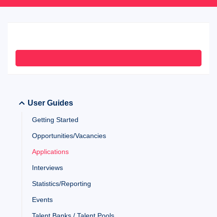
User Guides
Getting Started
Opportunities/Vacancies
Applications
Interviews
Statistics/Reporting
Events
Talent Banks / Talent Pools