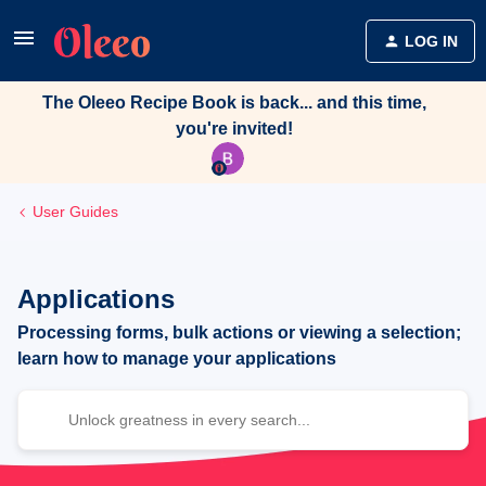
LOG IN
The Oleeo Recipe Book is back... and this time,
you're invited!
User Guides
Applications
Processing forms, bulk actions or viewing a selection;
learn how to manage your applications