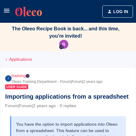
LOG IN
The Oleeo Recipe Book is back... and this time,
you're invited!
Applications
training
T
Oleeo Training Department
Forum|Forum|2 years ago
USER GUIDE
Importing applications from a spreadsheet
Forum|Forum|2 years ago
0 replies
You have the option to import applications into Oleeo
from a spreadsheet. This feature can be used to