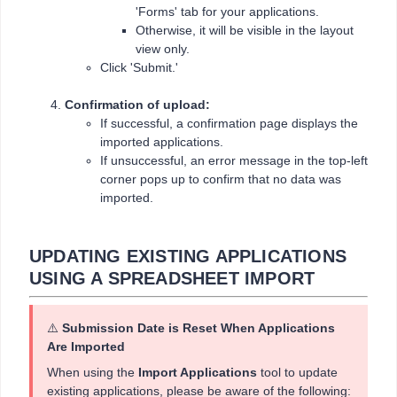
'Forms' tab for your applications.
Otherwise, it will be visible in the layout
view only.
Click 'Submit.'
Confirmation of upload:
If successful, a confirmation page displays the
imported applications.
If unsuccessful, an error message in the top-left
corner pops up to confirm that no data was
imported.
UPDATING EXISTING APPLICATIONS
USING A SPREADSHEET IMPORT
⚠️
Submission Date is Reset When Applications
Are Imported
When using the
Import Applications
tool to update
existing applications, please be aware of the following: