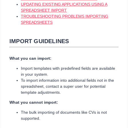
UPDATING EXISTING APPLICATIONS USING A
SPREADSHEET IMPORT
TROUBLESHOOTING PROBLEMS IMPORTING
SPREADSHEETS
IMPORT GUIDELINES
What you can import:
Import templates with predefined fields are available
in your system.
To import information into additional fields not in the
spreadsheet, contact a super user for potential
template adjustments.
What you cannot import:
The bulk importing of documents like CVs is not
supported.