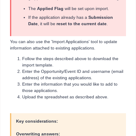
The
Applied Flag
will be set upon import.
If the application already has a
Submission
Date
, it will be
reset to the current date
.
You can also use the 'Import Applications' tool to update
information attached to existing applications.
Follow the steps described above to download the
import template.
Enter the Opportunity/Event ID and username (email
address) of the existing applications.
Enter the information that you would like to add to
those applications.
Upload the spreadsheet as described above.
Key considerations:
Overwriting answers: