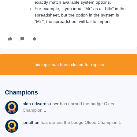
exactly match available system options.
For example, if you input "Mr" as a "Title" in the
spreadsheet, but the option in the system is
"Mr.", the spreadsheet will fail to import.
This topic has been closed for replies.
Champions
alan.edwards-user
has earned the badge Oleeo
Champion 1
jonathan
has earned the badge Oleeo Champion 1