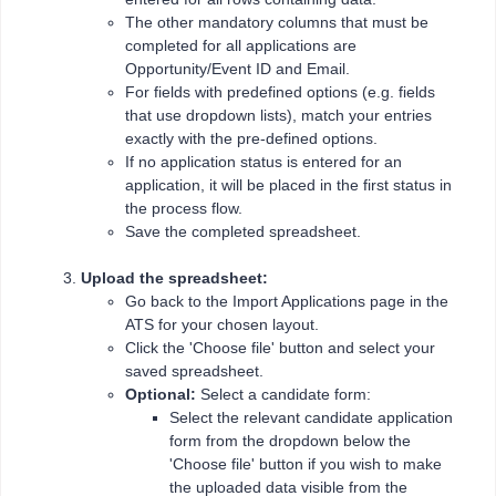
The other mandatory columns that must be
completed for all applications are
Opportunity/Event ID and Email.
For fields with predefined options (e.g. fields
that use dropdown lists), match your entries
exactly with the pre-defined options.
If no application status is entered for an
application, it will be placed in the first status in
the process flow.
Save the completed spreadsheet.
Upload the spreadsheet:
Go back to the Import Applications page in the
ATS for your chosen layout.
Click the 'Choose file' button and select your
saved spreadsheet.
Optional:
Select a candidate form:
Select the relevant candidate application
form from the dropdown below the
'Choose file' button if you wish to make
the uploaded data visible from the