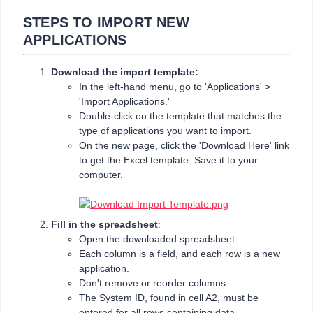
STEPS TO IMPORT NEW
APPLICATIONS
Download the import template:
In the left-hand menu, go to 'Applications' >
'Import Applications.'
Double-click on the template that matches the
type of applications you want to import.
On the new page, click the 'Download Here' link
to get the Excel template. Save it to your
computer.
Fill in the spreadsheet
:
Open the downloaded spreadsheet.
Each column is a field, and each row is a new
application.
Don't remove or reorder columns.
The System ID, found in cell A2, must be
entered for all rows containing data.