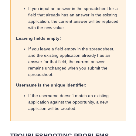
If you input an answer in the spreadsheet for a
field that already has an answer in the existing
application, the current answer will be replaced
with the new value.
Leaving fields empty:
If you leave a field empty in the spreadsheet,
and the existing application already has an
answer for that field, the current answer
remains unchanged when you submit the
spreadsheet.
Username is the unique identifier:
If the username doesn’t match an existing
application against the opportunity, a new
appliction will be created.
TROUBLESHOOTING PROBLEMS