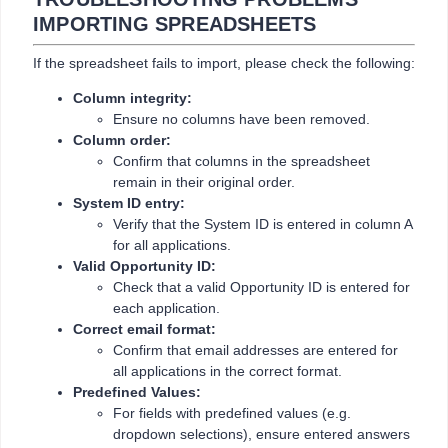
IMPORTING SPREADSHEETS
If the spreadsheet fails to import, please check the following:
Column integrity:
Ensure no columns have been removed.
Column order:
Confirm that columns in the spreadsheet
remain in their original order.
System ID entry:
Verify that the System ID is entered in column A
for all applications.
Valid Opportunity ID:
Check that a valid Opportunity ID is entered for
each application.
Correct email format:
Confirm that email addresses are entered for
all applications in the correct format.
Predefined Values:
For fields with predefined values (e.g.
dropdown selections), ensure entered answers