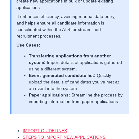
create new applications in bulk or update existing
applications.
It enhances efficiency, avoiding manual data entry,
and helps ensure all candidate information is
consolidated within the ATS for streamlined
recruitment processes.
Use Cases:
Transferring applications from another
system:
Import details of applications gathered
using a different system.
Event-generated candidate list:
Quickly
upload the details of candidates you've met at
an event into the system.
Paper applications:
Streamline the process by
importing information from paper applications.
IMPORT GUIDELINES
STEPS TO IMPORT NEW APPLICATIONS