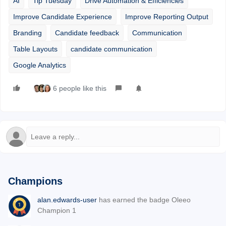
AI
Tip Tuesday
Drive Automation & Efficiencies
Improve Candidate Experience
Improve Reporting Output
Branding
Candidate feedback
Communication
Table Layouts
candidate communication
Google Analytics
6 people like this
Champions
alan.edwards-user
has earned the badge Oleeo
Champion 1