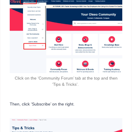
Click on the ‘Community Forum’ tab at the top and then
‘Tips & Tricks’.
Then, click ‘Subscribe’ on the right.