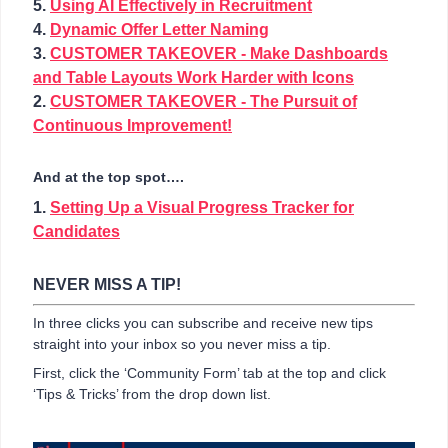
5.
Using AI Effectively in Recruitment
4.
Dynamic Offer Letter Naming
3.
CUSTOMER TAKEOVER - Make Dashboards
and Table Layouts Work Harder with Icons
2.
CUSTOMER TAKEOVER - The Pursuit of
Continuous Improvement!
And at the top spot….
1.
Setting Up a Visual Progress Tracker for
Candidates
NEVER MISS A TIP!
In three clicks you can subscribe and receive new tips
straight into your inbox so you never miss a tip.
First, click the ‘Community Form’ tab at the top and click
‘Tips & Tricks’ from the drop down list.