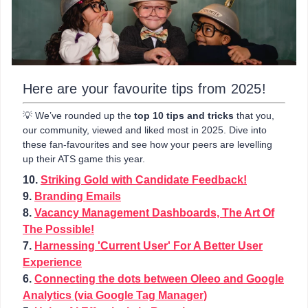
Here are your favourite tips from 2025!
💡 We’ve rounded up the
top 10 tips and tricks
that you,
our community, viewed and liked most in 2025. Dive into
these fan-favourites and see how your peers are levelling
up their ATS game this year.
10.
Striking Gold with Candidate Feedback!
9.
Branding Emails
8.
Vacancy Management Dashboards, The Art Of
The Possible!
7.
Harnessing 'Current User' For A Better User
Experience
6.
Connecting the dots between Oleeo and Google
Analytics (via Google Tag Manager)