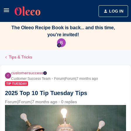
LOG IN
The Oleeo Recipe Book is back... and this time,
you're invited!
Tips & Tricks
customersuccess
C
Customer Success Team
Forum|Forum|7 months ago
TIP TUESDAY
2025 Top 10 Tip Tuesday Tips
Forum|Forum|7 months ago
0 replies