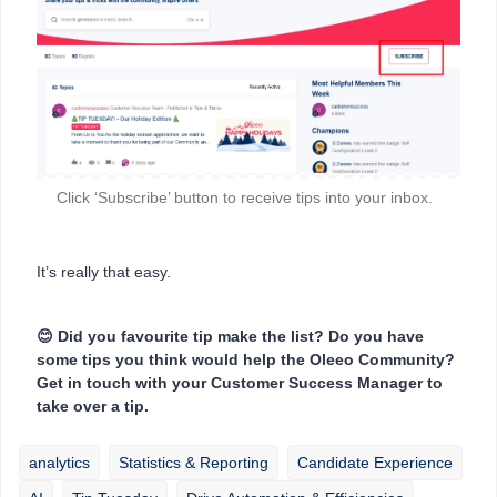
Click ‘Subscribe’ button to receive tips into your inbox.
It’s really that easy.
😊 Did you favourite tip make the list? Do you have
some tips you think would help the Oleeo Community?
Get in touch with your Customer Success Manager to
take over a tip.
analytics
Statistics & Reporting
Candidate Experience