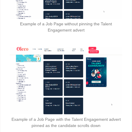
Example of a Job Page without pinning the Talent
Engagement advert
Example of a Job Page with the Talent Engagement advert
pinned as the candidate scrolls down