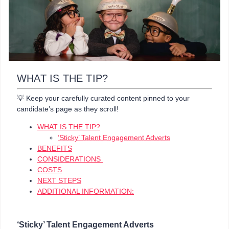
WHAT IS THE TIP?
💡 Keep your carefully curated content pinned to your
candidate’s page as they scroll!
WHAT IS THE TIP?
‘Sticky’ Talent Engagement Adverts
BENEFITS
CONSIDERATIONS
COSTS
NEXT STEPS
ADDITIONAL INFORMATION:
‘Sticky’ Talent Engagement Adverts