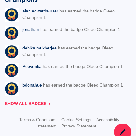
alan.edwards-user
has earned the badge Oleeo
Champion 1
jonathan
has earned the badge Oleeo Champion 1
debika.mukherjee
has earned the badge Oleeo
Champion 1
Poovenka
has earned the badge Oleeo Champion 1
bdonahue
has earned the badge Oleeo Champion 1
SHOW ALL BADGES
Terms & Conditions
Cookie Settings
Accessibility
statement
Privacy Statement