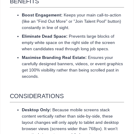
BENEFITS
Boost Engagement:
Keeps your main call-to-action
(like an "Find Out More" or "Join Talent Pool" button)
constantly in line of sight.
Eliminate Dead Space:
Prevents large blocks of
empty white space on the right side of the screen
when candidates read through long job specs.
Maximise Branding Real Estate:
Ensures your
carefully designed banners, videos, or event graphics
get 100% visibility rather than being scrolled past in
seconds.
CONSIDERATIONS
Desktop Only:
Because mobile screens stack
content vertically rather than side-by-side, these
layout changes will only apply to tablet and desktop
browser views (screens wider than 768px). It won't