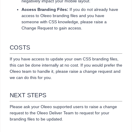
negatively impact your mobile layout.
Access Branding Files:
If you do not already have
access to Oleeo branding files and you have
someone with CSS knowledge, please raise a
Change Request to gain access.
COSTS
If you have access to update your own CSS branding files,
this can be done internally at no cost. If you would prefer the
Oleeo team to handle it, please raise a change request and
we can do this for you.
NEXT STEPS
Please ask your Oleeo supported users to raise a change
request to the Oleeo Deliver Team to request for your
branding files to be updated.