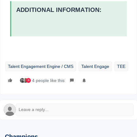
ADDITIONAL INFORMATION:
Talent Engagement Engine / CMS
Talent Engage
TEE
4 people like this
A
Champions