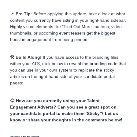
📌
Pro Tip:
Before applying this update, take a look at what
content you currently have sitting in your right-hand sidebar.
Highly visual elements like "Find Out More" buttons, video
thumbnails, or upcoming event teasers get the biggest
boost in engagement from being pinned!
🛠️ Build Along!
If you have access to the branding files
within your ATS, click below to reveal the branding code that
you can use in your own system to replicate the sticky
articles on the right-hand side of your candidate portal
pages:
😊 How are you currently using your Talent
Engagement Adverts? Can you see a great spot on
your candidate portal to make them ‘Sticky’? Let us
know or share your thoughts in the comments below!