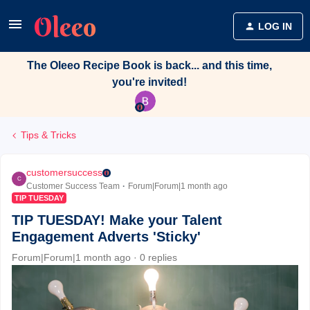
LOG IN
The Oleeo Recipe Book is back... and this time,
you're invited!
Tips & Tricks
customersuccess
C
Customer Success Team
Forum|Forum|1 month ago
TIP TUESDAY
TIP TUESDAY! Make your Talent
Engagement Adverts 'Sticky'
Forum|Forum|1 month ago
0 replies