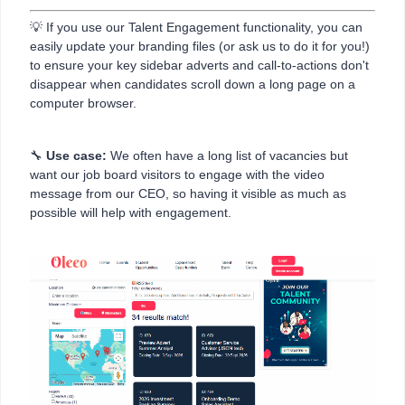
💡 If you use our Talent Engagement functionality, you can
easily update your branding files (or ask us to do it for you!)
to ensure your key sidebar adverts and call-to-actions don't
disappear when candidates scroll down a long page on a
computer browser.
🔧
Use case:
We often have a long list of vacancies but
want our job board visitors to engage with the video
message from our CEO, so having it visible as much as
possible will help with engagement.