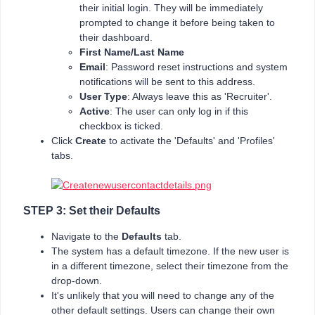
their initial login. They will be immediately
prompted to change it before being taken to
their dashboard.
First Name/Last Name
Email
: Password reset instructions and system
notifications will be sent to this address.
User Type
: Always leave this as 'Recruiter'.
Active
: The user can only log in if this
checkbox is ticked.
Click
Create
to activate the 'Defaults' and 'Profiles'
tabs.
STEP 3: Set their Defaults
Navigate to the
Defaults
tab.
The system has a default timezone. If the new user is
in a different timezone, select their timezone from the
drop-down.
It's unlikely that you will need to change any of the
other default settings. Users can change their own