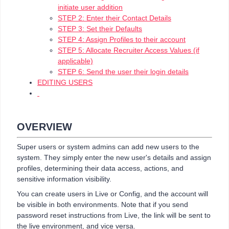
initiate user addition
STEP 2: Enter their Contact Details
STEP 3: Set their Defaults
STEP 4: Assign Profiles to their account
STEP 5: Allocate Recruiter Access Values (if
applicable)
STEP 6: Send the user their login details
EDITING USERS
OVERVIEW
Super users or system admins can add new users to the
system. They simply enter the new user's details and assign
profiles, determining their data access, actions, and
sensitive information visibility.
You can create users in Live or Config, and the account will
be visible in both environments. Note that if you send
password reset instructions from Live, the link will be sent to
the live environment, and vice versa.