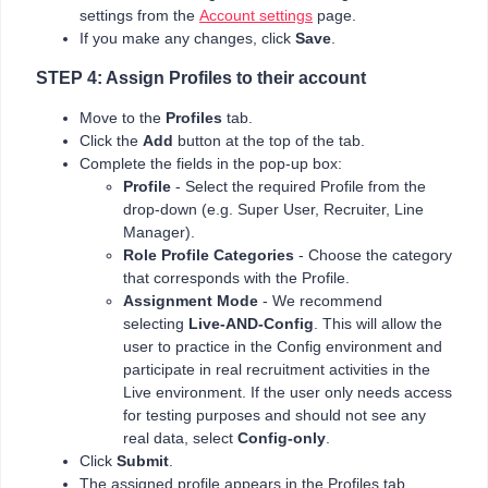
settings from the
Account settings
page.
If you make any changes, click
Save
.
STEP 4: Assign Profiles to their account
Move to the
Profiles
tab.
Click the
Add
button at the top of the tab.
Complete the fields in the pop-up box:
Profile
- Select the required Profile from the
drop-down (e.g. Super User, Recruiter, Line
Manager).
Role Profile Categories
- Choose the category
that corresponds with the Profile.
Assignment Mode
- We recommend
selecting
Live-AND-Config
. This will allow the
user to practice in the Config environment and
participate in real recruitment activities in the
Live environment. If the user only needs access
for testing purposes and should not see any
real data, select
Config-only
.
Click
Submit
.
The assigned profile appears in the Profiles tab.