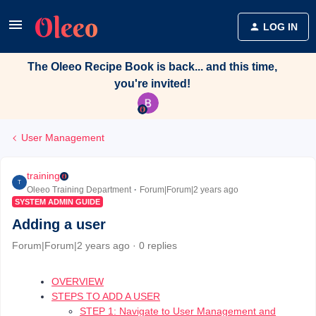
LOG IN
The Oleeo Recipe Book is back... and this time,
you're invited!
User Management
training
T
Oleeo Training Department
Forum|Forum|2 years ago
SYSTEM ADMIN GUIDE
Adding a user
Forum|Forum|2 years ago
0 replies
OVERVIEW
STEPS TO ADD A USER
STEP 1: Navigate to User Management and