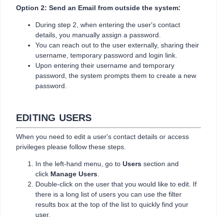
Option 2: Send an Email from outside the system:
During step 2, when entering the user's contact
details, you manually assign a password.
You can reach out to the user externally, sharing their
username, temporary password and login link.
Upon entering their username and temporary
password, the system prompts them to create a new
password.
EDITING USERS
When you need to edit a user's contact details or access
privileges please follow these steps.
In the left-hand menu, go to
Users
section and
click
Manage Users
.
Double-click on the user that you would like to edit. If
there is a long list of users you can use the filter
results box at the top of the list to quickly find your
user.