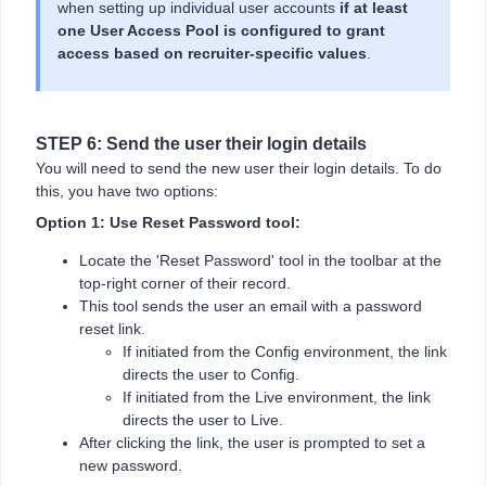
when setting up individual user accounts
if at least
one User Access Pool is configured to grant
access based on recruiter-specific values
.
STEP 6: Send the user their login details
You will need to send the new user their login details. To do
this, you have two options:
Option 1: Use Reset Password tool:
Locate the 'Reset Password' tool in the toolbar at the
top-right corner of their record.
This tool sends the user an email with a password
reset link.
If initiated from the Config environment, the link
directs the user to Config.
If initiated from the Live environment, the link
directs the user to Live.
After clicking the link, the user is prompted to set a
new password.