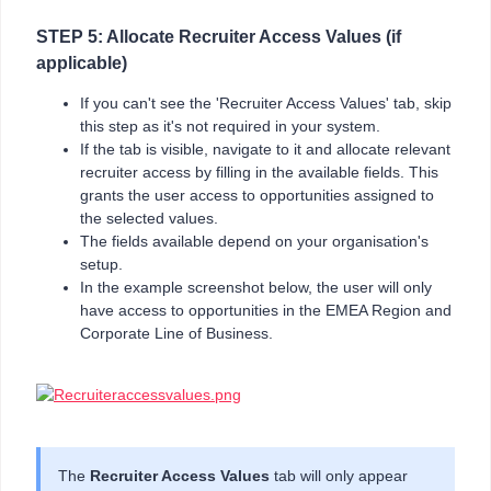
STEP 5: Allocate Recruiter Access Values (if
applicable)
If you can't see the 'Recruiter Access Values' tab, skip
this step as it's not required in your system.
If the tab is visible, navigate to it and allocate relevant
recruiter access by filling in the available fields. This
grants the user access to opportunities assigned to
the selected values.
The fields available depend on your organisation's
setup.
In the example screenshot below, the user will only
have access to opportunities in the EMEA Region and
Corporate Line of Business.
The
Recruiter Access Values
tab will only appear