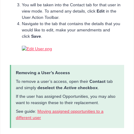
You will be taken into the Contact tab for that user in
view mode. To amend any details, click
Edit
in the
User Action Toolbar.
Navigate to the tab that contains the details that you
would like to edit, make your amendments and
click
Save
.
Removing a User’s Access
To remove a user’s access, open their
Contact
tab
and simply
deselect the
Active
checkbox
.
If the user has assigned Opportunities, you may also
want to reassign these to their replacement.
See guide:
Moving assigned opportunities to a
different user