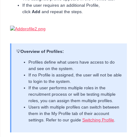
If the user requires an additional Profile,
click
Add
and repeat the steps.
💡
Overview of Profiles:
Profiles define what users have access to do
and see on the system.
If no Profile is assigned, the user will not be able
to login to the system.
If the user performs multiple roles in the
recruitment process or will be testing multiple
roles, you can assign them multiple profiles.
Users with multiple profiles can switch between
them in the My Profile tab of their account
settings. Refer to our guide
Switching Profile
.