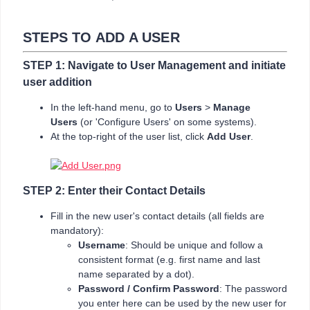
STEPS TO ADD A USER
STEP 1: Navigate to User Management and initiate
user addition
In the left-hand menu, go to
Users
>
Manage
Users
(or 'Configure Users' on some systems).
At the top-right of the user list, click
Add User
.
STEP 2: Enter their Contact Details
Fill in the new user's contact details (all fields are
mandatory):
Username
: Should be unique and follow a
consistent format (e.g. first name and last
name separated by a dot).
Password / Confirm Password
: The password
you enter here can be used by the new user for