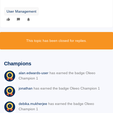
User Management
This topic has been closed for replies.
Champions
alan.edwards-user
has earned the badge Oleeo
Champion 1
jonathan
has earned the badge Oleeo Champion 1
debika.mukherjee
has earned the badge Oleeo
Champion 1