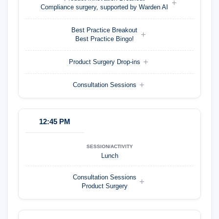
Compliance surgery, supported by Warden AI
Best Practice Breakout
Best Practice Bingo!
Product Surgery Drop-ins
Consultation Sessions
12:45 PM
Lunch
Consultation Sessions
Product Surgery