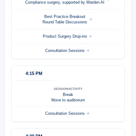
Compliance surgery, supported by Warden AI
Best Practice Breakout
Round Table Discussions
Product Surgery Drop-ins
Consultation Sessions
4:15 PM
Break
Move to auditorium
Consultation Sessions