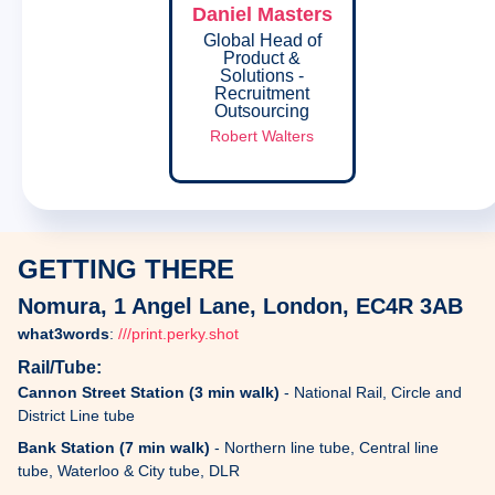
Daniel Masters
Global Head of
Product &
Solutions -
Recruitment
Outsourcing
Robert Walters
GETTING THERE
Nomura, 1 Angel Lane, London, EC4R 3AB
what3words
:
///print.perky.shot
Rail/Tube:
Cannon Street Station (3 min walk)
- National Rail, Circle and
District Line tube
Bank Station (7 min walk)
- Northern line tube, Central line
tube, Waterloo & City tube, DLR