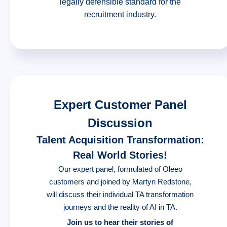
legally defensible standard for the
recruitment industry.
Expert Customer Panel
Discussion
Talent Acquisition Transformation:
Real World Stories!
Our expert panel, formulated of Oleeo
customers and joined by Martyn Redstone,
will discuss their individual TA transformation
journeys and the reality of AI in TA.
Join us to hear their stories of