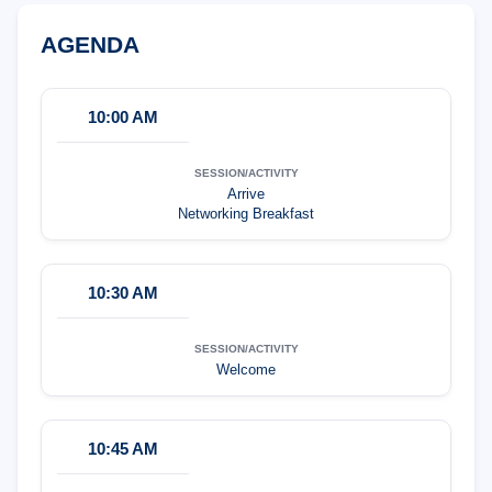
AGENDA
10:00 AM
Arrive
Networking Breakfast
10:30 AM
Welcome
10:45 AM