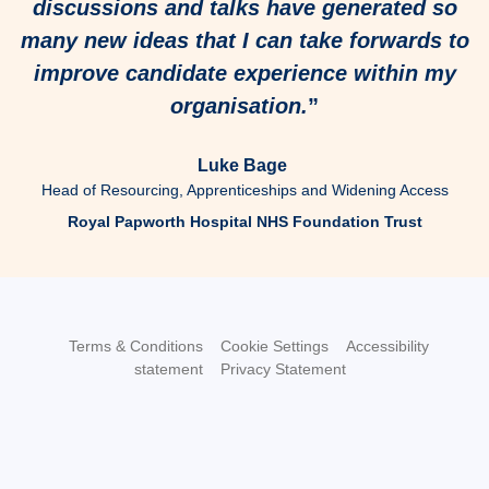
discussions and talks have generated so
many new ideas that I can take forwards to
improve candidate experience within my
organisation.
”
Luke Bage
Head of Resourcing, Apprenticeships and Widening Access
Royal Papworth Hospital NHS Foundation Trust
Terms & Conditions
Cookie Settings
Accessibility
statement
Privacy Statement