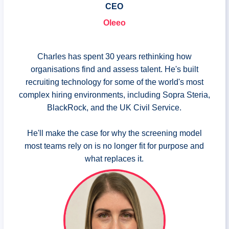
CEO
Oleeo
Charles has spent 30 years rethinking how
organisations find and assess talent. He's built
recruiting technology for some of the world's most
complex hiring environments, including Sopra Steria,
BlackRock, and the UK Civil Service.
He'll make the case for why the screening model
most teams rely on is no longer fit for purpose and
what replaces it.