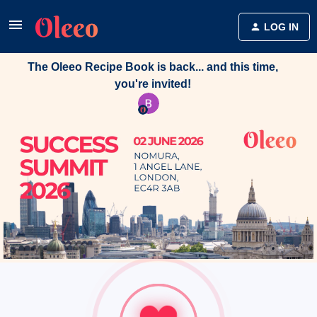
LOG IN
The Oleeo Recipe Book is back... and this time,
you're invited!