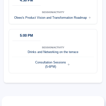
4:30 PM
Oleeo's Product Vision and Transformation Roadmap
5:00 PM
Drinks and Networking on the terrace
Consultation Sessions
(5-6PM)