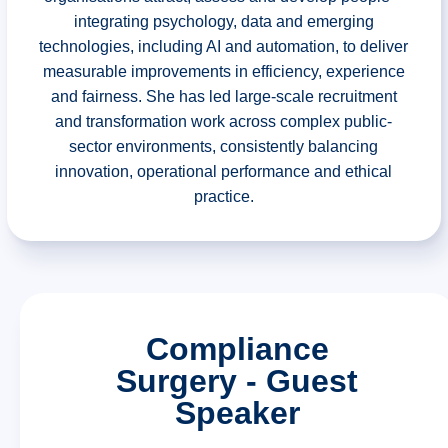
integrating psychology, data and emerging
technologies, including AI and automation, to deliver
measurable improvements in efficiency, experience
and fairness. She has led large-scale recruitment
and transformation work across complex public-
sector environments, consistently balancing
innovation, operational performance and ethical
practice.
Compliance
Surgery - Guest
Speaker