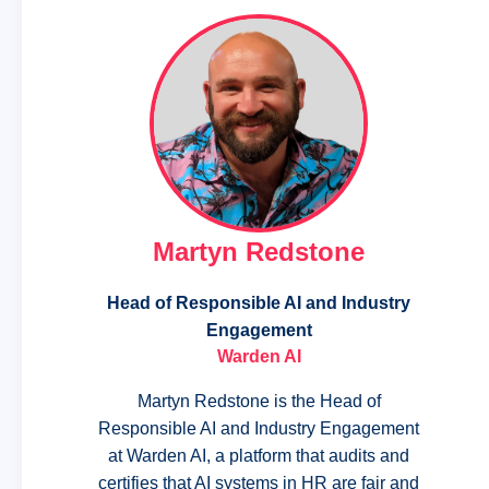
Martyn Redstone
Head of Responsible AI and Industry
Engagement
Warden AI
Martyn Redstone is the Head of
Responsible AI and Industry Engagement
at Warden AI, a platform that audits and
certifies that AI systems in HR are fair and