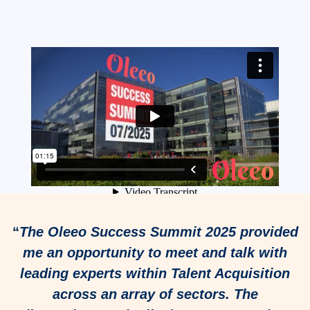
“
The Oleeo Success Summit 2025 provided
me an opportunity to meet and talk with
leading experts within Talent Acquisition
across an array of sectors. The