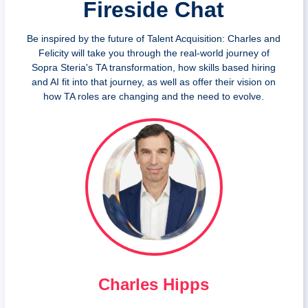
Fireside Chat
Be inspired by the future of Talent Acquisition: Charles and
Felicity will take you through the real-world journey of
Sopra Steria's TA transformation, how skills based hiring
and AI fit into that journey, as well as offer their vision on
how TA roles are changing and the need to evolve.
Charles Hipps