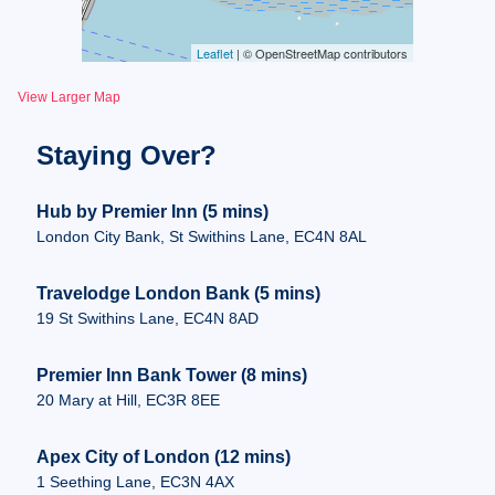
Leaflet
| © OpenStreetMap contributors
View Larger Map
Staying Over?
Hub by Premier Inn (5 mins)
London City Bank, St Swithins Lane, EC4N 8AL
Travelodge London Bank (5 mins)
19 St Swithins Lane, EC4N 8AD
Premier Inn Bank Tower (8 mins)
20 Mary at Hill, EC3R 8EE
Apex City of London (12 mins)
1 Seething Lane, EC3N 4AX