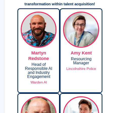
transformation within talent acquisition!
Martyn
Amy Kent
Redstone
Resourcing
Manager
Head of
Responsible AI
Lincolnshire Police
and Industry
Engagement
Warden AI