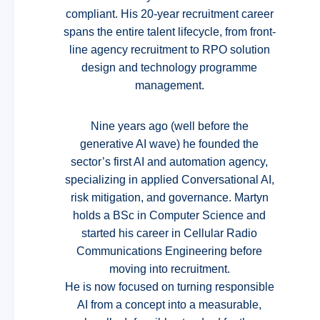
compliant. His 20-year recruitment career
spans the entire talent lifecycle, from front-
line agency recruitment to RPO solution
design and technology programme
management.
Nine years ago (well before the
generative AI wave) he founded the
sector’s first AI and automation agency,
specializing in applied Conversational AI,
risk mitigation, and governance. Martyn
holds a BSc in Computer Science and
started his career in Cellular Radio
Communications Engineering before
moving into recruitment.
He is now focused on turning responsible
AI from a concept into a measurable,