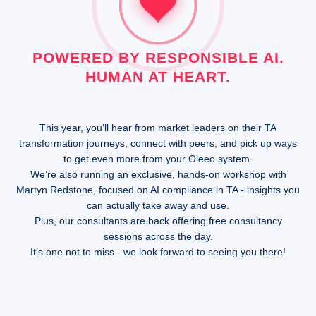
POWERED BY RESPONSIBLE AI.
HUMAN AT HEART.
This year, you’ll hear from market leaders on their TA
transformation journeys, connect with peers, and pick up ways
to get even more from your Oleeo system.
We’re also running an exclusive, hands-on workshop with
Martyn Redstone, focused on AI compliance in TA - insights you
can actually take away and use.
Plus, our consultants are back offering free consultancy
sessions across the day.
It’s one not to miss - we look forward to seeing you there!