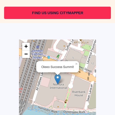
FIND US USING CITYMAPPER
+
−
×
Oleeo Success Summit