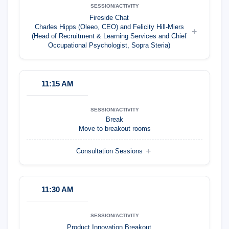
Fireside Chat
Charles Hipps (Oleeo, CEO) and Felicity Hill-Miers
(Head of Recruitment & Learning Services and Chief
Occupational Psychologist, Sopra Steria)
11:15 AM
Break
Move to breakout rooms
Consultation Sessions
11:30 AM
Product Innovation Breakout