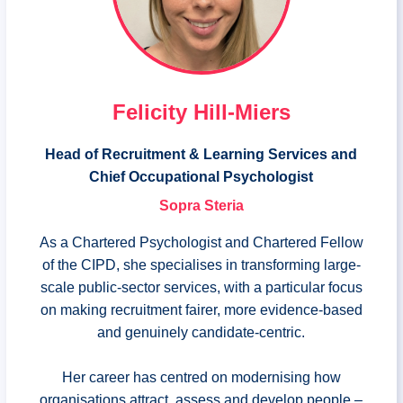
Felicity Hill-Miers
Head of Recruitment & Learning Services and
Chief Occupational Psychologist
Sopra Steria
As a Chartered Psychologist and Chartered Fellow
of the CIPD, she specialises in transforming large-
scale public-sector services, with a particular focus
on making recruitment fairer, more evidence-based
and genuinely candidate-centric.
Her career has centred on modernising how
organisations attract, assess and develop people –