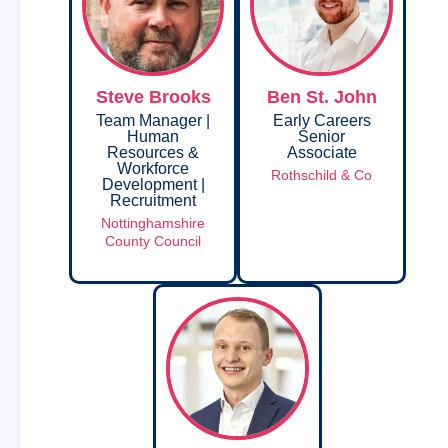
Steve Brooks
Ben St. John
Team Manager |
Early Careers
Human
Senior
Resources &
Associate
Workforce
Rothschild & Co
Development |
Recruitment
Nottinghamshire
County Council