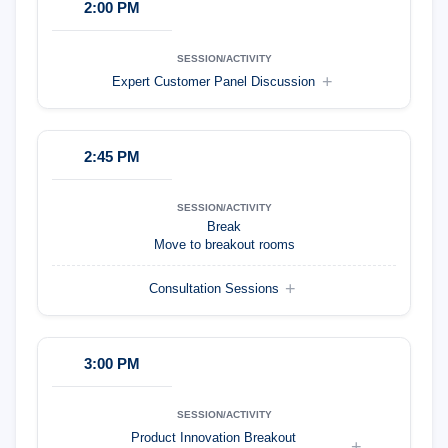
2:00 PM
Expert Customer Panel Discussion
2:45 PM
Break
Move to breakout rooms
Consultation Sessions
3:00 PM
Product Innovation Breakout