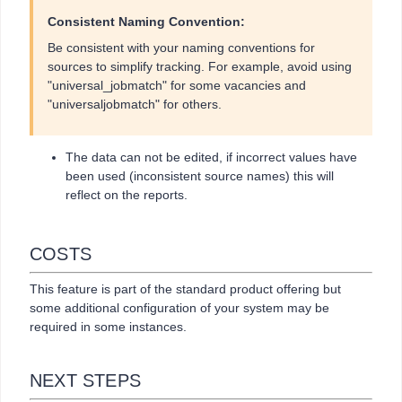
Consistent Naming Convention:
Be consistent with your naming conventions for
sources to simplify tracking. For example, avoid using
"universal_jobmatch" for some vacancies and
"universaljobmatch" for others.
The data can not be edited, if incorrect values have
been used (inconsistent source names) this will
reflect on the reports.
COSTS
This feature is part of the standard product offering but
some additional configuration of your system may be
required in some instances.
NEXT STEPS