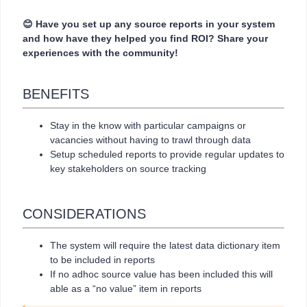
😊 Have you set up any source reports in your system
and how have they helped you find ROI? Share your
experiences with the community!
BENEFITS
Stay in the know with particular campaigns or
vacancies without having to trawl through data
Setup scheduled reports to provide regular updates to
key stakeholders on source tracking
CONSIDERATIONS
The system will require the latest data dictionary item
to be included in reports
If no adhoc source value has been included this will
able as a “no value” item in reports