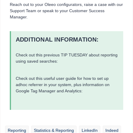
Reach out to your Oleeo configurators, raise a case with our
Support Team or speak to your Customer Success
Manager.
ADDITIONAL INFORMATION:
Check out this previous TIP TUESDAY about reporting
using saved searches:
Check out this useful user guide for how to set up
adhoc referrer in your system, plus information on
Google Tag Manager and Analytics:
Reporting
Statistics & Reporting
LinkedIn
Indeed