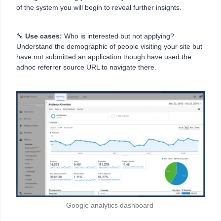
of the system you will begin to reveal further insights.
🔧
Use cases:
Who is interested but not applying?
Understand the demographic of people visiting your site but
have not submitted an application though have used the
adhoc referrer source URL to navigate there.
Google analytics dashboard