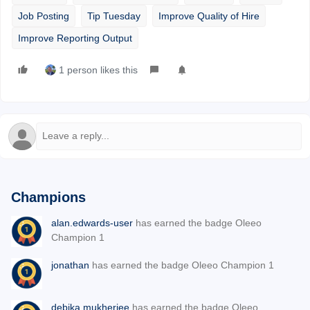
Job Posting
Tip Tuesday
Improve Quality of Hire
Improve Reporting Output
1 person likes this
Champions
alan.edwards-user
has earned the badge Oleeo
Champion 1
jonathan
has earned the badge Oleeo Champion 1
debika.mukherjee
has earned the badge Oleeo