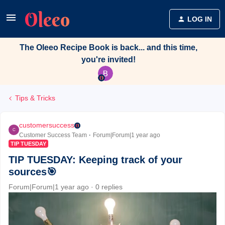
LOG IN
The Oleeo Recipe Book is back... and this time,
you're invited!
Tips & Tricks
customersuccess
C
Customer Success Team
Forum|Forum|1 year ago
TIP TUESDAY
TIP TUESDAY: Keeping track of your
sources🎯
Forum|Forum|1 year ago
0 replies