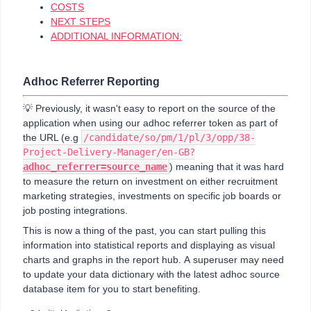
COSTS
NEXT STEPS
ADDITIONAL INFORMATION:
Adhoc Referrer Reporting
💡 Previously, it wasn't easy to report on the source of the
application when using our adhoc referrer token as part of
the URL (e.g
/candidate/so/pm/1/pl/3/opp/38-
Project-Delivery-Manager/en-GB?
adhoc_referrer=source_name
) meaning that it was hard
to measure the return on investment on either recruitment
marketing strategies, investments on specific job boards or
job posting integrations.
This is now a thing of the past, you can start pulling this
information into statistical reports and displaying as visual
charts and graphs in the report hub. A superuser may need
to update your data dictionary with the latest adhoc source
database item for you to start benefiting.