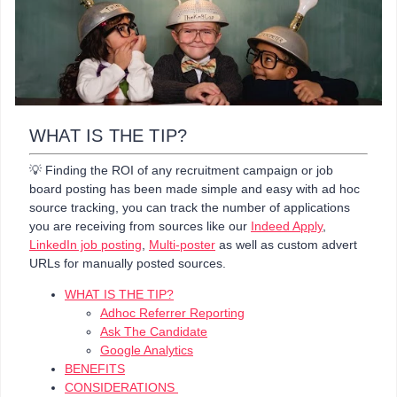
WHAT IS THE TIP?
💡 Finding the ROI of any recruitment campaign or job
board posting has been made simple and easy with ad hoc
source tracking, you can track the number of applications
you are receiving from sources like our
Indeed Apply
,
LinkedIn job posting
,
Multi-poster
as well as custom advert
URLs for manually posted sources.
WHAT IS THE TIP?
Adhoc Referrer Reporting
Ask The Candidate
Google Analytics
BENEFITS
CONSIDERATIONS