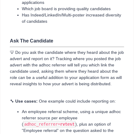
applications
Which job board is providing quality candidates
Has Indeed/LinkedIn/Multi-poster increased diversity
of candidates
Ask The Candidate
💡 Do you ask the candidate where they heard about the job
advert and report on it? Tracking where you posted the job
advert with the adhoc referrer will tell you which link the
candidate used, asking them where they heard about the
role can be a useful addition to your application form as will
reveal insights to how your advert is being distributed.
🔧
Use cases:
One example could include reporting on:
An employee referral scheme, using a unique adhoc
referrer source per employee
(
adhoc_referrer=
rvtest
), plus an option of
“Employee referral” on the question asked to the