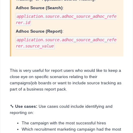
Adhoc Source (Search)
:
application.source.adhoc_source_adhoc_refe
rer.id
Adhoc Source (Report)
:
application.source.adhoc_source_adhoc_refe
rer.source_value
This is very useful for report users who would like to keep a
close eye on specific scenarios relating to their
campaigns/job boards or want to include source tracking as
part of a business report pack.
🔧
Use cases:
Use cases could include identifying and
reporting on:
The campaign with the most successful hires
Which recruitment marketing campaign had the most