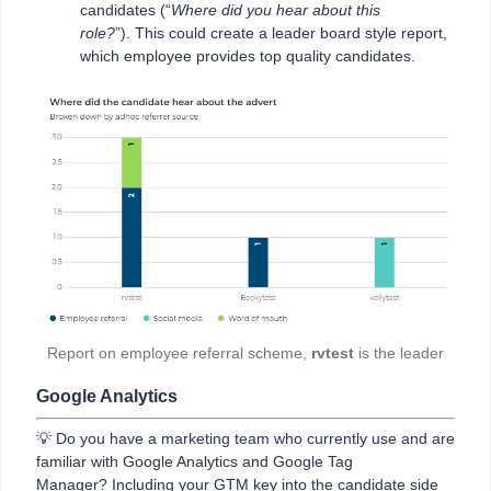
candidates (“
Where did you hear about this
role?
”). This could create a leader board style report,
which employee provides top quality candidates.
Report on employee referral scheme,
rvtest
is the leader
Google Analytics
💡 Do you have a marketing team who currently use and are
familiar with Google Analytics and Google Tag
Manager? Including your GTM key into the candidate side