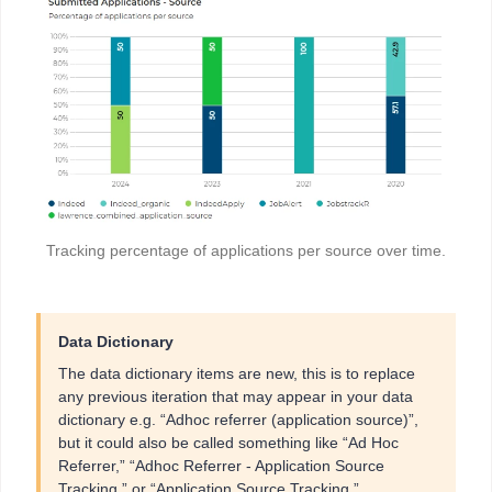
Tracking percentage of applications per source over time.
Data Dictionary
The data dictionary items are new, this is to replace
any previous iteration that may appear in your data
dictionary e.g. “Adhoc referrer (application source)”,
but it could also be called something like “Ad Hoc
Referrer,” “Adhoc Referrer - Application Source
Tracking,” or “Application Source Tracking.”