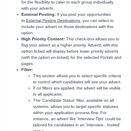
for the flexibility to cater to each group individually
with your adverts.
External Posting:
If you post your opportunities
to
External Posting Destinations
, you can select to
include your advert on those destinations with this
option.
High Priority Content:
This check-box allows you to
flag your advert as a higher priority. Adverts with this
option ticked will display before lower priority adverts
(with the option un-ticked) for the selected Portals and
pages.
Filter:
This section allows you to select specific criteria
to control which candidates will see your advert.
If no filters are applied, the advert will be visible
to all applicants.
The 'Candidate Status' filter, available on all
systems, allows you to target specific statuses
within your application process flow. For
instance, an advert like 'Interview Tips' could be
tailored for candidates in an 'Interview - Invited'