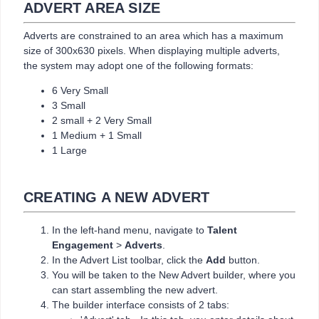
ADVERT AREA SIZE
Adverts are constrained to an area which has a maximum
size of 300x630 pixels. When displaying multiple adverts,
the system may adopt one of the following formats:
6 Very Small
3 Small
2 small + 2 Very Small
1 Medium + 1 Small
1 Large
CREATING A NEW ADVERT
In the left-hand menu, navigate to
Talent
Engagement
>
Adverts
.
In the Advert List toolbar, click the
Add
button.
You will be taken to the New Advert builder, where you
can start assembling the new advert.
The builder interface consists of 2 tabs: