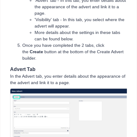
'Advert' tab - In this tab, you enter details about
the appearance of the advert and link it to a
page.
'Visibility' tab - In this tab, you select where the
advert will appear.
More details about the settings in these tabs
can be found below.
Once you have completed the 2 tabs, click
the
Create
button at the bottom of the Create Advert
builder.
Advert Tab
In the Advert tab, you enter details about the appearance of
the advert and link it to a page.