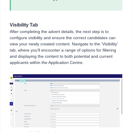
Visibility Tab
After completing the advert details, the next step is to
configure visibility and ensure the correct candidates can
view your newly created content. Navigate to the 'Visibility'
tab, where you'll encounter a range of options for filtering
and displaying the content to both potential and current
applicants within the Application Centre.