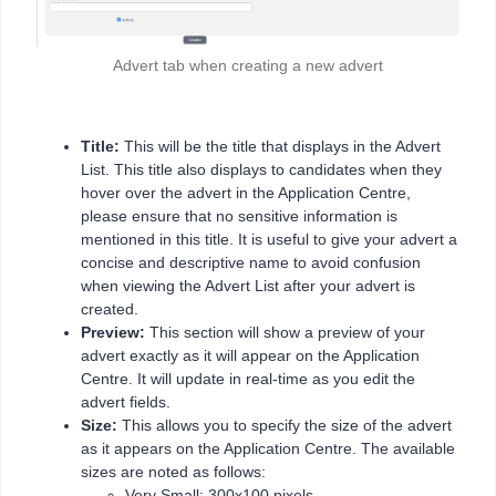
Advert tab when creating a new advert
Title:
This will be the title that displays in the Advert
List. This title also displays to candidates when they
hover over the advert in the Application Centre,
please ensure that no sensitive information is
mentioned in this title. It is useful to give your advert a
concise and descriptive name to avoid confusion
when viewing the Advert List after your advert is
created.
Preview:
This section will show a preview of your
advert exactly as it will appear on the Application
Centre. It will update in real-time as you edit the
advert fields.
Size:
This allows you to specify the size of the advert
as it appears on the Application Centre. The available
sizes are noted as follows:
Very Small: 300x100 pixels