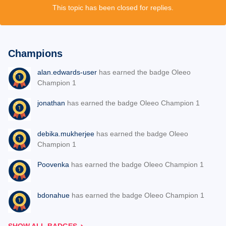
This topic has been closed for replies.
Champions
alan.edwards-user
has earned the badge Oleeo
Champion 1
jonathan
has earned the badge Oleeo Champion 1
debika.mukherjee
has earned the badge Oleeo
Champion 1
Poovenka
has earned the badge Oleeo Champion 1
bdonahue
has earned the badge Oleeo Champion 1