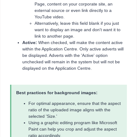
Page, content on your corporate site, an
external source or even link directly to a
YouTube video.
Alternatively, leave this field blank if you just
want to display an image and don't want it to
link to another page.
Active:
When checked, will make the content active
within the Application Centre. Only active adverts will
be displayed. Adverts with the 'Active' option
unchecked will remain in the system but will not be
displayed on the Application Centre.
Best practices for background images:
For optimal appearance, ensure that the aspect
ratio of the uploaded image aligns with the
selected 'Size.'
Using a graphic editing program like Microsoft
Paint can help you crop and adjust the aspect
ratio accordingly.