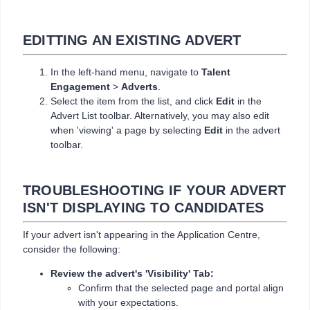
EDITTING AN EXISTING ADVERT
In the left-hand menu, navigate to
Talent
Engagement
>
Adverts
.
Select the item from the list, and click
Edit
in the
Advert List toolbar. Alternatively, you may also edit
when 'viewing' a page by selecting
Edit
in the advert
toolbar.
TROUBLESHOOTING IF YOUR ADVERT
ISN'T DISPLAYING TO CANDIDATES
If your advert isn't appearing in the Application Centre,
consider the following:
Review the advert's 'Visibility' Tab:
Confirm that the selected page and portal align
with your expectations.