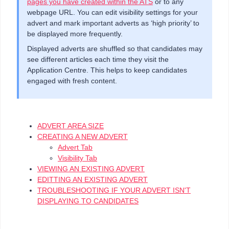
pages you have created within the ATS
or to any
webpage URL. You can edit visibility settings for your
advert and mark important adverts as ‘high priority’ to
be displayed more frequently.
Displayed adverts are shuffled so that candidates may
see different articles each time they visit the
Application Centre. This helps to keep candidates
engaged with fresh content.
ADVERT AREA SIZE
CREATING A NEW ADVERT
Advert Tab
Visibility Tab
VIEWING AN EXISTING ADVERT
EDITTING AN EXISTING ADVERT
TROUBLESHOOTING IF YOUR ADVERT ISN'T
DISPLAYING TO CANDIDATES