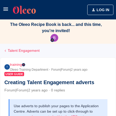
LOG IN
The Oleeo Recipe Book is back... and this time,
you're invited!
Talent Engagement
training
T
Oleeo Training Department
Forum|Forum|2 years ago
USER GUIDE
Creating Talent Engagement adverts
Forum|Forum|2 years ago
0 replies
Use adverts to publish your pages to the Application
Centre. Adverts can be set up to click-through to