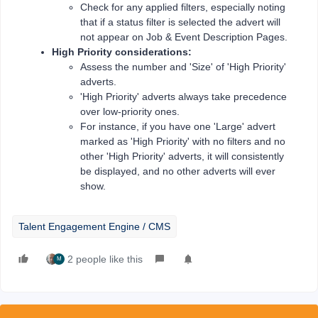
Check for any applied filters, especially noting
that if a status filter is selected the advert will
not appear on Job & Event Description Pages.
High Priority considerations:
Assess the number and 'Size' of 'High Priority'
adverts.
'High Priority' adverts always take precedence
over low-priority ones.
For instance, if you have one 'Large' advert
marked as 'High Priority' with no filters and no
other 'High Priority' adverts, it will consistently
be displayed, and no other adverts will ever
show.
Talent Engagement Engine / CMS
2 people like this
M