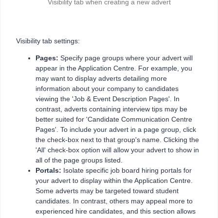
Visibility tab when creating a new advert
Visibility tab settings:
Pages:
Specify page groups where your advert will
appear in the Application Centre. For example, you
may want to display adverts detailing more
information about your company to candidates
viewing the 'Job & Event Description Pages'. In
contrast, adverts containing interview tips may be
better suited for 'Candidate Communication Centre
Pages'. To include your advert in a page group, click
the check-box next to that group's name. Clicking the
'All' check-box option will allow your advert to show in
all of the page groups listed.
Portals:
Isolate specific job board hiring portals for
your advert to display within the Application Centre.
Some adverts may be targeted toward student
candidates. In contrast, others may appeal more to
experienced hire candidates, and this section allows