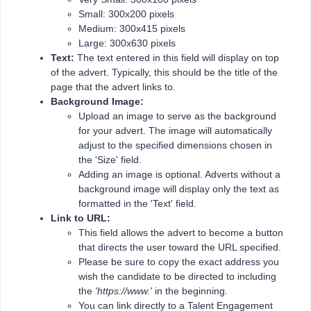
Small: 300x200 pixels
Medium: 300x415 pixels
Large: 300x630 pixels
Text:
The text entered in this field will display on top
of the advert. Typically, this should be the title of the
page that the advert links to.
Background Image:
Upload an image to serve as the background
for your advert. The image will automatically
adjust to the specified dimensions chosen in
the 'Size' field.
Adding an image is optional. Adverts without a
background image will display only the text as
formatted in the 'Text' field.
Link to URL:
This field allows the advert to become a button
that directs the user toward the URL specified.
Please be sure to copy the exact address you
wish the candidate to be directed to including
the
'https://www.'
in the beginning.
You can link directly to a Talent Engagement