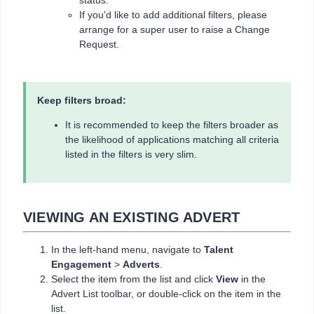
status.
If you'd like to add additional filters, please
arrange for a super user to raise a Change
Request.
Keep filters broad:
It is recommended to keep the filters broader as
the likelihood of applications matching all criteria
listed in the filters is very slim.
VIEWING AN EXISTING ADVERT
In the left-hand menu, navigate to
Talent
Engagement
>
Adverts
.
Select the item from the list and click
View
in the
Advert List toolbar, or double-click on the item in the
list.