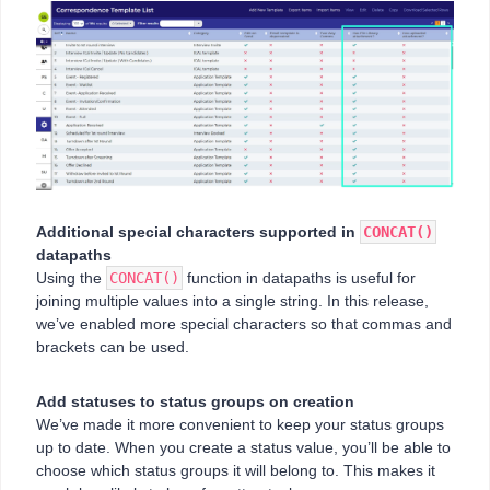
Additional special characters supported in
CONCAT()
datapaths
Using the
CONCAT()
function in datapaths is useful for
joining multiple values into a single string. In this release,
we’ve enabled more special characters so that commas and
brackets can be used.
Add statuses to status groups on creation
We’ve made it more convenient to keep your status groups
up to date. When you create a status value, you’ll be able to
choose which status groups it will belong to. This makes it