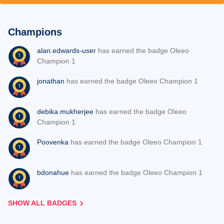
Champions
alan.edwards-user
has earned the badge Oleeo
Champion 1
jonathan
has earned the badge Oleeo Champion 1
debika.mukherjee
has earned the badge Oleeo
Champion 1
Poovenka
has earned the badge Oleeo Champion 1
bdonahue
has earned the badge Oleeo Champion 1
SHOW ALL BADGES