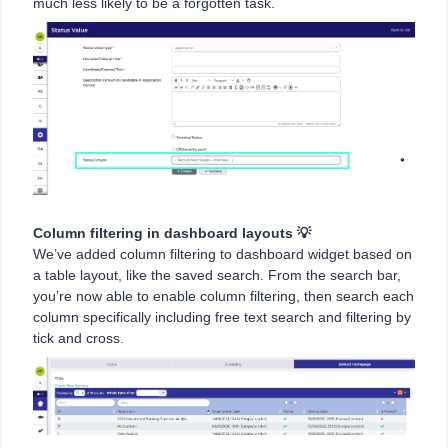
much less likely to be a forgotten task.
Column filtering in dashboard layouts 💡
We’ve added column filtering to dashboard widget based on
a table layout, like the saved search. From the search bar,
you’re now able to enable column filtering, then search each
column specifically including free text search and filtering by
tick and cross.