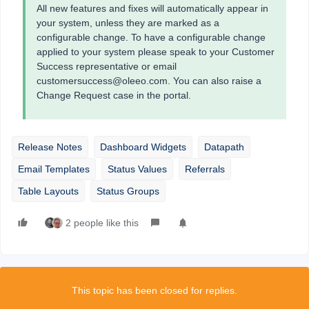
All new features and fixes will automatically appear in
your system, unless they are marked as a
configurable change. To have a configurable change
applied to your system please speak to your Customer
Success representative or email
customersuccess@oleeo.com. You can also raise a
Change Request case in the portal.
Release Notes
Dashboard Widgets
Datapath
Email Templates
Status Values
Referrals
Table Layouts
Status Groups
2 people like this
This topic has been closed for replies.