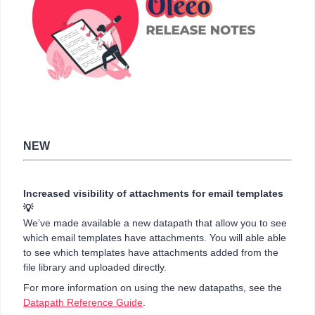
NEW
Increased visibility of attachments for email templates
💡
We’ve made available a new datapath that allow you to see
which email templates have attachments. You will able able
to see which templates have attachments added from the
file library and uploaded directly.
For more information on using the new datapaths, see the
Datapath Reference Guide
.