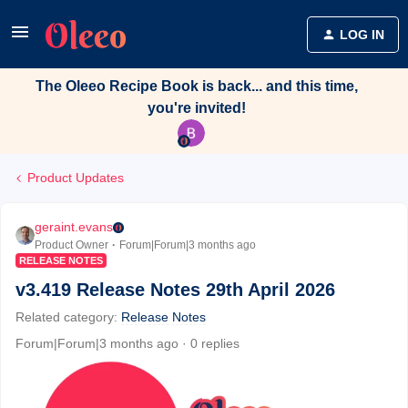
LOG IN
The Oleeo Recipe Book is back... and this time,
you're invited!
Product Updates
geraint.evans
Product Owner
Forum|Forum|3 months ago
RELEASE NOTES
v3.419 Release Notes 29th April 2026
Related category
:
Release Notes
Forum|Forum|3 months ago
0 replies