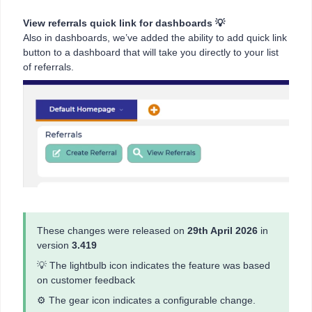
View referrals quick link for dashboards 💡
Also in dashboards, we’ve added the ability to add quick link
button to a dashboard that will take you directly to your list
of referrals.
These changes were released on
29th April 2026
in
version
3.419
💡 The lightbulb icon indicates the feature was based
on customer feedback
⚙️ The gear icon indicates a configurable change.