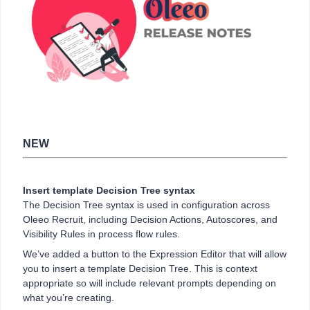
NEW
Insert template Decision Tree syntax
The Decision Tree syntax is used in configuration across
Oleeo Recruit, including Decision Actions, Autoscores, and
Visibility Rules in process flow rules.
We’ve added a button to the Expression Editor that will allow
you to insert a template Decision Tree. This is context
appropriate so will include relevant prompts depending on
what you’re creating.