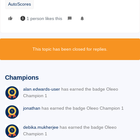
AutoScores
1 person likes this
This topic has been closed for replies.
Champions
alan.edwards-user
has earned the badge Oleeo
Champion 1
jonathan
has earned the badge Oleeo Champion 1
debika.mukherjee
has earned the badge Oleeo
Champion 1