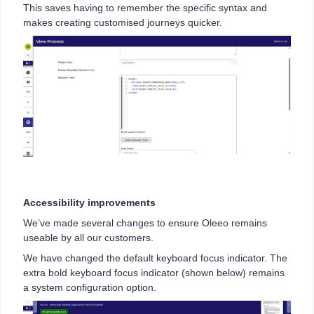
This saves having to remember the specific syntax and
makes creating customised journeys quicker.
Accessibility improvements
We’ve made several changes to ensure Oleeo remains
useable by all our customers.
We have changed the default keyboard focus indicator. The
extra bold keyboard focus indicator (shown below) remains
a system configuration option.