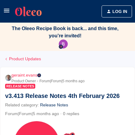
LOG IN
The Oleeo Recipe Book is back... and this time,
you're invited!
Product Updates
geraint.evans
Product Owner
Forum|Forum|5 months ago
RELEASE NOTES
v3.413 Release Notes 4th February 2026
Related category
:
Release Notes
Forum|Forum|5 months ago
0 replies