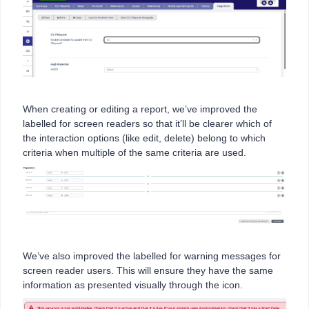
When creating or editing a report, we’ve improved the
labelled for screen readers so that it’ll be clearer which of
the interaction options (like edit, delete) belong to which
criteria when multiple of the same criteria are used.
We’ve also improved the labelled for warning messages for
screen reader users. This will ensure they have the same
information as presented visually through the icon.