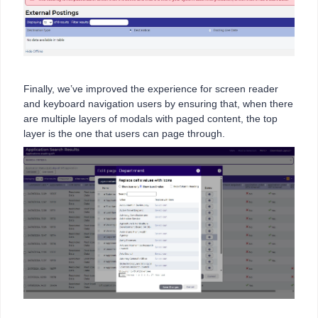
Finally, we’ve improved the experience for screen reader
and keyboard navigation users by ensuring that, when there
are multiple layers of modals with paged content, the top
layer is the one that users can page through.