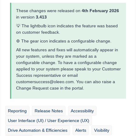
These changes were released on
4th February 2026
in version
3.413
💡 The lightbulb icon indicates the feature was based
on customer feedback.
⚙️ The gear icon indicates a configurable change.
All new features and fixes will automatically appear in
your system, unless they are marked as a
configurable change. To have a configurable change
applied to your system please speak to your Customer
Success representative or email
customersuccess@oleeo.com. You can also raise a
Change Request case in the portal.
Reporting
Release Notes
Accessibility
User Interface (UI) / User Experience (UX)
Drive Automation & Efficiencies
Alerts
Visibility