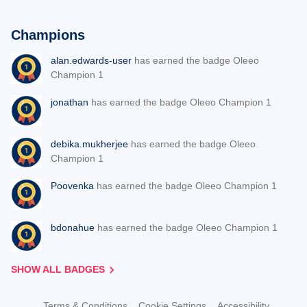
Champions
alan.edwards-user
has earned the badge Oleeo
Champion 1
jonathan
has earned the badge Oleeo Champion 1
debika.mukherjee
has earned the badge Oleeo
Champion 1
Poovenka
has earned the badge Oleeo Champion 1
bdonahue
has earned the badge Oleeo Champion 1
SHOW ALL BADGES
Terms & Conditions
Cookie Settings
Accessibility