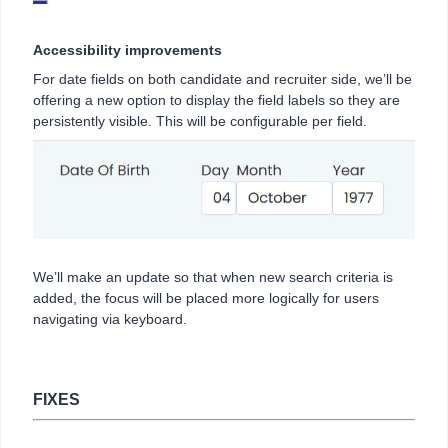
Accessibility improvements
For date fields on both candidate and recruiter side, we’ll be
offering a new option to display the field labels so they are
persistently visible. This will be configurable per field.
We’ll make an update so that when new search criteria is
added, the focus will be placed more logically for users
navigating via keyboard.
FIXES