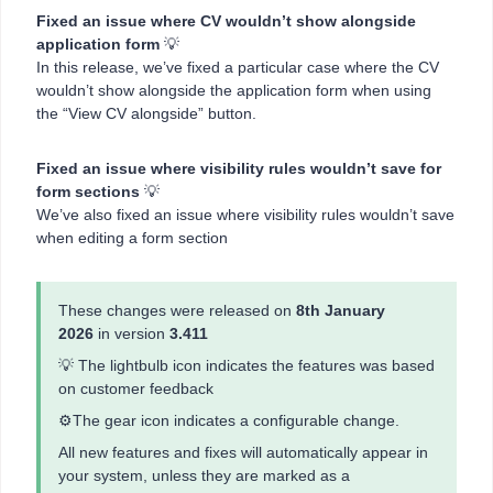
Fixed an issue where CV wouldn’t show alongside
application form
💡
In this release, we’ve fixed a particular case where the CV
wouldn’t show alongside the application form when using
the “View CV alongside” button.
Fixed an issue where visibility rules wouldn’t save for
form sections
💡
We’ve also fixed an issue where visibility rules wouldn’t save
when editing a form section
These changes were released on
8th January
2026
in version
3.411
💡 The lightbulb icon indicates the features was based
on customer feedback
⚙️The gear icon indicates a configurable change.
All new features and fixes will automatically appear in
your system, unless they are marked as a