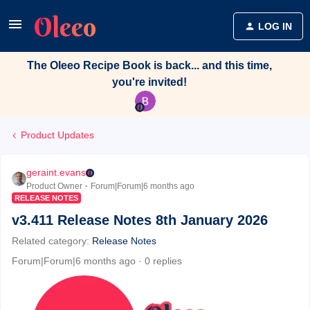
LOG IN
The Oleeo Recipe Book is back... and this time,
you're invited!
Product Updates
geraint.evans
Product Owner
Forum|Forum|6 months ago
RELEASE NOTES
v3.411 Release Notes 8th January 2026
Related category
:
Release Notes
Forum|Forum|6 months ago
0 replies