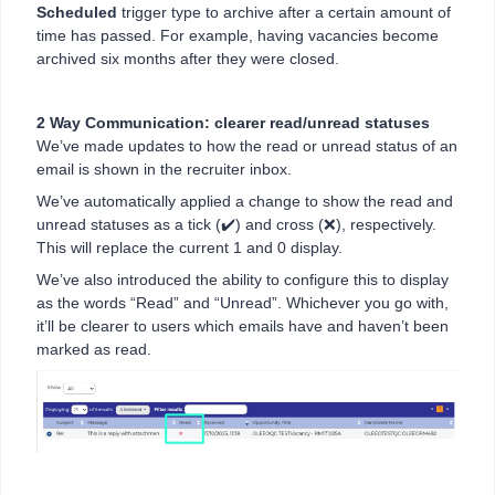
Scheduled
trigger type to archive after a certain amount of
time has passed. For example, having vacancies become
archived six months after they were closed.
2 Way Communication: clearer read/unread statuses
We’ve made updates to how the read or unread status of an
email is shown in the recruiter inbox.
We’ve automatically applied a change to show the read and
unread statuses as a tick (✔️) and cross (❌), respectively.
This will replace the current 1 and 0 display.
We’ve also introduced the ability to configure this to display
as the words “Read” and “Unread”. Whichever you go with,
it’ll be clearer to users which emails have and haven’t been
marked as read.