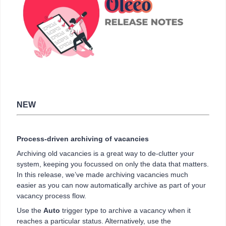
NEW
Process-driven archiving of vacancies
Archiving old vacancies is a great way to de-clutter your
system, keeping you focussed on only the data that matters.
In this release, we’ve made archiving vacancies much
easier as you can now automatically archive as part of your
vacancy process flow.
Use the
Auto
trigger type to archive a vacancy when it
reaches a particular status. Alternatively, use the