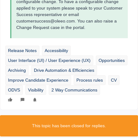
configurable change. To have a configurable change
applied to your system please speak to your Customer
Success representative or email
customersuccess@oleeo.com. You can also raise a
Change Request case in the portal.
Release Notes
Accessibility
User Interface (UI) / User Experience (UX)
Opportunities
Archiving
Drive Automation & Efficiencies
Improve Candidate Experience
Process rules
CV
ODVS
Visibility
2 Way Communications
This topic has been closed for replies.