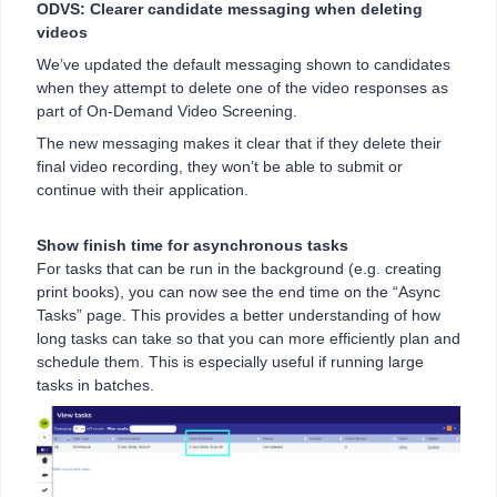
ODVS: Clearer candidate messaging when deleting
videos
We’ve updated the default messaging shown to candidates
when they attempt to delete one of the video responses as
part of On-Demand Video Screening.
The new messaging makes it clear that if they delete their
final video recording, they won’t be able to submit or
continue with their application.
Show finish time for asynchronous tasks
For tasks that can be run in the background (e.g. creating
print books), you can now see the end time on the “Async
Tasks” page. This provides a better understanding of how
long tasks can take so that you can more efficiently plan and
schedule them. This is especially useful if running large
tasks in batches.