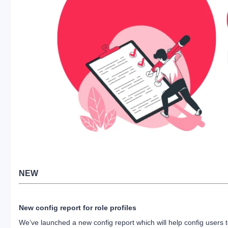
NEW
New config report for role profiles
We’ve launched a new config report which will help config users 