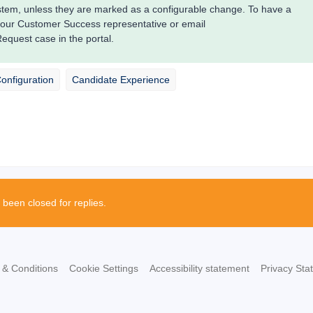
system, unless they are marked as a configurable change. To have a
your Customer Success representative or email
quest case in the portal.
Configuration
Candidate Experience
 been closed for replies.
 & Conditions
Cookie Settings
Accessibility statement
Privacy Sta