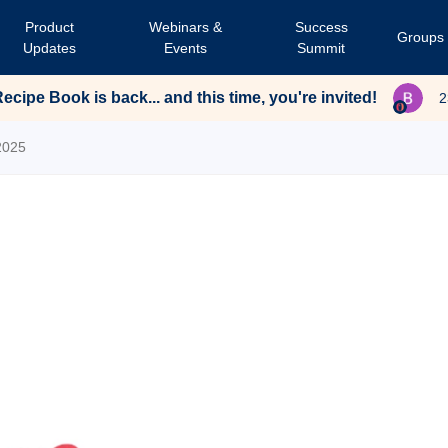
Product
Webinars &
Success
Groups
Updates
Events
Summit
cipe Book is back... and this time, you're invited!
2
2025