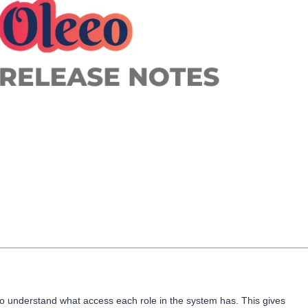
to understand what access each role in the system has. This gives