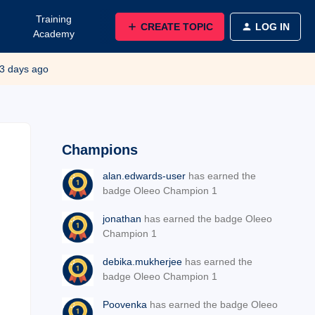
Training
CREATE TOPIC
LOG IN
Academy
3 days ago
Champions
alan.edwards-user
has earned the
badge Oleeo Champion 1
jonathan
has earned the badge Oleeo
Champion 1
debika.mukherjee
has earned the
badge Oleeo Champion 1
Poovenka
has earned the badge Oleeo