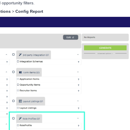
 opportunity filters.
tions
>
Config Report