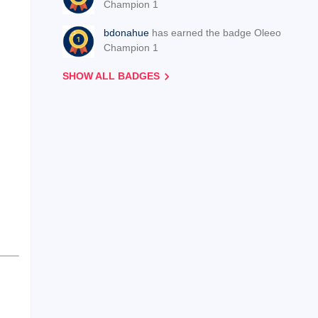
Champion 1
bdonahue
has earned the badge Oleeo
Champion 1
SHOW ALL BADGES