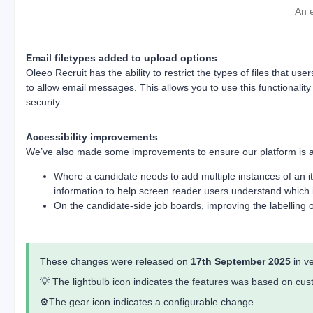
An 
Email filetypes added to upload options
Oleeo Recruit has the ability to restrict the types of files that
to allow email messages. This allows you to use this functionality
security.
Accessibility improvements
We’ve also made some improvements to ensure our platform is acc
Where a candidate needs to add multiple instances of an it
information to help screen reader users understand which i
On the candidate-side job boards, improving the labelling o
These changes were released on
17th September 2025
in v
💡 The lightbulb icon indicates the features was based on c
⚙️The gear icon indicates a configurable change.