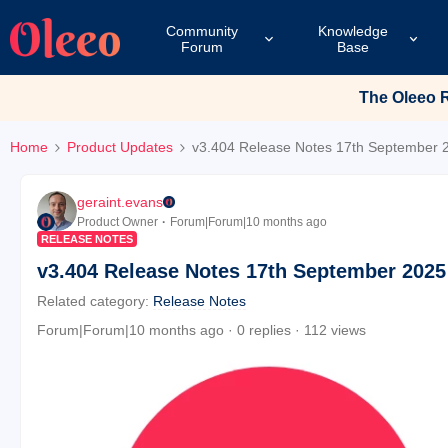
Community
Knowledge
Forum
Base
The Oleeo Re
Home
Product Updates
v3.404 Release Notes 17th September 
geraint.evans
Product Owner
Forum|Forum|10 months ago
RELEASE NOTES
v3.404 Release Notes 17th September 2025
Related category
:
Release Notes
Forum|Forum|10 months ago
0 replies
112 views