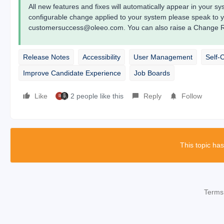
All new features and fixes will automatically appear in your 
configurable change applied to your system please speak to 
customersuccess@oleeo.com. You can also raise a Change Re
Release Notes
Accessibility
User Management
Self-
Improve Candidate Experience
Job Boards
Like
2 people like this
Reply
Follow
B
This topic has
Terms