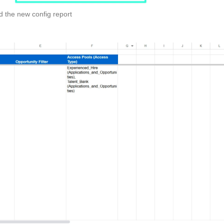
d the new config report