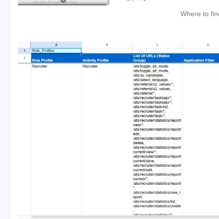
Where to fin