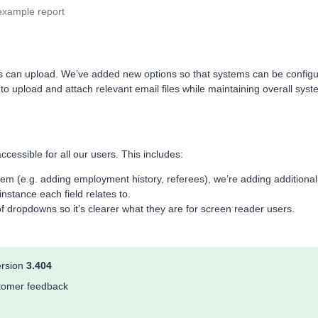
example report
 users can upload. We’ve added new options so that systems can be config
 to upload and attach relevant email files while maintaining overall sys
essible for all our users. This includes:
em (e.g. adding employment history, referees), we’re adding additional
nstance each field relates to.
f dropdowns so it’s clearer what they are for screen reader users.
ersion
3.404
ustomer feedback