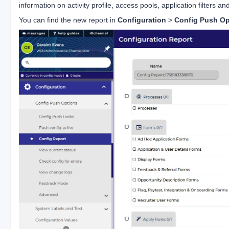
information on activity profile, access pools, application filters and
You can find the new report in
Configuration
>
Config Push Op