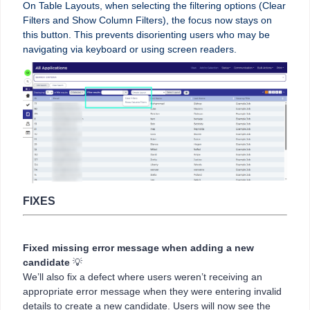
On Table Layouts, when selecting the filtering options (Clear
Filters and Show Column Filters), the focus now stays on
this button. This prevents disorienting users who may be
navigating via keyboard or using screen readers.
FIXES
Fixed missing error message when adding a new
candidate
💡
We’ll also fix a defect where users weren’t receiving an
appropriate error message when they were entering invalid
details to create a new candidate. Users will now see the