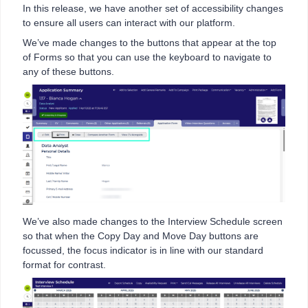
In this release, we have another set of accessibility changes
to ensure all users can interact with our platform.
We’ve made changes to the buttons that appear at the top
of Forms so that you can use the keyboard to navigate to
any of these buttons.
We’ve also made changes to the Interview Schedule screen
so that when the Copy Day and Move Day buttons are
focussed, the focus indicator is in line with our standard
format for contrast.