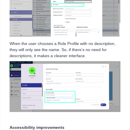
When the user chooses a Role Profile with no description,
they will only see the name. So, if there’s no need for
descriptions, it makes a cleaner interface.
Accessibility improvements