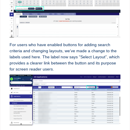
For users who have enabled buttons for adding search
criteria and changing layouts, we’ve made a change to the
labels used here. The label now says “Select Layout”, which
provides a clearer link between the button and its purpose
for screen reader users.