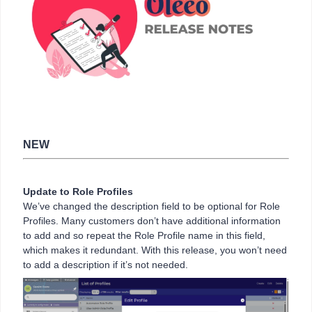
NEW
Update to Role Profiles
We’ve changed the description field to be optional for Role
Profiles. Many customers don’t have additional information
to add and so repeat the Role Profile name in this field,
which makes it redundant. With this release, you won’t need
to add a description if it’s not needed.