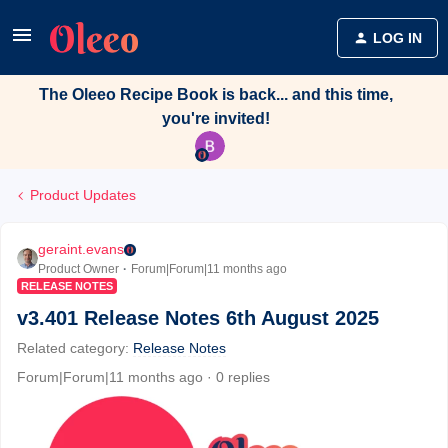
LOG IN
The Oleeo Recipe Book is back... and this time,
you're invited!
Product Updates
geraint.evans
Product Owner
Forum|Forum|11 months ago
RELEASE NOTES
v3.401 Release Notes 6th August 2025
Related category
:
Release Notes
Forum|Forum|11 months ago
0 replies