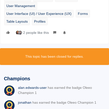
User Management
User Interface (UI) / User Experience (UX)
Forms
Table Layouts
Profiles
2 people like this
This topic has been closed for replies.
Champions
alan.edwards-user
has earned the badge Oleeo
Champion 1
jonathan
has earned the badge Oleeo Champion 1