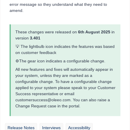
error message so they understand what they need to
amend.
These changes were released on
6th August 2025
in
version
3.401
💡 The lightbulb icon indicates the features was based
on customer feedback
⚙️The gear icon indicates a configurable change.
All new features and fixes will automatically appear in
your system, unless they are marked as a
configurable change. To have a configurable change
applied to your system please speak to your Customer
Success representative or email
customersuccess@oleeo.com. You can also raise a
Change Request case in the portal.
Release Notes
Interviews
Accessibility