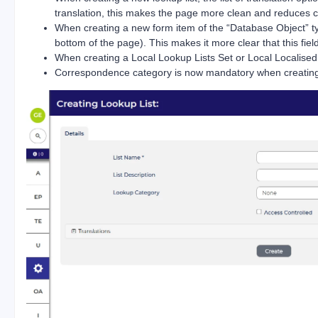
translation, this makes the page more clean and reduces c
When creating a new form item of the “Database Object” ty
bottom of the page). This makes it more clear that this fi
When creating a Local Lookup Lists Set or Local Localised
Correspondence category is now mandatory when creating