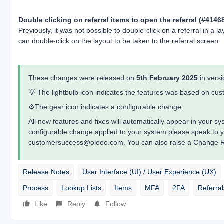
Double clicking on referral items to open the referral (#4146
Previously, it was not possible to double-click on a referral in a 
can double-click on the layout to be taken to the referral screen.
These changes were released on
5th February 2025
in vers
💡 The lightbulb icon indicates the features was based on c
⚙️The gear icon indicates a configurable change.
All new features and fixes will automatically appear in your 
configurable change applied to your system please speak to 
customersuccess@oleeo.com. You can also raise a Change Re
Release Notes
User Interface (UI) / User Experience (UX)
Process
Lookup Lists
Items
MFA
2FA
Referral
Like
Reply
Follow