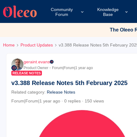
Community
Knowledge
Forum
Base
The Oleeo Re
Home
Product Updates
v3.388 Release Notes 5th February 202
geraint.evans
Product Owner
Forum|Forum|1 year ago
RELEASE NOTES
v3.388 Release Notes 5th February 2025
Related category
:
Release Notes
Forum|Forum|1 year ago
0 replies
150 views