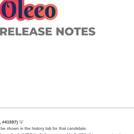
, #41597)
💡
be shown in the history tab for that candidate.