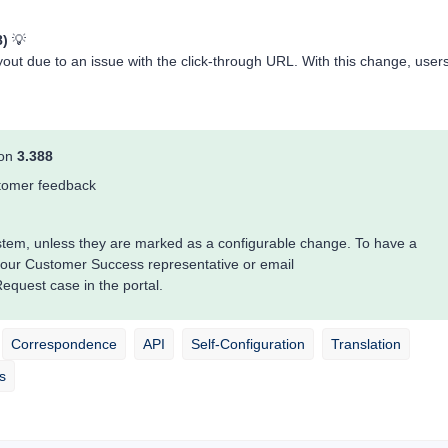
8)
💡
layout due to an issue with the click-through URL. With this change, user
ion
3.388
ustomer feedback
system, unless they are marked as a configurable change. To have a
your Customer Success representative or email
quest case in the portal.
Correspondence
API
Self-Configuration
Translation
s