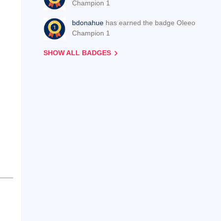
Champion 1
bdonahue
has earned the badge Oleeo
Champion 1
SHOW ALL BADGES