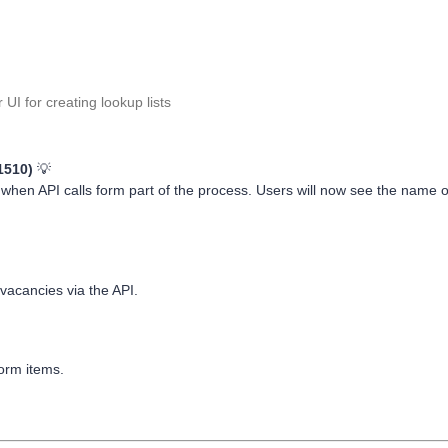
UI for creating lookup lists
41510)
💡
b when API calls form part of the process. Users will now see the name o
vacancies via the API.
form items.