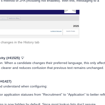
e’s method of 2FA (including not enabled). With this, messaging to a
changes in the History tab
rity (#41525)
💡
on. When a candidate changes their preferred language, this only affec
s clearer and reduces confusion that previous text remains unchanged.
#41427)
nd understand when configuring:
 application statuses from “Recruitment” to “Application” to better refl
ions is now hidden by default. Since most lookup lists don’t require