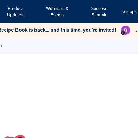
Product
Webinars &
Success
Groups
Updates
Events
Summit
cipe Book is back... and this time, you're invited!
2
5