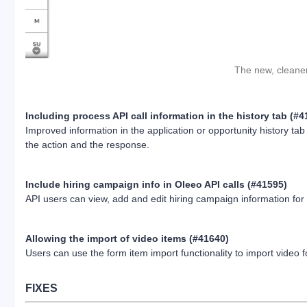
The new, cleaner 
Including process API call information in the history tab (#
Improved information in the application or opportunity history ta
the action and the response.
Include hiring campaign info in Oleeo API calls (#41595)
API users can view, add and edit hiring campaign information for 
Allowing the import of video items (#41640)
Users can use the form item import functionality to import video 
FIXES