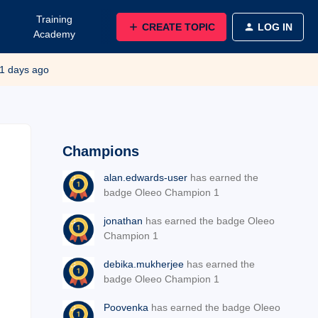
Training
CREATE TOPIC
LOG IN
Academy
1 days ago
Champions
alan.edwards-user
has earned the
badge Oleeo Champion 1
jonathan
has earned the badge Oleeo
Champion 1
debika.mukherjee
has earned the
badge Oleeo Champion 1
Poovenka
has earned the badge Oleeo