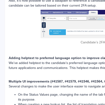
Also, it’s now possible to use a datapath to reference a candidat
candidate can be tailored based on their current 2FA setup.
Candidate’s 2FA 
Adding helptext to preferred language option to improve cla
We’ve added helptext to the candidate’s preferred language opti
future applications and communications. This helptext makes thi
Multiple UI improvements (#41587, #41579, #41546, #41564, 
Several changes to make the user interface easier to navigate a
On the Status Values page, changing the name of the tab for
its purpose.
When creating a new lookup list, the list of translation opt