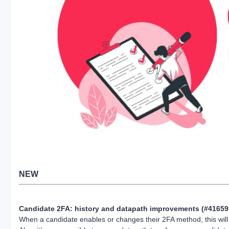
NEW
Candidate 2FA: history and datapath improvements (#41659
When a candidate enables or changes their 2FA method, this will 