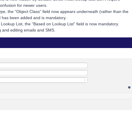
onfusion for newer users.
pe, the “Object Class” field now appears underneath (rather than the
eld has been added and is mandatory.
 Lookup List, the “Based on Lookup List” field is now mandatory.
 and editing emails and SMS.