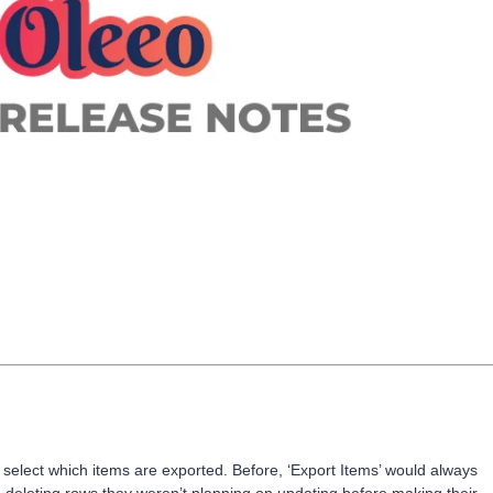
select which items are exported. Before, ‘Export Items’ would always
me deleting rows they weren’t planning on updating before making their