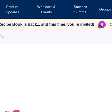
Product
Webinars &
Success
Groups
Updates
Events
Summit
cipe Book is back... and this time, you're invited!
2
24