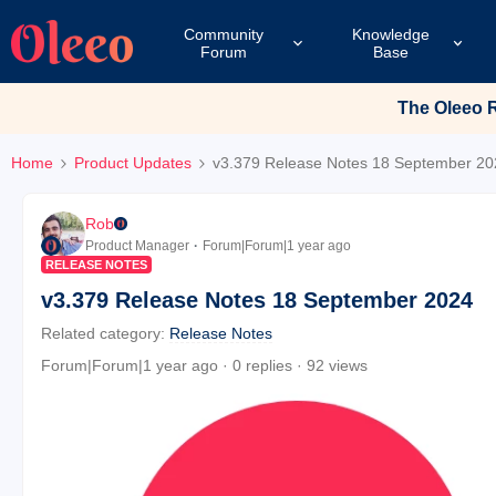
Community
Knowledge
Forum
Base
The Oleeo Re
Home
Product Updates
v3.379 Release Notes 18 September 20
Rob
Product Manager
Forum|Forum|1 year ago
RELEASE NOTES
v3.379 Release Notes 18 September 2024
Related category
:
Release Notes
Forum|Forum|1 year ago
0 replies
92 views