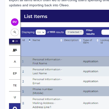
updates and importing back into Oleeo.