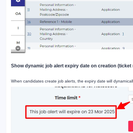
Show dynamic job alert expiry date on creation (ticket 
When candidates create job alerts, the expiry date will dynamicall