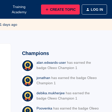
Training
CREATE TOPIC
LOG IN
Academy
1 days ago
Champions
alan.edwards-user
has earned the
badge Oleeo Champion 1
jonathan
has earned the badge Oleeo
Champion 1
debika.mukherjee
has earned the
badge Oleeo Champion 1
Poovenka
has earned the badge Oleeo