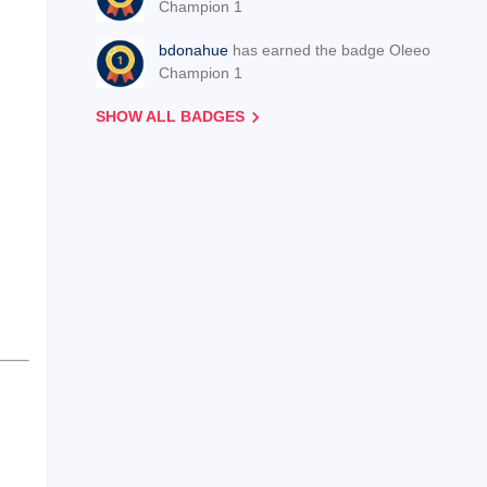
Champion 1
bdonahue
has earned the badge Oleeo
Champion 1
SHOW ALL BADGES