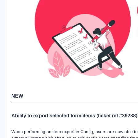
NEW
Ability to export selected form items (ticket ref #39238)
When performing an item export in Config, users are now able to 
export all items which often led to self-config users spending ti