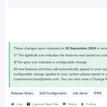
These changes were released on
18 September 2024
in ver
💡 The lightbulb icon indicates the features was based on c
⚙️The gear icon indicates a configurable change.
All new features and fixes will automatically appear in your 
configurable change applied to your system please speak to 
customersuccess@oleeo.com. You can also raise a Change Re
Release Notes
Self-Configuration
Job alerts
IPKB
Like
1 person likes this
Reply
Follow