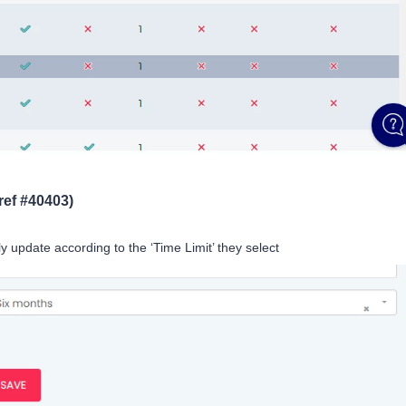
ref #40403)
y update according to the ‘Time Limit’ they select