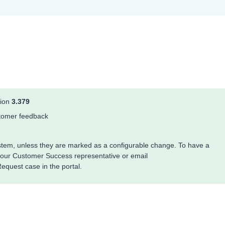
sion
3.379
ustomer feedback
system, unless they are marked as a configurable change. To have a
your Customer Success representative or email
quest case in the portal.