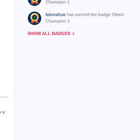
Champion 1
bdonahue
has earned the badge Oleeo
Champion 1
SHOW ALL BADGES
x v: