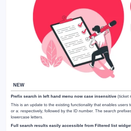
NEW
Prefix search in left hand menu now case insensitive
(ticket
This is an update to the existing functionality that enables users t
or a: respectively, followed by the ID number. The search prefix
lowercase letters.
Full search results easily accessible from Filtered list widge