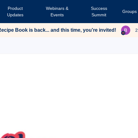
Product
Webinars &
Success
Groups
Updates
Events
Summit
cipe Book is back... and this time, you're invited!
2