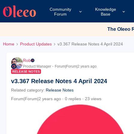
Community
Knowledge
Forum
Base
The Oleeo Re
Home
Product Updates
v3.367 Release Notes 4 April 2024
Rob
Product Manager
Forum|Forum|2 years ago
RELEASE NOTES
v3.367 Release Notes 4 April 2024
Related category
:
Release Notes
Forum|Forum|2 years ago
0 replies
23 views