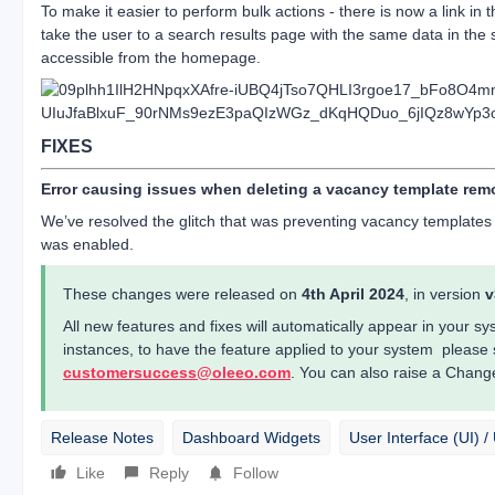
To make it easier to perform bulk actions - there is now a link in the 
take the user to a search results page with the same data in the 
accessible from the homepage.
FIXES
Error causing issues when deleting a vacancy template re
We’ve resolved the glitch that was preventing vacancy templates
was enabled.
These changes were released on
4th April 2024
, in version
v
All new features and fixes will automatically appear in your 
instances, to have the feature applied to your system please
customersuccess@oleeo.com
. You can also raise a Chang
Release Notes
Dashboard Widgets
User Interface (UI) 
Like
Reply
Follow