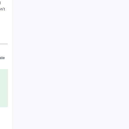
l
n’t
ate