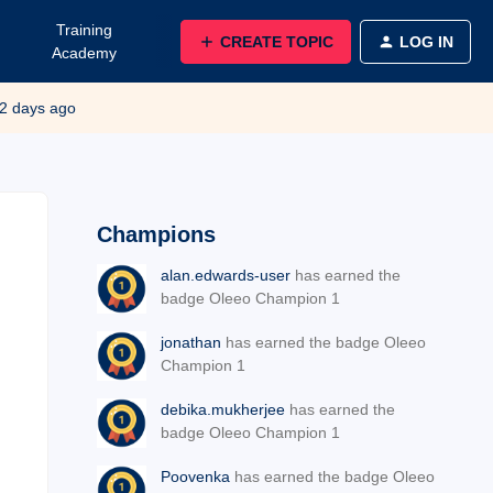
Training
CREATE TOPIC
LOG IN
Academy
2 days ago
Champions
alan.edwards-user
has earned the
badge Oleeo Champion 1
jonathan
has earned the badge Oleeo
Champion 1
debika.mukherjee
has earned the
badge Oleeo Champion 1
Poovenka
has earned the badge Oleeo