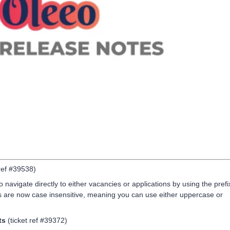
 ref #39538)
o navigate directly to either vacancies or applications by using the prefi
es are now case insensitive, meaning you can use either uppercase or
ts
(ticket ref #39372)