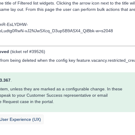
title of Filtered list widgets. Clicking the arrow icon next to the title wil
same lay out. From this page the user can perform bulk actions that are
moved
(ticket ref #39526)
 from being deleted when the config key feature.vacancy.restricted_cre
3.367
.
system, unless they are marked as a configurable change. In these
 speak to your Customer Success representative or email
e Request case in the portal.
/ User Experience (UX)