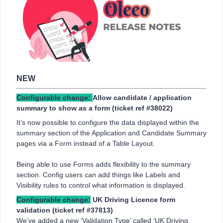
NEW
Configurable change:
Allow candidate / application
summary to show as a form (ticket ref
#38022)
It’s now possible to configure the data displayed within the
summary section of the Application and Candidate Summary
pages via a Form instead of a Table Layout.
Being able to use Forms adds flexibility to the summary
section. Config users can add things like Labels and
Visibility rules to control what information is displayed.
Configurable change:
UK Driving Licence form
validation
(ticket ref #37813)
We’ve added a new ‘Validation Type’ called ‘UK Driving