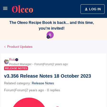
LOG IN
The Oleeo Recipe Book is back... and this time,
you're invited!
Product Updates
Rob
Product Manager
Forum|Forum|2 years ago
RELEASE NOTES
v3.356 Release Notes 18 October 2023
Related category
:
Release Notes
Forum|Forum|2 years ago
0 replies