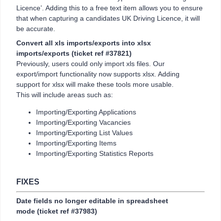
Licence’. Adding this to a free text item allows you to ensure
that when capturing a candidates UK Driving Licence, it will
be accurate.
Convert all xls imports/exports into xlsx
imports/exports
(ticket ref #37821)
Previously, users could only import xls files. Our
export/import functionality now supports xlsx. Adding
support for xlsx will make these tools more usable.
This will include areas such as:
Importing/Exporting Applications
Importing/Exporting Vacancies
Importing/Exporting List Values
Importing/Exporting Items
Importing/Exporting Statistics Reports
FIXES
Date fields no longer editable in spreadsheet
mode
(ticket ref #37983)