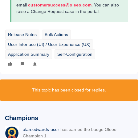
email
customersuccess@oleeo.com
. You can also
raise a Change Request case in the portal.
Release Notes
Bulk Actions
User Interface (UI) / User Experience (UX)
Application Summary
Self-Configuration
This topic has been closed for replies.
Champions
alan.edwards-user
has earned the badge Oleeo
Champion 1