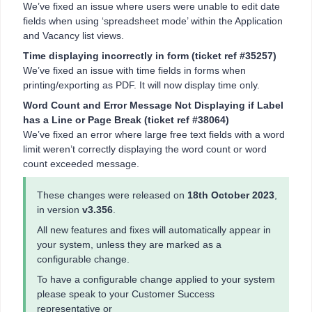
We’ve fixed an issue where users were unable to edit date
fields when using ‘spreadsheet mode’ within the Application
and Vacancy list views.
Time displaying incorrectly in form
(ticket ref #35257)
We’ve fixed an issue with time fields in forms when
printing/exporting as PDF. It will now display time only.
Word Count and Error Message Not Displaying if Label
has a Line or Page Break
(ticket ref #38064)
We’ve fixed an error where large free text fields with a word
limit weren’t correctly displaying the word count or word
count exceeded message.
These changes were released on
18th October 2023
,
in version
v3.356
.
All new features and fixes will automatically appear in
your system, unless they are marked as a
configurable change.
To have a configurable change applied to your system
please speak to your Customer Success
representative or