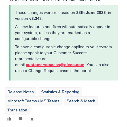
These changes were released on
28th June 2023
, in
version
v3.348
.
All new features and fixes will automatically appear in
your system, unless they are marked as a
configurable change.
To have a configurable change applied to your system
please speak to your Customer Success
representative or
email
customersuccess@oleeo.com
. You can also
raise a Change Request case in the portal.
Release Notes
Statistics & Reporting
Microsoft Teams / MS Teams
Search & Match
Translation