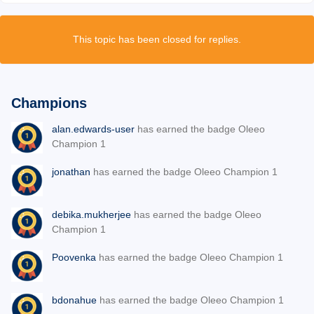
This topic has been closed for replies.
Champions
alan.edwards-user
has earned the badge Oleeo
Champion 1
jonathan
has earned the badge Oleeo Champion 1
debika.mukherjee
has earned the badge Oleeo
Champion 1
Poovenka
has earned the badge Oleeo Champion 1
bdonahue
has earned the badge Oleeo Champion 1