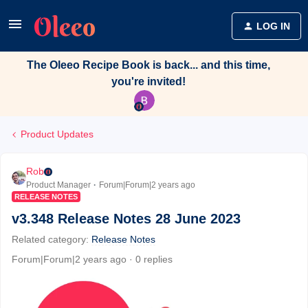
LOG IN
The Oleeo Recipe Book is back... and this time,
you're invited!
Product Updates
Rob
Product Manager
Forum|Forum|2 years ago
RELEASE NOTES
v3.348 Release Notes 28 June 2023
Related category
:
Release Notes
Forum|Forum|2 years ago
0 replies