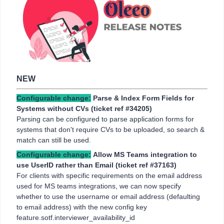
NEW
Configurable change:
Parse & Index Form Fields for
Systems without CVs (ticket ref
#34205)
Parsing can be configured to parse application forms for
systems that don't require CVs to be uploaded, so search &
match can still be used.
Configurable change:
Allow MS Teams integration to
use UserID rather than Email (ticket ref #37163)
For clients with specific requirements on the email address
used for MS teams integrations, we can now specify
whether to use the username or email address (defaulting
to email address) with the new config key
feature.sotf.interviewer_availability_id