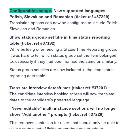
Configurable change:
New supported languages:
Polish, Slovakian and Romanian (ticket ref #37229)
Translation options can now be configured to include Polish,
Slovakian and Romanian.
Show status group set title in time status reporting
table (ticket ref #37192)
While building or amending a Status Time Reporting group,
it was hard to tell which status group set the item belonged
to, especially if they had been named the same or similarly.
Status group set titles are now included in the time status
reporting data table.
Translate interview dates/times (ticket ref #37201)
The candidate interview booking screen will now translate
dates to the candidate's preferred language.
"Never editable" multi instance sections will no longer
show "Add another" prompts (ticket ref #37228)
This removes confusion for users that should only be able to
view a certain set of fields rather than edit or add to