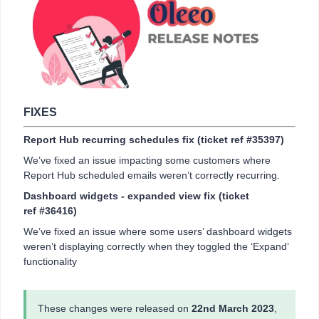
FIXES
Report Hub recurring schedules fix (ticket ref #35397)
We’ve fixed an issue impacting some customers where
Report Hub scheduled emails weren’t correctly recurring.
Dashboard widgets - expanded view fix (ticket
ref #36416)
We’ve fixed an issue where some users’ dashboard widgets
weren’t displaying correctly when they toggled the ‘Expand’
functionality
These changes were released on
22nd March 2023
,