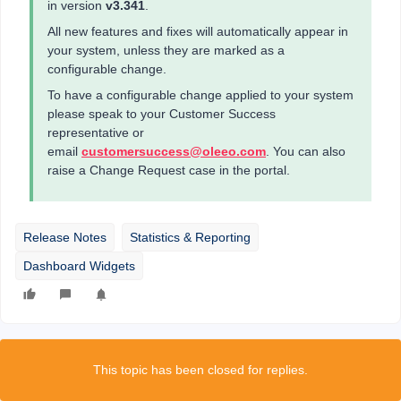
in version
v3.341
.
All new features and fixes will automatically appear in
your system, unless they are marked as a
configurable change.
To have a configurable change applied to your system
please speak to your Customer Success
representative or
email
customersuccess@oleeo.com
. You can also
raise a Change Request case in the portal.
Release Notes
Statistics & Reporting
Dashboard Widgets
This topic has been closed for replies.