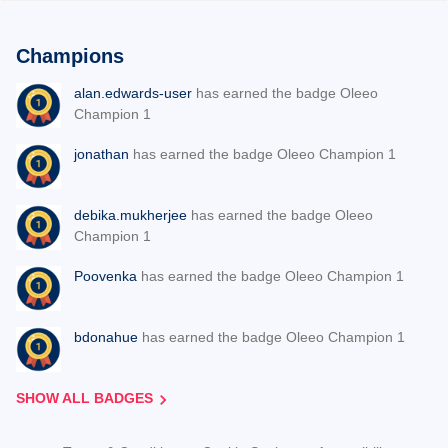
Champions
alan.edwards-user
has earned the badge Oleeo
Champion 1
jonathan
has earned the badge Oleeo Champion 1
debika.mukherjee
has earned the badge Oleeo
Champion 1
Poovenka
has earned the badge Oleeo Champion 1
bdonahue
has earned the badge Oleeo Champion 1
SHOW ALL BADGES