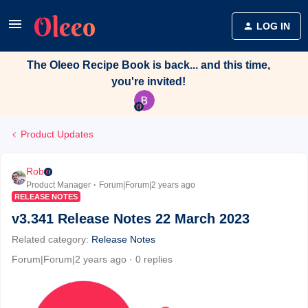
LOG IN
The Oleeo Recipe Book is back... and this time,
you're invited!
Product Updates
Rob
Product Manager
Forum|Forum|2 years ago
RELEASE NOTES
v3.341 Release Notes 22 March 2023
Related category
:
Release Notes
Forum|Forum|2 years ago
0 replies