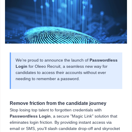
We’re proud to announce the launch of
Passwordless
Login
for Oleeo Recruit, a seamless new way for
candidates to access their accounts without ever
needing to remember a password.
Remove friction from the candidate journey
Stop losing top talent to forgotten credentials with
Passwordless Login
, a secure "Magic Link" solution that
eliminates login friction. By providing instant access via
email or SMS, you’ll slash candidate drop-off and skyrocket