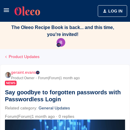
LOG IN
The Oleeo Recipe Book is back... and this time,
you're invited!
Product Updates
geraint.evans
Product Owner
Forum|Forum|1 month ago
NEWS
Say goodbye to forgotten passwords with
Passwordless Login
Related category
:
General Updates
Forum|Forum|1 month ago
0 replies