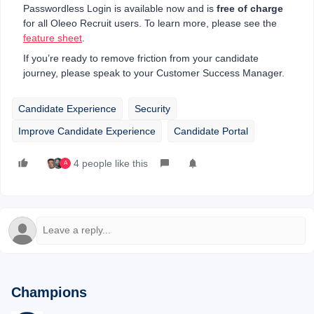
Passwordless Login is available now and is
free of charge
for all Oleeo Recruit users. To learn more, please see the
feature sheet
.
If you’re ready to remove friction from your candidate
journey, please speak to your Customer Success Manager.
Candidate Experience
Security
Improve Candidate Experience
Candidate Portal
4 people like this
A
Champions