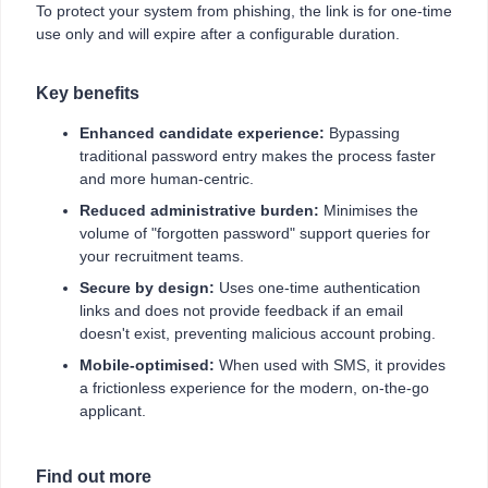
To protect your system from phishing, the link is for one-time
use only and will expire after a configurable duration.
Key benefits
Enhanced candidate experience:
Bypassing
traditional password entry makes the process faster
and more human-centric.
Reduced administrative burden:
Minimises the
volume of "forgotten password" support queries for
your recruitment teams.
Secure by design:
Uses one-time authentication
links and does not provide feedback if an email
doesn't exist, preventing malicious account probing.
Mobile-optimised:
When used with SMS, it provides
a frictionless experience for the modern, on-the-go
applicant.
Find out more