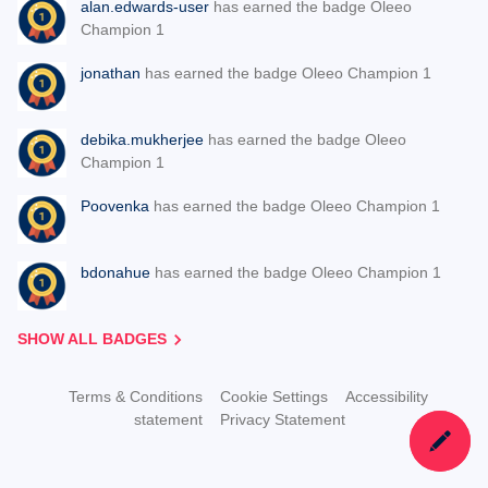
alan.edwards-user
has earned the badge Oleeo
Champion 1
jonathan
has earned the badge Oleeo Champion 1
debika.mukherjee
has earned the badge Oleeo
Champion 1
Poovenka
has earned the badge Oleeo Champion 1
bdonahue
has earned the badge Oleeo Champion 1
SHOW ALL BADGES
Terms & Conditions
Cookie Settings
Accessibility
statement
Privacy Statement