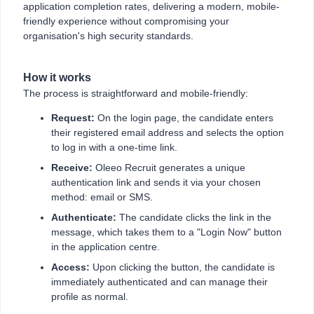
application completion rates, delivering a modern, mobile-
friendly experience without compromising your
organisation's high security standards.
How it works
The process is straightforward and mobile-friendly:
Request:
On the login page, the candidate enters
their registered email address and selects the option
to log in with a one-time link.
Receive:
Oleeo Recruit generates a unique
authentication link and sends it via your chosen
method: email or SMS.
Authenticate:
The candidate clicks the link in the
message, which takes them to a "Login Now" button
in the application centre.
Access:
Upon clicking the button, the candidate is
immediately authenticated and can manage their
profile as normal.