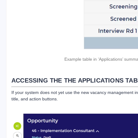
Example table in ‘Applications’ summa
ACCESSING THE THE APPLICATIONS TAB
If your system does not yet use the new vacancy management interf
title, and action buttons.