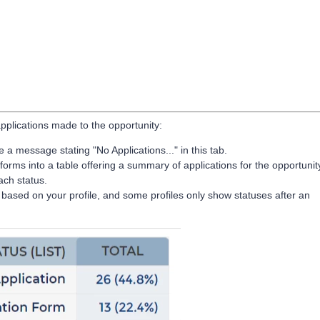
applications made to the opportunity:
a message stating "No Applications..." in this tab.
forms into a table offering a summary of applications for the opportunit
ach status.
le based on your profile, and some profiles only show statuses after an