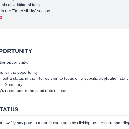
als all additional tabs.
 the 'Tab Visibility' section.
bs
PPORTUNITY
 the opportunity:
ons for the opportunity.
put a status in the filter column to focus on a specific application statu
tion Summary.
ity's name under the candidate's name.
STATUS
can swiftly navigate to a particular status by clicking on the correspondin