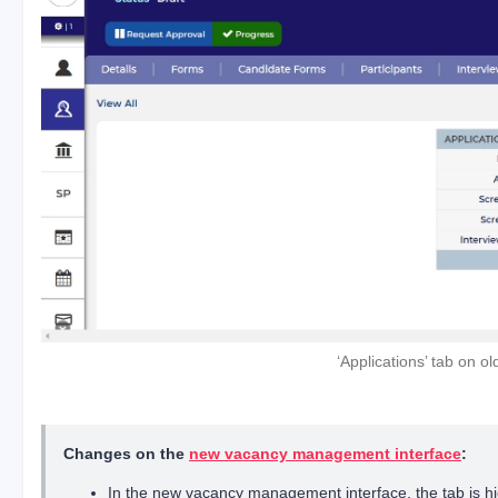
‘Applications’ tab on 
Changes on the
new vacancy management interface
:
In the new vacancy management interface, the tab is hi