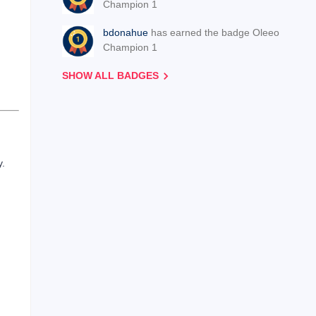
Champion 1
bdonahue
has earned the badge Oleeo
Champion 1
SHOW ALL BADGES
y.