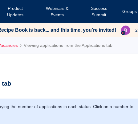
Product
Webinars &
Success
Groups
Updates
Events
Summit
cipe Book is back... and this time, you're invited!
2
Vacancies
Viewing applications from the Applications tab
 tab
laying the number of applications in each status. Click on a number to