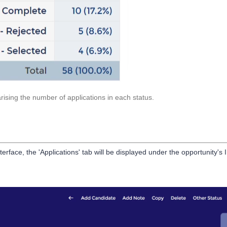
rising the number of applications in each status.
ace, the 'Applications' tab will be displayed under the opportunity's 