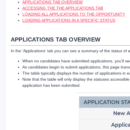
APPLICATIONS TAB OVERVIEW
ACCESSING THE THE APPLICATIONS TAB
LOADING ALL APPLICATIONS TO THE OPPORTUNITY
LOADING APPLICATIONS IN A SPECIFIC STATUS
APPLICATIONS TAB OVERVIEW
In the 'Applications' tab you can see a summary of the status of 
When no candidates have submitted applications, you'll see 
As candidates begin to submit applications, this page trans
The table typically displays the number of applications in e
Note that the table will only display the statuses accessib
application has been submitted.