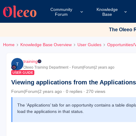
Community
Knowledge
Forum
Base
The Oleeo Re
Home
Knowledge Base Overview
User Guides
Opportunities/
training
T
Oleeo Training Department
Forum|Forum|2 years ago
USER GUIDE
Viewing applications from the Applications
Forum|Forum|2 years ago
0 replies
270 views
The ‘Applications’ tab for an opportunity contains a table disp
load the applications in that status.