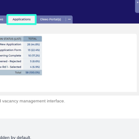
old vacancy management interface.
dden by default.