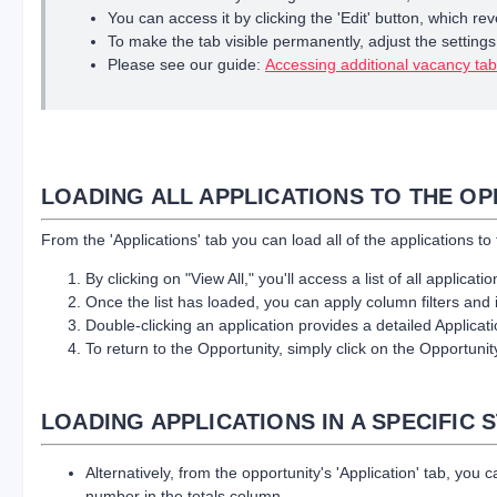
You can access it by clicking the 'Edit' button, which reve
To make the tab visible permanently, adjust the settings in
Please see our guide:
Accessing additional vacancy ta
LOADING ALL APPLICATIONS TO THE O
From the 'Applications' tab you can load all of the applications to
By clicking on "View All," you'll access a list of all applicati
Once the list has loaded, you can apply column filters and in
Double-clicking an application provides a detailed Applica
To return to the Opportunity, simply click on the Opportun
LOADING APPLICATIONS IN A SPECIFIC 
Alternatively, from the opportunity's 'Application' tab, you 
number in the totals column.