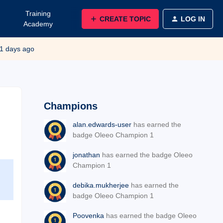
Training
CREATE TOPIC
LOG IN
Academy
1 days ago
Champions
alan.edwards-user
has earned the
badge Oleeo Champion 1
jonathan
has earned the badge Oleeo
Champion 1
debika.mukherjee
has earned the
badge Oleeo Champion 1
Poovenka
has earned the badge Oleeo