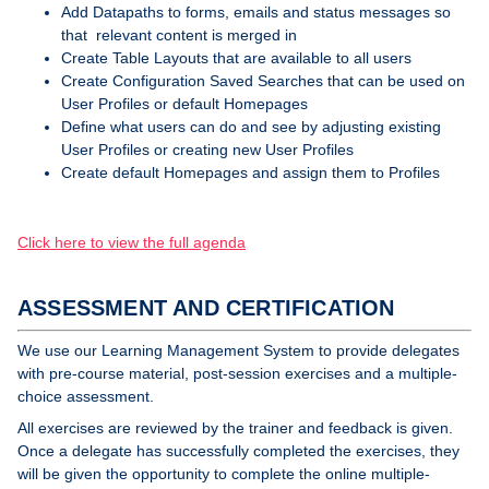
Add Datapaths to forms, emails and status messages so
that relevant content is merged in
Create Table Layouts that are available to all users
Create Configuration Saved Searches that can be used on
User Profiles or default Homepages
Define what users can do and see by adjusting existing
User Profiles or creating new User Profiles
Create default Homepages and assign them to Profiles
Click here to view the full agenda
ASSESSMENT AND CERTIFICATION
We use our Learning Management System to provide delegates
with pre-course material, post-session exercises and a multiple-
choice assessment.
All exercises are reviewed by the trainer and feedback is given.
Once a delegate has successfully completed the exercises, they
will be given the opportunity to complete the online multiple-