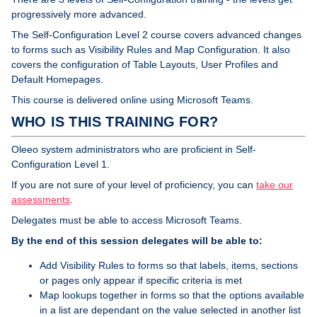
progressively more advanced.
The Self-Configuration Level 2 course covers advanced changes
to forms such as Visibility Rules and Map Configuration. It also
covers the configuration of Table Layouts, User Profiles and
Default Homepages.
This course is delivered online using Microsoft Teams.
WHO IS THIS TRAINING FOR?
Oleeo system administrators who are proficient in Self-
Configuration Level 1.
If you are not sure of your level of proficiency, you can
take our
assessments
.
Delegates must be able to access Microsoft Teams.
By the end of this session delegates will be able to:
Add Visibility Rules to forms so that labels, items, sections
or pages only appear if specific criteria is met
Map lookups together in forms so that the options available
in a list are dependant on the value selected in another list