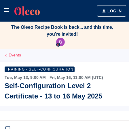
LOG IN
The Oleeo Recipe Book is back... and this time,
you're invited!
Events
TRAINING - SELF-CONFIGURATION
Tue, May 13, 9:00 AM - Fri, May 16, 11:00 AM (UTC)
Self-Configuration Level 2
Certificate - 13 to 16 May 2025