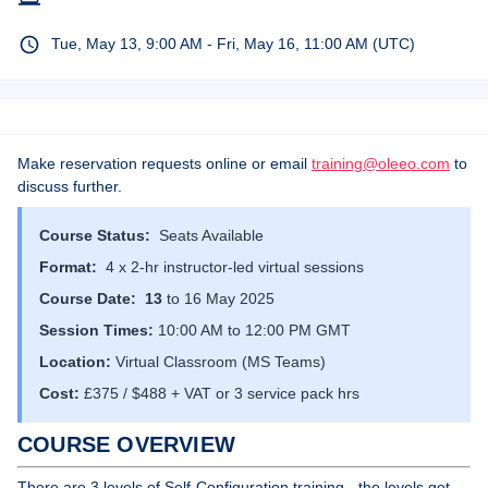
Tue, May 13, 9:00 AM - Fri, May 16, 11:00 AM (UTC)
Make reservation requests online or email
training@oleeo.com
to
discuss further.
Course Status:
Seats Available
Format:
4 x 2-hr instructor-led virtual sessions
Course Date: 13
to 16 May 2025
Session Times:
10:00 AM to 12:00 PM GMT
Location:
Virtual Classroom (MS Teams)
Cost:
£375 / $488 + VAT or 3 service pack hrs
COURSE OVERVIEW
There are 3 levels of Self-Configuration training - the levels get