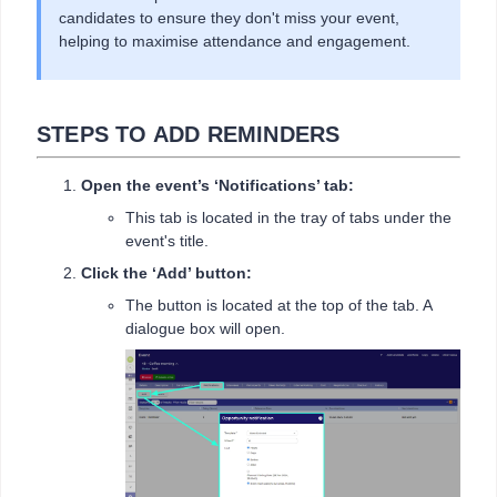
candidates to ensure they don't miss your event,
helping to maximise attendance and engagement.
STEPS TO ADD REMINDERS
Open the event’s ‘Notifications’ tab:
This tab is located in the tray of tabs under the
event's title.
Click the ‘Add’ button:
The button is located at the top of the tab. A
dialogue box will open.