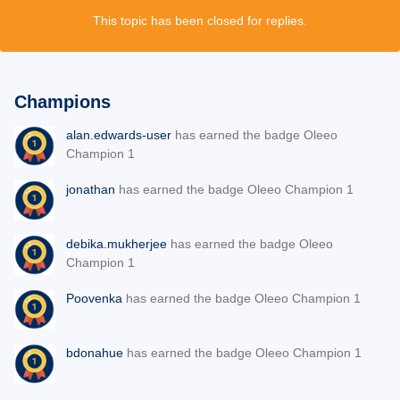
This topic has been closed for replies.
Champions
alan.edwards-user
has earned the badge Oleeo
Champion 1
jonathan
has earned the badge Oleeo Champion 1
debika.mukherjee
has earned the badge Oleeo
Champion 1
Poovenka
has earned the badge Oleeo Champion 1
bdonahue
has earned the badge Oleeo Champion 1