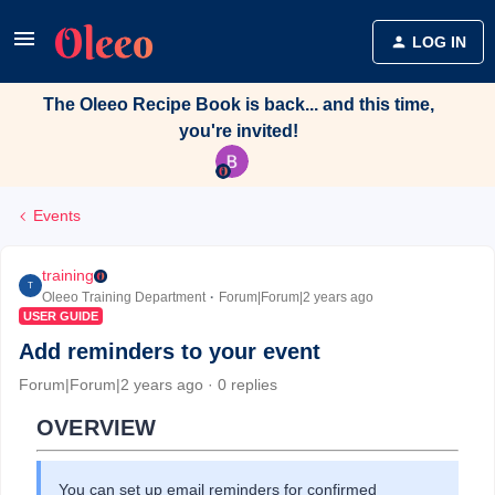
LOG IN
The Oleeo Recipe Book is back... and this time,
you're invited!
Events
training
T
Oleeo Training Department
Forum|Forum|2 years ago
USER GUIDE
Add reminders to your event
Forum|Forum|2 years ago
0 replies
OVERVIEW
You can set up email reminders for confirmed