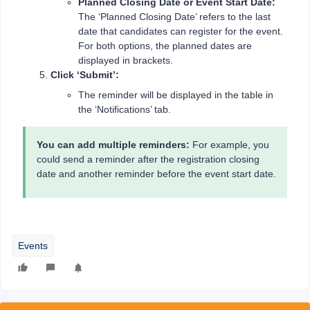
Planned Closing Date or Event Start Date:
The ‘Planned Closing Date’ refers to the last
date that candidates can register for the event.
For both options, the planned dates are
displayed in brackets.
Click ‘Submit’:
The reminder will be displayed in the table in
the ‘Notifications’ tab.
You can add multiple reminders:
For example, you
could send a reminder after the registration closing
date and another reminder before the event start date.
Events