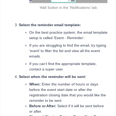
‘Add’ button in the ‘Notifications’ tab.
Select the reminder email template:
On the best practice system, the email template
setup is called ‘Event - Reminder’.
If you are struggling to find the email, try typing
‘event’ to filter the list and view all the event
emails.
If you can’t find the appropriate template,
contact a super user.
Select when the reminder will be sent:
When:
Enter the number of hours or days
before the event start date or after the
registration closing date that you would like the
reminder to be sent.
Before or After:
Select if it will be sent before
or after.