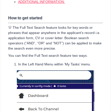
ADDITIONAL INFORMATION:
How to get started
💡 The Full Text Search feature looks for key words or
phrases that appear anywhere in the applicant’s record i.e.
application form, CV or cover letter. Boolean search
operators (“AND”, “OR” and “NOT”) can be applied to make
the search even more precise.
You can find the Full Text search feature two ways.
In the Left Hand Menu within ‘My Tasks’ menu.