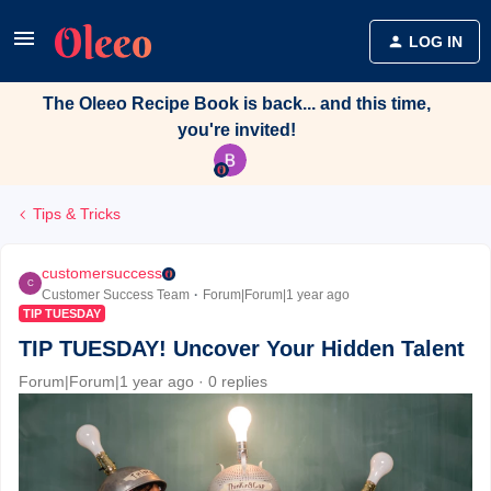
LOG IN
The Oleeo Recipe Book is back... and this time,
you're invited!
Tips & Tricks
customersuccess
C
Customer Success Team
Forum|Forum|1 year ago
TIP TUESDAY
TIP TUESDAY! Uncover Your Hidden Talent
Forum|Forum|1 year ago
0 replies