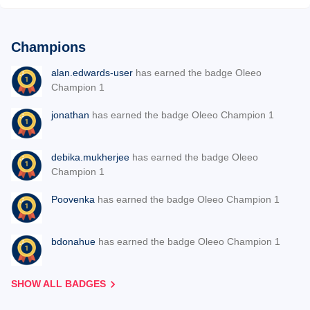
Champions
alan.edwards-user
has earned the badge Oleeo
Champion 1
jonathan
has earned the badge Oleeo Champion 1
debika.mukherjee
has earned the badge Oleeo
Champion 1
Poovenka
has earned the badge Oleeo Champion 1
bdonahue
has earned the badge Oleeo Champion 1
SHOW ALL BADGES