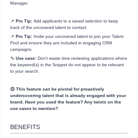
Manager.
📌
Pro Tip:
Add applicants to a saved selection to keep
track of the uncovered talent to contact.
📌
Pro Tip:
Invite your uncovered talent to join your Talent
Pool and ensure they are included in engaging CRM
campaigns.
🔧
Use case:
Don’t waste time reviewing applications where
the keyword(s) in the Snippet do not appear to be relevant
to your search.
😊 This feature can be pivotal for proactively
undercovering talent that is already engaged with your
brand. Have you used the feature? Any twists on the
use cases to mention?
BENEFITS