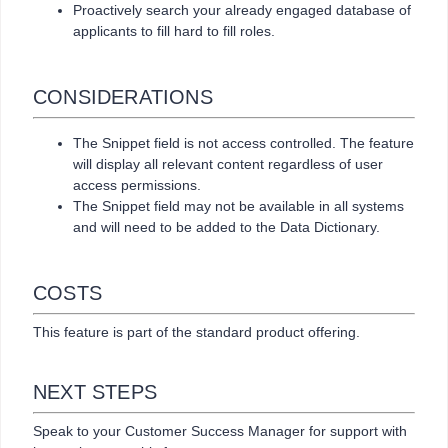
Proactively search your already engaged database of
applicants to fill hard to fill roles.
CONSIDERATIONS
The Snippet field is not access controlled. The feature
will display all relevant content regardless of user
access permissions.
The Snippet field may not be available in all systems
and will need to be added to the Data Dictionary.
COSTS
This feature is part of the standard product offering.
NEXT STEPS
Speak to your Customer Success Manager for support with