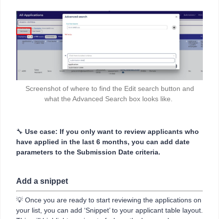
Screenshot of where to find the Edit search button and
what the Advanced Search box looks like.
🔧
Use case: If you only want to review applicants who
have applied in the last 6 months, you can add date
parameters to the Submission Date criteria.
Add a snippet
💡 Once you are ready to start reviewing the applications on
your list, you can add ‘Snippet’ to your applicant table layout.