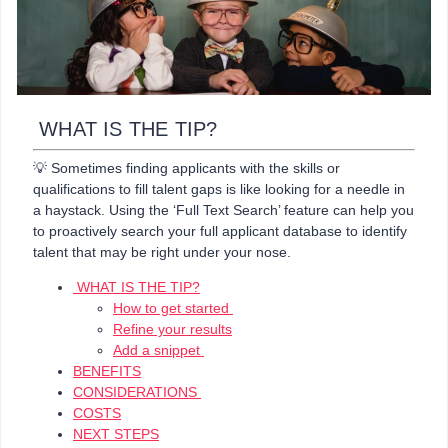
WHAT IS THE TIP?
💡 Sometimes finding applicants with the skills or
qualifications to fill talent gaps is like looking for a needle in
a haystack. Using the ‘Full Text Search’ feature can help you
to proactively search your full applicant database to identify
talent that may be right under your nose.
WHAT IS THE TIP?
How to get started
Refine your results
Add a snippet
BENEFITS
CONSIDERATIONS
COSTS
NEXT STEPS