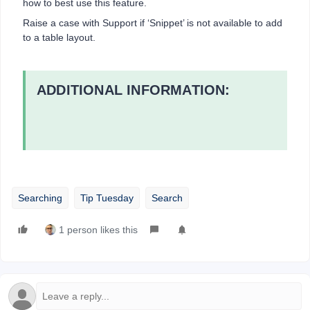
how to best use this feature.
Raise a case with Support if ‘Snippet’ is not available to add
to a table layout.
ADDITIONAL INFORMATION:
Searching
Tip Tuesday
Search
1 person likes this