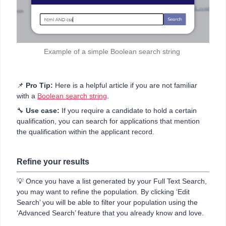
Example of a simple Boolean search string
📌
Pro Tip:
Here is a helpful article if you are not familiar
with a
Boolean search string
.
🔧
Use case:
If you require a candidate to hold a certain
qualification, you can search for applications that mention
the qualification within the applicant record.
Refine your results
💡 Once you have a list generated by your Full Text Search,
you may want to refine the population. By clicking ‘Edit
Search’ you will be able to filter your population using the
‘Advanced Search’ feature that you already know and love.