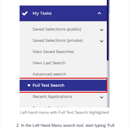
Left hand menu with Full Text Search highlighted
In the Left Hand Menu search tool, start typing ‘Full