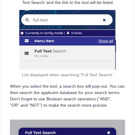
Text Search’ and the link to the tool will be listed.
List displayed when searching ‘Full Text Search’
When you select the tool, a search box will pop-out. You can
then search the applicant database for your search terms.
Don’t forget to use Boolean search operators (“AND”,
“OR” and “NOT”) to make the search more precise.