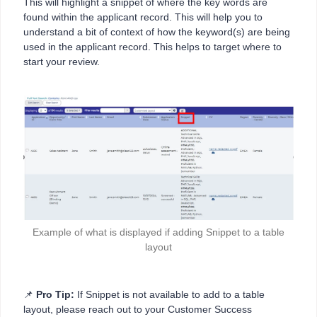
This will highlight a snippet of where the key words are
found within the applicant record. This will help you to
understand a bit of context of how the keyword(s) are being
used in the applicant record. This helps to target where to
start your review.
Example of what is displayed if adding Snippet to a table
layout
📌
Pro Tip:
If Snippet is not available to add to a table
layout, please reach out to your Customer Success