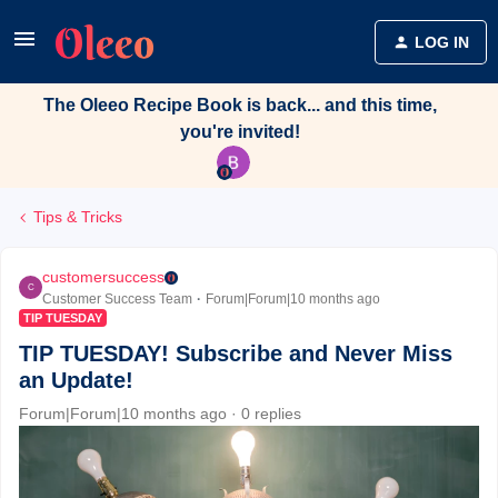
LOG IN
The Oleeo Recipe Book is back... and this time,
you're invited!
Tips & Tricks
customersuccess
C
Customer Success Team
Forum|Forum|10 months ago
TIP TUESDAY
TIP TUESDAY! Subscribe and Never Miss
an Update!
Forum|Forum|10 months ago
0 replies