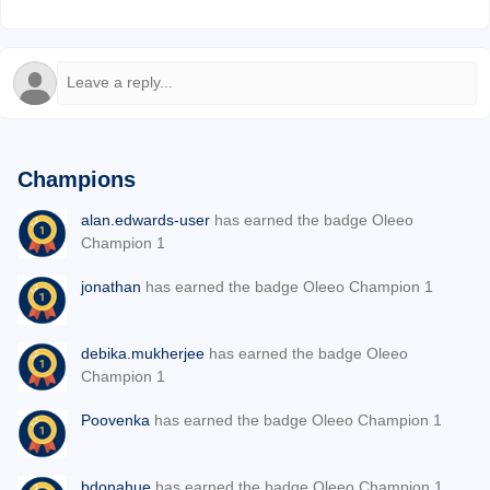
Champions
alan.edwards-user
has earned the badge Oleeo
Champion 1
jonathan
has earned the badge Oleeo Champion 1
debika.mukherjee
has earned the badge Oleeo
Champion 1
Poovenka
has earned the badge Oleeo Champion 1
bdonahue
has earned the badge Oleeo Champion 1