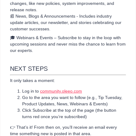
changes, like new policies, system improvements, and
release notes.
📰 News, Blogs & Announcements - Includes industry
update articles, our newsletter, and stories celebrating our
customer successes.
🎓 Webinars & Events – Subscribe to stay in the loop with
upcoming sessions and never miss the chance to learn from
our experts.
NEXT STEPS
It only takes a moment:
Log in to
community.oleeo.com
Go to the area you want to follow (e.g., Tip Tuesday,
Product Updates, News, Webinars & Events)
Click Subscribe at the top of the page (the button
turns red once you’re subscribed)
👉 That’s it! From then on, you’ll receive an email every
time something new is posted in that area.