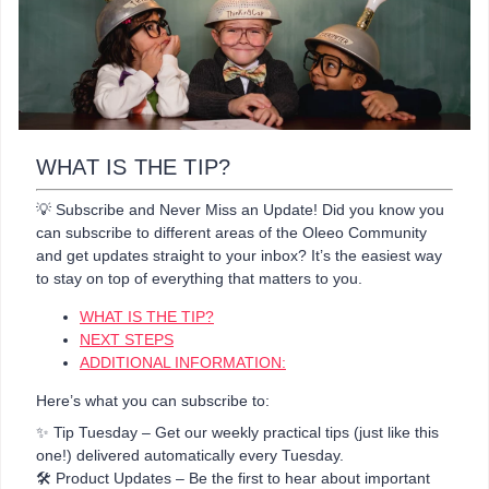
WHAT IS THE TIP?
💡 Subscribe and Never Miss an Update! Did you know you
can subscribe to different areas of the Oleeo Community
and get updates straight to your inbox? It’s the easiest way
to stay on top of everything that matters to you.
WHAT IS THE TIP?
NEXT STEPS
ADDITIONAL INFORMATION:
Here’s what you can subscribe to:
✨ Tip Tuesday – Get our weekly practical tips (just like this
one!) delivered automatically every Tuesday.
🛠️ Product Updates – Be the first to hear about important