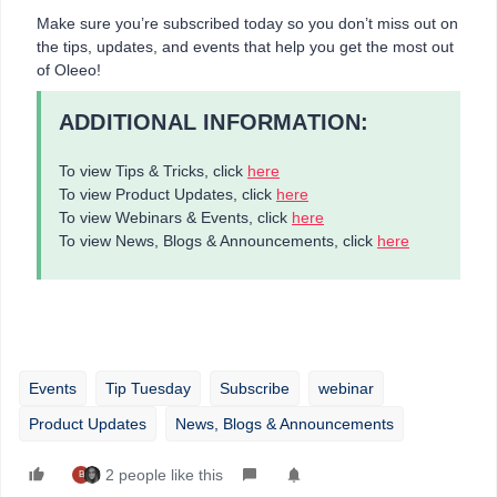
Make sure you’re subscribed today so you don’t miss out on
the tips, updates, and events that help you get the most out
of Oleeo!
ADDITIONAL INFORMATION:
To view Tips & Tricks, click
here
To view Product Updates, click
here
To view Webinars & Events, click
here
To view News, Blogs & Announcements, click
here
Events
Tip Tuesday
Subscribe
webinar
Product Updates
News, Blogs & Announcements
2 people like this
B