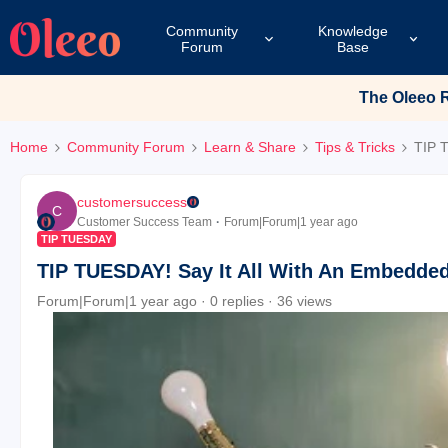
Community
Knowledge
Forum
Base
The Oleeo Re
Home
Community Forum
Learn & Share
Tips & Tricks
TIP 
customersuccess
C
Customer Success Team
Forum|Forum|1 year ago
TIP TUESDAY
TIP TUESDAY! Say It All With An Embedde
Forum|Forum|1 year ago
0 replies
36 views