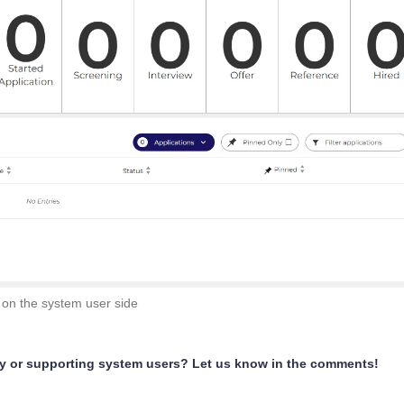
 on the system user side
ly or supporting system users? Let us know in the comments!