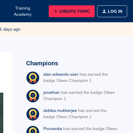
Training
CREATE TOPIC
LOG IN
Academy
1 days ago
Champions
alan.edwards-user
has earned the
badge Oleeo Champion 1
jonathan
has earned the badge Oleeo
Champion 1
debika.mukherjee
has earned the
badge Oleeo Champion 1
Poovenka
has earned the badge Oleeo