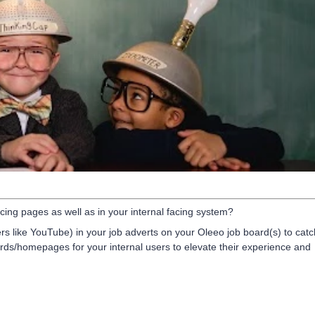
ing pages as well as in your internal facing system?
s like YouTube) in your job adverts on your Oleeo job board(s) to catc
rds/homepages for your internal users to elevate their experience and