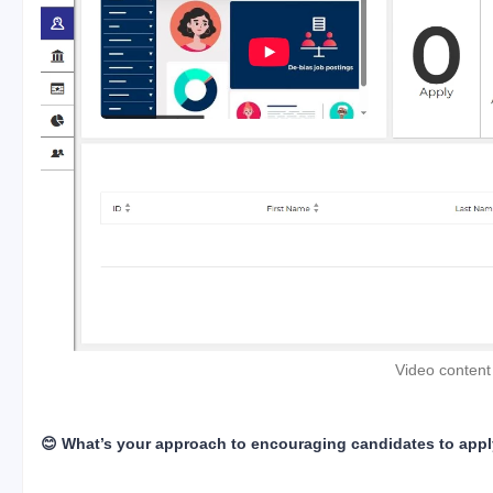
Video content
😊 What’s your approach to encouraging candidates to app