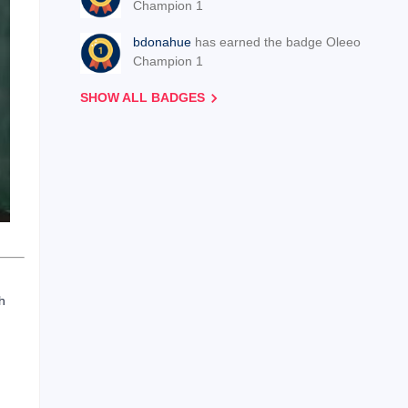
Champion 1
bdonahue
has earned the badge Oleeo
Champion 1
SHOW ALL BADGES
h