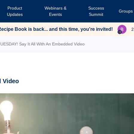
Product
Webinars &
Success
Groups
Updates
Events
Summit
cipe Book is back... and this time, you're invited!
2
TUESDAY! Say It All With An Embedded Video
d Video