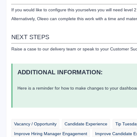
If you would like to configure this yourselves you will need level 2
Alternatively, Oleeo can complete this work with a time and mater
NEXT STEPS
Raise a case to our delivery team or speak to your Customer Suc
ADDITIONAL INFORMATION:
Here is a reminder for how to make changes to your dashboar
Vacancy / Opportunity
Candidate Experience
Tip Tuesda
Improve Hiring Manager Engagement
Improve Candidate E