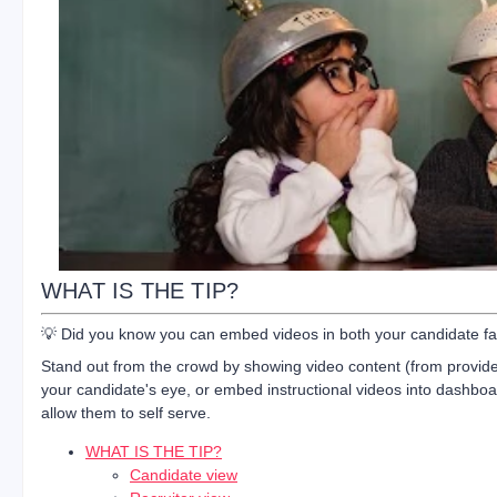
WHAT IS THE TIP?
💡 Did you know you can embed videos in both your candidate fac
Stand out from the crowd by showing video content (from provider
your candidate's eye, or embed instructional videos into dashboa
allow them to self serve.
WHAT IS THE TIP?
Candidate view