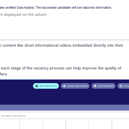
t displayed on the advert
 content like short informational videos embedded directly into their
each stage of the vacancy process can help improve the quality of
fers.