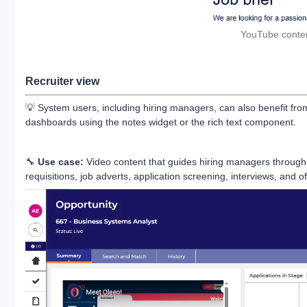
YouTube conten
Recruiter view
💡 System users, including hiring managers, can also benefit from
dashboards using the notes widget or the rich text component.
🔧
Use case:
Video content that guides hiring managers through 
requisitions, job adverts, application screening, interviews, and of