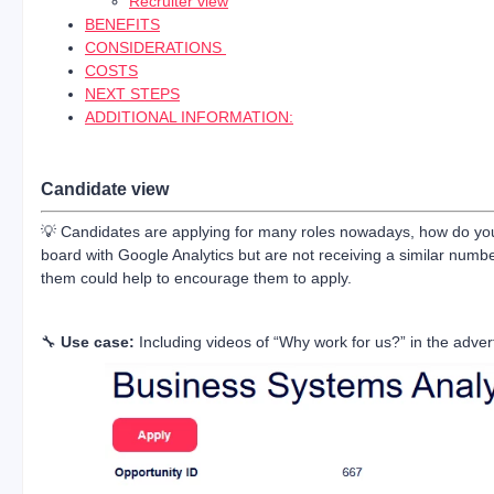
Recruiter view
BENEFITS
CONSIDERATIONS
COSTS
NEXT STEPS
ADDITIONAL INFORMATION:
Candidate view
💡 Candidates are applying for many roles nowadays, how do you g
board with Google Analytics but are not receiving a similar number
them could help to encourage them to apply.
🔧
Use case:
Including videos of “Why work for us?” in the adver