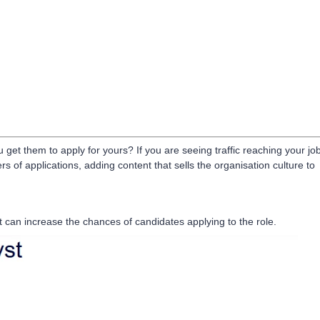
et them to apply for yours? If you are seeing traffic reaching your jo
s of applications, adding content that sells the organisation culture to
t can increase the chances of candidates applying to the role.