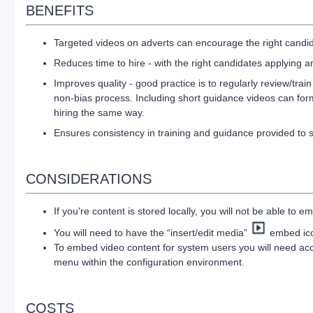
BENEFITS
Targeted videos on adverts can encourage the right candid
Reduces time to hire - with the right candidates applying 
Improves quality - good practice is to regularly review/tra
non-bias process. Including short guidance videos can form
hiring the same way.
Ensures consistency in training and guidance provided to 
CONSIDERATIONS
If you're content is stored locally, you will not be able to em
You will need to have the “insert/edit media”
embed icon
To embed video content for system users you will need ac
menu within the configuration environment.
COSTS