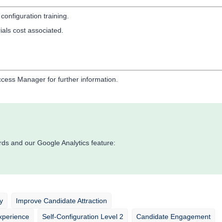
 configuration training.
ials cost associated.
cess Manager for further information.
ds and our Google Analytics feature:
y
Improve Candidate Attraction
xperience
Self-Configuration Level 2
Candidate Engagement