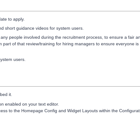
ate to apply.
and short guidance videos for system users.
in any people involved during the recruitment process, to ensure a fair a
 part of that review/training for hiring managers to ensure everyone is
system users.
bed it.
 enabled on your text editor.
cess to the Homepage Config and Widget Layouts within the Configurat