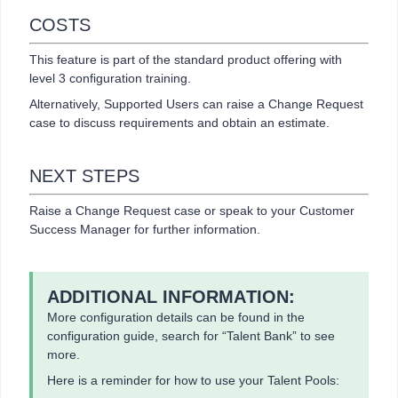
COSTS
This feature is part of the standard product offering with
level 3 configuration training.
Alternatively, Supported Users can raise a Change Request
case to discuss requirements and obtain an estimate.
NEXT STEPS
Raise a Change Request case or speak to your Customer
Success Manager for further information.
ADDITIONAL INFORMATION:
More configuration details can be found in the
configuration guide, search for “Talent Bank” to see
more.
Here is a reminder for how to use your Talent Pools: