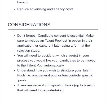
based).
Reduce advertising and agency costs.
CONSIDERATIONS
Don’t forget - Candidate consent is essential. Make
sure to include an Talent Pool opt-in option in their
application, or capture it later using a form at the
rejection stage.
You will need to decide at which stage(s) in your
process you would like your candidates to be moved
to the Talent Pool automatically.
Understand how you wish to structure your Talent
Pools i.e. one general pool or function/role specific
pools.
There are several configuration tasks (up to level 3)
that will need to be undertaken.