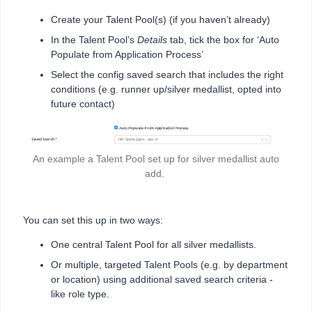
Create your Talent Pool(s) (if you haven’t already)
In the Talent Pool’s
Details
tab, tick the box for ‘Auto
Populate from Application Process’
Select the config saved search that includes the right
conditions (e.g. runner up/silver medallist, opted into
future contact)
An example a Talent Pool set up for silver medallist auto
add.
You can set this up in two ways:
One central Talent Pool for all silver medallists.
Or multiple, targeted Talent Pools (e.g. by department
or location) using additional saved search criteria -
like role type.