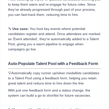
to keep them warm and re-engage for future roles. Since
they’ve already progressed through part of your process,
you can fast-track them, reducing time to hire.
🔧
Use case:
You host key events where potential
candidates register and attend. Once attendees are marked
as ‘Event attended’, they’re automatically added to a Talent
Pool, giving you a warm pipeline to engage when
campaigns go live.
Auto-Populate Talent Pool with a Feedback Form
💡Automatically copy runner up/silver medallists candidates
to a Talent Pool using a feedback form, helping you retain
great talent and reduce time to hire down the line.
With just one feedback form and a status change, the
system can build a go-to shortlist for future vacancies.