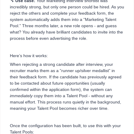
🔧
Use case:
Your Marketing interview shortlist was
incredibly strong, but only one person could be hired. As you
reject the others and complete your feedback form, the
system automatically adds them into a “Marketing Talent
Pool.” Three months later, a new role opens - and guess
what? You already have brilliant candidates to invite into the
process before even advertising the role.
Here’s how it works:
When rejecting a strong candidate after interview, your
recruiter marks them as a “runner up/silver medallist” in
their feedback form. If the candidate has previously agreed
to be contacted about future opportunities (usually
confirmed within the application form), the system can
immediately
copy them into a Talent Pool - without any
manual effort. This process runs quietly in the background,
meaning your Talent Pool becomes richer over time.
Once the configuration has been built, to use this with your
Talent Pools: