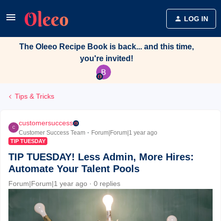
LOG IN
The Oleeo Recipe Book is back... and this time,
you're invited!
Tips & Tricks
customersuccess
C
Customer Success Team
Forum|Forum|1 year ago
TIP TUESDAY
TIP TUESDAY! Less Admin, More Hires:
Automate Your Talent Pools
Forum|Forum|1 year ago
0 replies