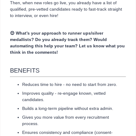
Then, when new roles go live, you already have a list of
qualified, pre-vetted candidates ready to fast-track straight
to interview, or even hire!
😊
What’s your approach to runner ups/silver
medallists? Do you already track them? Would
automating this help your team? Let us know what you
think in the comments!
BENEFITS
Reduces time to hire - no need to start from zero.
Improves quality - re-engage known, vetted
candidates.
Builds a long-term pipeline without extra admin.
Gives you more value from every recruitment
process.
Ensures consistency and compliance (consent-