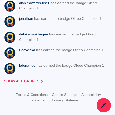
alan.edwards-user
has earned the badge Oleeo
Champion 1
jonathan
has earned the badge Oleeo Champion 1
debika.mukherjee
has earned the badge Oleeo
Champion 1
Poovenka
has earned the badge Oleeo Champion 1
bdonahue
has earned the badge Oleeo Champion 1
SHOW ALL BADGES
Terms & Conditions
Cookie Settings
Accessibility
statement
Privacy Statement