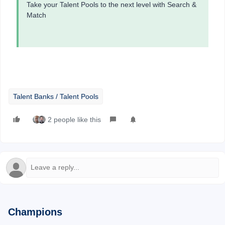
Take your Talent Pools to the next level with Search &
Match
Talent Banks / Talent Pools
2 people like this
Champions