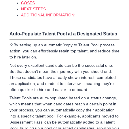
COSTS
NEXT STEPS
ADDITIONAL INFORMATION:
Auto-Populate Talent Pool at a Designated Status
💡By setting up an automatic ‘copy to Talent Pool’ process
action, you can effortlessly retain top talent, and reduce time
to hire later on.
Not every excellent candidate can be the successful one.
But that doesn’t mean their journey with you should end.
These candidates have already shown interest, completed
an application, and made it to interview - meaning they’re
often quicker to hire and easier to onboard.
Talent Pools are auto-populated based on a status change,
which means that when candidates reach a certain point in
your process, you can automatically copy their application
into a specific talent pool. For example, applicants moved to
‘Assessment Pass’ can be automatically added to a Talent
Pool, building up a pool of qualified candidates, allowing you