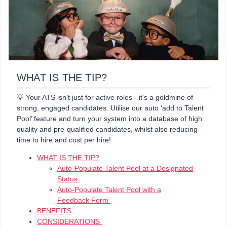
WHAT IS THE TIP?
💡 Your ATS isn’t just for active roles - it’s a goldmine of
strong, engaged candidates. Utilise our auto ‘add to Talent
Pool’ feature and turn your system into a database of high
quality and pre-qualified candidates, whilst also reducing
time to hire and cost per hire!
WHAT IS THE TIP?
Auto-Populate Talent Pool at a Designated
Status
Auto-Populate Talent Pool with a
Feedback Form
BENEFITS
CONSIDERATIONS