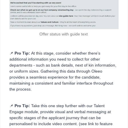
Offer status with guide text
📌
Pro Tip:
At this stage, consider whether there’s
additional information you need to collect for other
departments - such as bank details, next of kin information,
or uniform sizes. Gathering this data through Oleeo
provides a seamless experience for the candidate,
maintaining a consistent and familiar interface throughout
the process.
📌
Pro Tip:
Take this one step further with our Talent
Engage module, provide visual and verbal messaging at
specific stages of the applicant journey that can be
personalised to include video content. (see link to feature