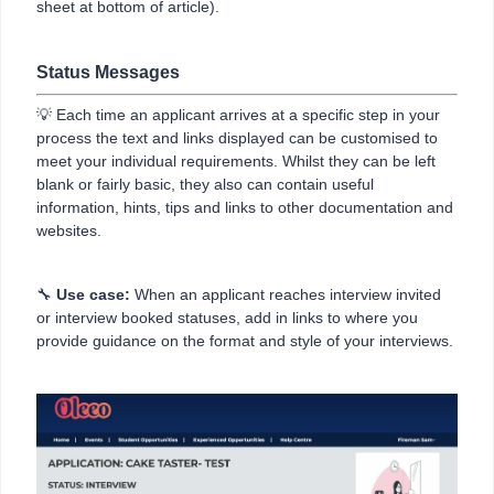
sheet at bottom of article).
Status Messages
💡 Each time an applicant arrives at a specific step in your
process the text and links displayed can be customised to
meet your individual requirements. Whilst they can be left
blank or fairly basic, they also can contain useful
information, hints, tips and links to other documentation and
websites.
🔧
Use case:
When an applicant reaches interview invited
or interview booked statuses, add in links to where you
provide guidance on the format and style of your interviews.