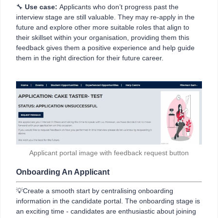
🔧
Use case:
Applicants who don’t progress past the
interview stage are still valuable. They may re-apply in the
future and explore other more suitable roles that align to
their skillset within your organisation, providing them this
feedback gives them a positive experience and help guide
them in the right direction for their future career.
Applicant portal image with feedback request button
Onboarding An Applicant
💡Create a smooth start by centralising onboarding
information in the candidate portal. The onboarding stage is
an exciting time - candidates are enthusiastic about joining