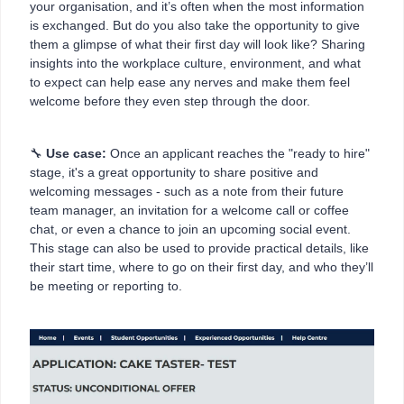
your organisation, and it’s often when the most information
is exchanged. But do you also take the opportunity to give
them a glimpse of what their first day will look like? Sharing
insights into the workplace culture, environment, and what
to expect can help ease any nerves and make them feel
welcome before they even step through the door.
🔧
Use case:
Once an applicant reaches the "ready to hire"
stage, it's a great opportunity to share positive and
welcoming messages - such as a note from their future
team manager, an invitation for a welcome call or coffee
chat, or even a chance to join an upcoming social event.
This stage can also be used to provide practical details, like
their start time, where to go on their first day, and who they’ll
be meeting or reporting to.