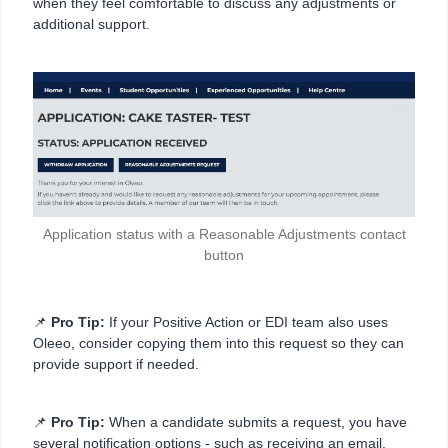
when they feel comfortable to discuss any adjustments or
additional support.
Application status with a Reasonable Adjustments contact
button
📌
Pro Tip:
If your Positive Action or EDI team also uses
Oleeo, consider copying them into this request so they can
provide support if needed.
📌
Pro Tip:
When a candidate submits a request, you have
several notification options - such as receiving an email,