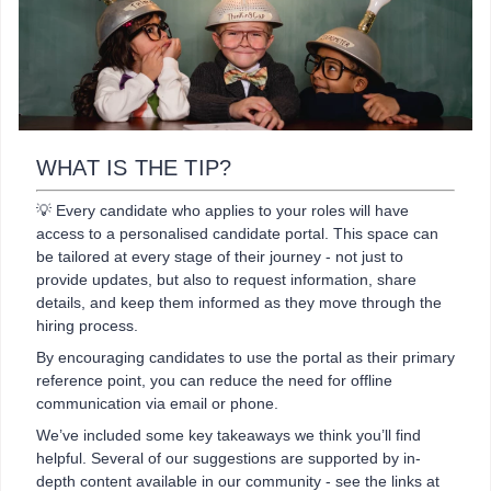
WHAT IS THE TIP?
💡 Every candidate who applies to your roles will have
access to a personalised candidate portal. This space can
be tailored at every stage of their journey - not just to
provide updates, but also to request information, share
details, and keep them informed as they move through the
hiring process.
By encouraging candidates to use the portal as their primary
reference point, you can reduce the need for offline
communication via email or phone.
We’ve included some key takeaways we think you’ll find
helpful. Several of our suggestions are supported by in-
depth content available in our community - see the links at