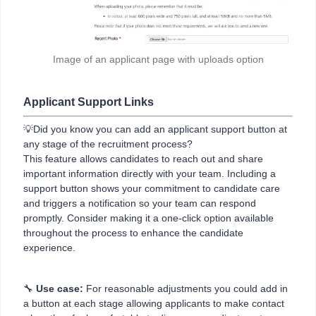
Image of an applicant page with uploads option
Applicant Support Links
💡Did you know you can add an applicant support button at
any stage of the recruitment process?
This feature allows candidates to reach out and share
important information directly with your team. Including a
support button shows your commitment to candidate care
and triggers a notification so your team can respond
promptly. Consider making it a one-click option available
throughout the process to enhance the candidate
experience.
🔧
Use case:
For reasonable adjustments you could add in
a button at each stage allowing applicants to make contact