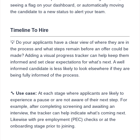
seeing a flag on your dashboard, or automatically moving
the candidate to a new status to alert your team.
Timeline To Hire
💡 Do your applicants have a clear view of where they are in
the process and what steps remain before an offer could be
made? Adding a visual progress tracker can help keep them
informed and set clear expectations for what’s next. A well
informed candidate is less likely to look elsewhere if they are
being fully informed of the process.
🔧
Use case:
At each stage where applicants are likely to
experience a pause or are not aware of their next step. For
example, after completing screening and awaiting an
interview, the tracker can help indicate what’s coming next.
Likewise with pre employment (PEC) checks or at the
onboarding stage prior to joining.