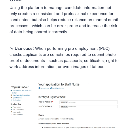
Using the platform to manage candidate information not
only creates a consistent and professional experience for
candidates, but also helps reduce reliance on manual email
processes - which can be error-prone and increase the risk
of data being shared incorrectly.
🔧
Use case:
When performing pre employment (PEC)
checks applicants are sometimes required to submit photo
proof of documents - such as passports, certificates, right to
work address information, or even images of tattoos.