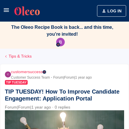
LOG IN
The Oleeo Recipe Book is back... and this time,
you're invited!
Tips & Tricks
customersuccess
C
Customer Success Team
Forum|Forum|1 year ago
TIP TUESDAY
TIP TUESDAY! How To Improve Candidate
Engagement: Application Portal
Forum|Forum|1 year ago
0 replies