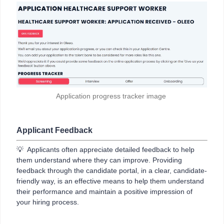
Application progress tracker image
Applicant Feedback
💡 Applicants often appreciate detailed feedback to help
them understand where they can improve. Providing
feedback through the candidate portal, in a clear, candidate-
friendly way, is an effective means to help them understand
their performance and maintain a positive impression of
your hiring process.