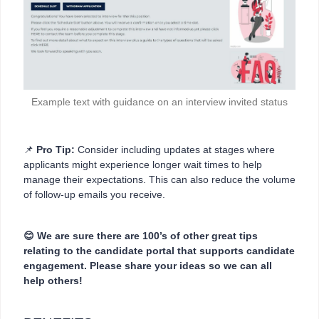
Example text with guidance on an interview invited status
📌
Pro Tip:
Consider including updates at stages where
applicants might experience longer wait times to help
manage their expectations. This can also reduce the volume
of follow-up emails you receive.
😊 We are sure there are 100’s of other great tips
relating to the candidate portal that supports candidate
engagement. Please share your ideas so we can all
help others!