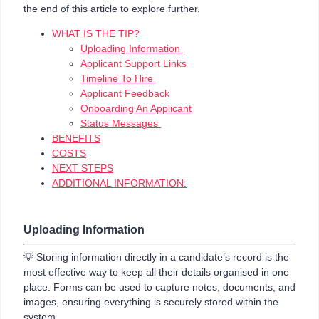
the end of this article to explore further.
WHAT IS THE TIP?
Uploading Information
Applicant Support Links
Timeline To Hire
Applicant Feedback
Onboarding An Applicant
Status Messages
BENEFITS
COSTS
NEXT STEPS
ADDITIONAL INFORMATION:
Uploading Information
💡 Storing information directly in a candidate’s record is the
most effective way to keep all their details organised in one
place. Forms can be used to capture notes, documents, and
images, ensuring everything is securely stored within the
system.