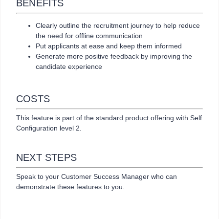
BENEFITS
Clearly outline the recruitment journey to help reduce
the need for offline communication
Put applicants at ease and keep them informed
Generate more positive feedback by improving the
candidate experience
COSTS
This feature is part of the standard product offering with Self
Configuration level 2.
NEXT STEPS
Speak to your Customer Success Manager who can
demonstrate these features to you.