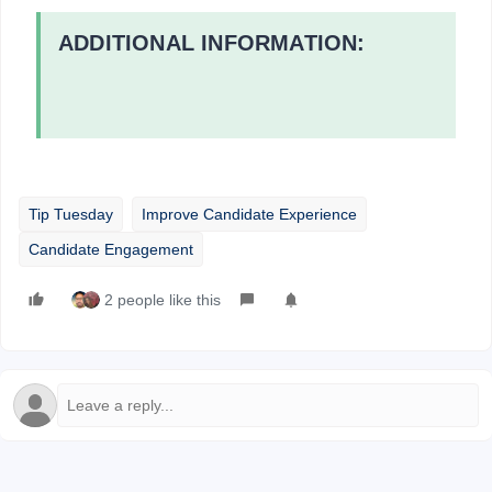
ADDITIONAL INFORMATION:
Tip Tuesday
Improve Candidate Experience
Candidate Engagement
2 people like this