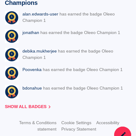
Champions
alan.edwards-user
has earned the badge Oleeo
Champion 1
jonathan
has earned the badge Oleeo Champion 1
debika.mukherjee
has earned the badge Oleeo
Champion 1
Poovenka
has earned the badge Oleeo Champion 1
bdonahue
has earned the badge Oleeo Champion 1
SHOW ALL BADGES
Terms & Conditions
Cookie Settings
Accessibility
statement
Privacy Statement