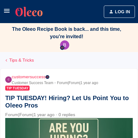
LOG IN
The Oleeo Recipe Book is back... and this time,
you're invited!
Tips & Tricks
customersuccess
C
Customer Success Team
Forum|Forum|1 year ago
TIP TUESDAY
TIP TUESDAY! Hiring? Let Us Point You to
Oleeo Pros
Forum|Forum|1 year ago
0 replies