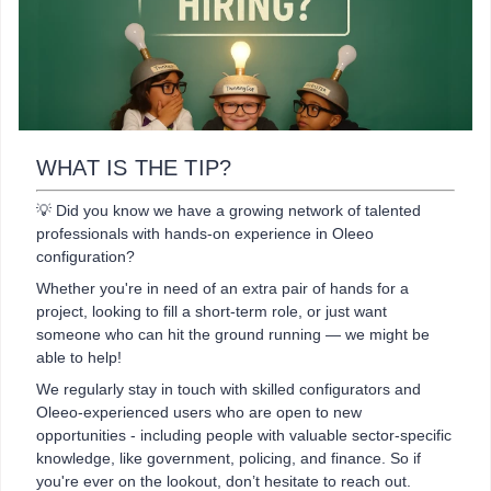
WHAT IS THE TIP?
💡 Did you know we have a growing network of talented
professionals with hands-on experience in Oleeo
configuration?
Whether you're in need of an extra pair of hands for a
project, looking to fill a short-term role, or just want
someone who can hit the ground running — we might be
able to help!
We regularly stay in touch with skilled configurators and
Oleeo-experienced users who are open to new
opportunities - including people with valuable sector-specific
knowledge, like government, policing, and finance. So if
you're ever on the lookout, don’t hesitate to reach out.