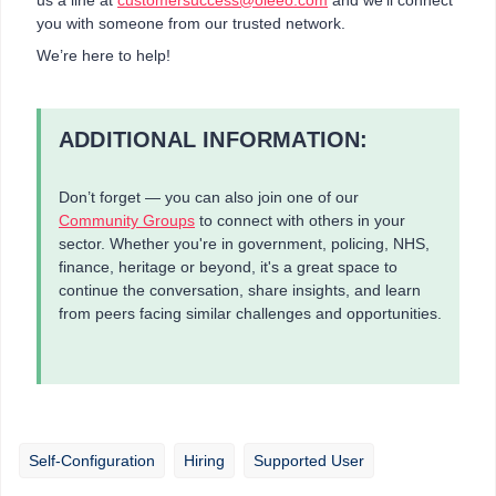
you with someone from our trusted network.
We’re here to help!
ADDITIONAL INFORMATION:
Don’t forget — you can also join one of our
Community Groups
to connect with others in your
sector. Whether you're in government, policing, NHS,
finance, heritage or beyond, it's a great space to
continue the conversation, share insights, and learn
from peers facing similar challenges and opportunities.
Self-Configuration
Hiring
Supported User