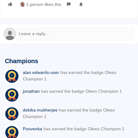
1 person likes this
Champions
alan.edwards-user
has earned the badge Oleeo
Champion 1
jonathan
has earned the badge Oleeo Champion 1
debika.mukherjee
has earned the badge Oleeo
Champion 1
Poovenka
has earned the badge Oleeo Champion 1