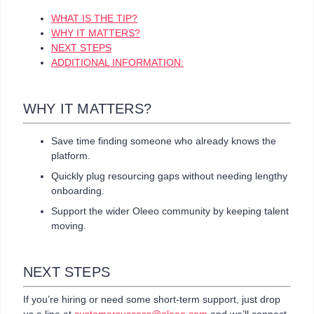
WHAT IS THE TIP?
WHY IT MATTERS?
NEXT STEPS
ADDITIONAL INFORMATION:
WHY IT MATTERS?
Save time finding someone who already knows the
platform.
Quickly plug resourcing gaps without needing lengthy
onboarding.
Support the wider Oleeo community by keeping talent
moving.
NEXT STEPS
If you’re hiring or need some short-term support, just drop
us a line at
customersuccess@oleeo.com
and we’ll connect