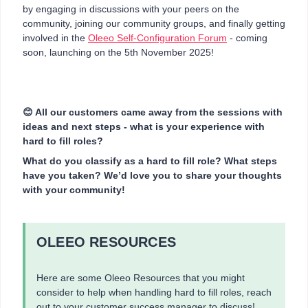
by engaging in discussions with your peers on the
community, joining our community groups, and finally getting
involved in the
Oleeo Self-Configuration Forum
- coming
soon, launching on the 5th November 2025!
😊 All our customers came away from the sessions with
ideas and next steps - what is your experience with
hard to fill roles?
What do you classify as a hard to fill role? What steps
have you taken? We’d love you to share your thoughts
with your community!
OLEEO RESOURCES
Here are some Oleeo Resources that you might
consider to help when handling hard to fill roles, reach
out to your customer success manager to discuss!