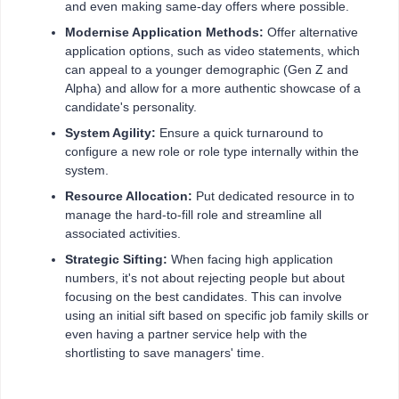
and even making same-day offers where possible.
Modernise Application Methods:
Offer alternative
application options, such as video statements, which
can appeal to a younger demographic (Gen Z and
Alpha) and allow for a more authentic showcase of a
candidate's personality.
System Agility:
Ensure a quick turnaround to
configure a new role or role type internally within the
system.
Resource Allocation:
Put dedicated resource in to
manage the hard-to-fill role and streamline all
associated activities.
Strategic Sifting:
When facing high application
numbers, it's not about rejecting people but about
focusing on the best candidates. This can involve
using an initial sift based on specific job family skills or
even having a partner service help with the
shortlisting to save managers' time.