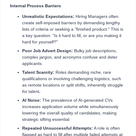
Internal Process Barriers
Unrealistic Expectations:
Hiring Managers often
create self-imposed barriers by demanding lengthy
lists of criteria or seeking a "finished product." This is
a key question: "Is it hard to fill, or are you making it
hard for yourself?"
Poor Job Advert Design:
Bulky job descriptions,
complex jargon, and acronyms confuse and deter
applicants.
Talent Scarcity:
Roles demanding niche, rare
qualifications or involving challenging logistics, such
as remote locations or split shifts, inherently struggle
for talent
.
AI Noise:
The prevalence of
AI-generated CVs
increases application volume while simultaneously
lowering the overall quality of candidates, making
strategic sifting essential.
Repeated Unsuccessful Attempts:
A role is often
flagged as hard to fill after multiple failed attempts at