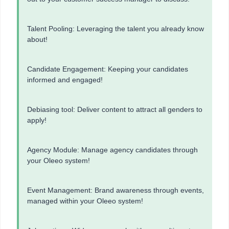
Talent Pooling: Leveraging the talent you already know
about!
Candidate Engagement: Keeping your candidates
informed and engaged!
Debiasing tool: Deliver content to attract all genders to
apply!
Agency Module: Manage agency candidates through
your Oleeo system!
Event Management: Brand awareness through events,
managed within your Oleeo system!