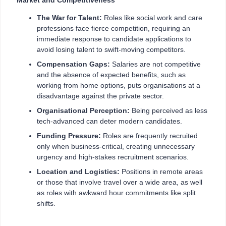
The War for Talent:
Roles like social work and care
professions face fierce competition, requiring an
immediate response to candidate applications to
avoid losing talent to swift-moving competitors.
Compensation Gaps:
Salaries are not competitive
and the absence of expected benefits, such as
working from home options, puts organisations at a
disadvantage against the private sector.
Organisational Perception:
Being perceived as less
tech-advanced
can deter modern candidates.
Funding Pressure:
Roles are frequently recruited
only when business-critical, creating unnecessary
urgency and high-stakes recruitment scenarios.
Location and Logistics:
Positions in remote areas
or those that involve travel over a wide area, as well
as roles with awkward hour commitments like split
shifts.