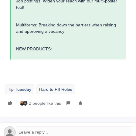
Job postings: Widen your reach with our multi-poster
tool!
Multiforms: Breaking down the barriers when raising
and approving a vacancy!
NEW PRODUCTS:
Tip Tuesday
Hard to Fill Roles
2 people like this