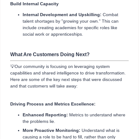
Build Internal Capacity
Internal Development and Upskilling:
Combat
talent shortages by "growing your own." This can
include creating academies for specific roles like
social work or apprenticeships.
What Are Customers Doing Next?
💡Our community is focusing on leveraging system
capabilities and shared intelligence to drive transformation.
Here are some of the key next steps that were discussed
and that customers will take away:
Driving Process and Metrics Excellence:
Enhanced Reporting:
Metrics to understand where
the problems lie.
More Proactive Monitoring:
Understand what is
causing a role to be hard to fill, rather than only