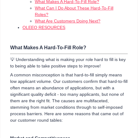
What Makes A Hard-To-Fill Role?
What Can I Do About These Hard-To-Fill
Roles?
What Are Customers Doing Next?
OLEEO RESOURCES
What Makes A Hard-To-Fill Role?
💡 Understanding what is making your role hard to fill is key
to being able to take positive steps to improve!
A common misconception is that hard-to-fill simply means
low applicant volume. Our customers confirm that hard-to-fill
often means an abundance of applications, but with a
significant quality deficit
- too many applicants, but none of
them are the right fit. The causes are multifaceted,
stemming from market conditions through to self-imposed
process barriers. Here are some reasons that came out of
our customer round tables:
Market and Competitiveness