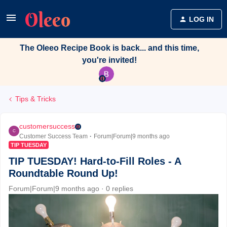
LOG IN
The Oleeo Recipe Book is back... and this time,
you're invited!
Tips & Tricks
customersuccess
C
Customer Success Team
Forum|Forum|9 months ago
TIP TUESDAY
TIP TUESDAY! Hard-to-Fill Roles - A
Roundtable Round Up!
Forum|Forum|9 months ago
0 replies