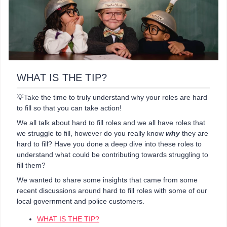
WHAT IS THE TIP?
💡Take the time to truly understand why your roles are hard
to fill so that you can take action!
We all talk about hard to fill roles and we all have roles that
we struggle to fill, however do you really know
why
they are
hard to fill? Have you done a deep dive into these roles to
understand what could be contributing towards struggling to
fill them?
We wanted to share some insights that came from some
recent discussions around hard to fill roles with some of our
local government and police customers.
WHAT IS THE TIP?