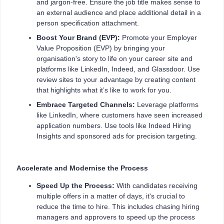
and jargon-free. Ensure the job title makes sense to
an external audience and place additional detail in a
person specification attachment.
Boost Your Brand (EVP):
Promote your Employer
Value Proposition (EVP) by bringing your
organisation's story to life on your career site and
platforms like LinkedIn, Indeed, and Glassdoor. Use
review sites to your advantage by creating content
that highlights what it’s like to work for you.
Embrace Targeted Channels:
Leverage platforms
like LinkedIn, where customers have seen increased
application numbers. Use tools like Indeed Hiring
Insights and sponsored ads for precision targeting.
Accelerate and Modernise the Process
Speed Up the Process:
With candidates receiving
multiple offers in a matter of days, it's crucial to
reduce the time to hire. This includes chasing hiring
managers and approvers to speed up the process