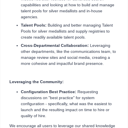
capabilities and looking at how to build and manage
talent pools for silver medallists and in-house
agencies.
Talent Pools:
Building and better managing Talent
Pools for silver medallists and supply registries to
create readily available talent pools.
Cross-Departmental Collaboration:
Leveraging
other departments, like the communications team, to
manage review sites and social media, creating a
more cohesive and impactful brand presence.
Leveraging the Community:
Configuration Best Practice:
Requesting
discussions on "best practice" for system
configuration - specifically, what was the easiest to
launch and the resulting impact on time to hire or
quality of hire.
We encourage all users to leverage our shared knowledge