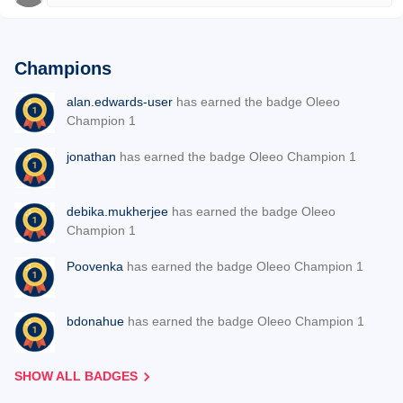
Champions
alan.edwards-user
has earned the badge Oleeo
Champion 1
jonathan
has earned the badge Oleeo Champion 1
debika.mukherjee
has earned the badge Oleeo
Champion 1
Poovenka
has earned the badge Oleeo Champion 1
bdonahue
has earned the badge Oleeo Champion 1
SHOW ALL BADGES