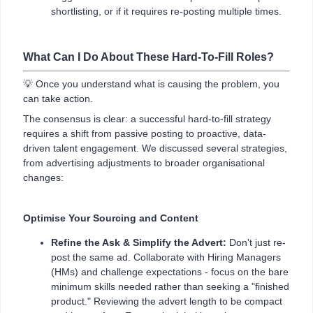
shortlisting, or if it requires re-posting multiple times.
What Can I Do About These Hard-To-Fill Roles?
💡 Once you understand what is causing the problem, you
can take action.
The consensus is clear: a successful hard-to-fill strategy
requires a shift from passive posting to proactive, data-
driven talent engagement. We discussed several strategies,
from advertising adjustments to broader organisational
changes:
Optimise Your Sourcing and Content
Refine the Ask & Simplify the Advert:
Don't just re-
post the same ad. Collaborate with Hiring Managers
(HMs) and challenge expectations - focus on the bare
minimum skills needed rather than seeking a "finished
product." Reviewing the advert length to be compact