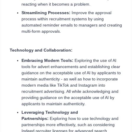
reacting when it becomes a problem.
Streamlining Processes:
Improve the approval
process within recruitment systems by using
automated reminder emails to managers and creating
multi-form approvals.
Technology and Collaboration:
Embracing Modern Tools:
Exploring the use of AI
tools for advert enhancements and establishing clear
guidance on the acceptable use of AI by applicants to
maintain authenticity - as well as how to incorporate
modern media like TikTok and Instagram into
recruitment advertising. All while acknowledging and
providing guidance on the acceptable use of AI by
applicants to maintain authenticity.
Leveraging Technology and
Partnerships:
Exploring how to use technology and
partnerships more effectively, such as considering
Indeed recruiter licenses for advanced search