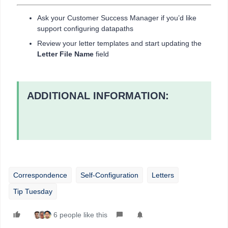
Ask your Customer Success Manager if you’d like
support configuring datapaths
Review your letter templates and start updating the
Letter File Name
field
ADDITIONAL INFORMATION:
Correspondence
Self-Configuration
Letters
Tip Tuesday
6 people like this