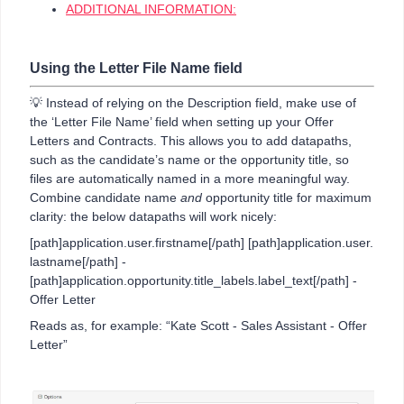
ADDITIONAL INFORMATION:
Using the Letter File Name field
💡 Instead of relying on the Description field, make use of
the ‘Letter File Name’ field when setting up your Offer
Letters and Contracts. This allows you to add datapaths,
such as the candidate’s name or the opportunity title, so
files are automatically named in a more meaningful way.
Combine candidate name
and
opportunity title for maximum
clarity: the below datapaths will work nicely:
[path]application.user.firstname[/path] [path]application.user.
lastname[/path] -
[path]application.opportunity.title_labels.label_text[/path] -
Offer Letter
Reads as, for example: “Kate Scott - Sales Assistant - Offer
Letter”