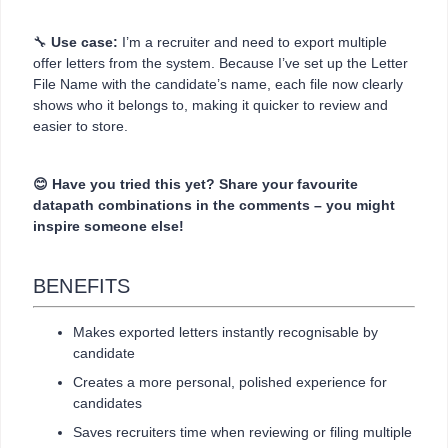
🔧
Use case:
I’m a recruiter and need to export multiple
offer letters from the system. Because I’ve set up the Letter
File Name with the candidate’s name, each file now clearly
shows who it belongs to, making it quicker to review and
easier to store.
😊 Have you tried this yet? Share your favourite
datapath combinations in the comments – you might
inspire someone else!
BENEFITS
Makes exported letters instantly recognisable by
candidate
Creates a more personal, polished experience for
candidates
Saves recruiters time when reviewing or filing multiple