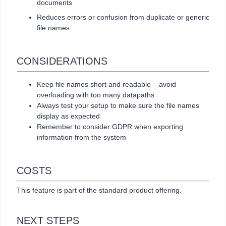
documents
Reduces errors or confusion from duplicate or generic
file names
CONSIDERATIONS
Keep file names short and readable – avoid
overloading with too many datapaths
Always test your setup to make sure the file names
display as expected
Remember to consider GDPR when exporting
information from the system
COSTS
This feature is part of the standard product offering.
NEXT STEPS