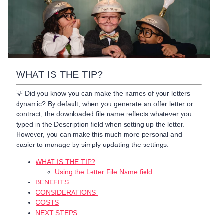
WHAT IS THE TIP?
💡 Did you know you can make the names of your letters
dynamic? By default, when you generate an offer letter or
contract, the downloaded file name reflects whatever you
typed in the Description field when setting up the letter.
However, you can make this much more personal and
easier to manage by simply updating the settings.
WHAT IS THE TIP?
Using the Letter File Name field
BENEFITS
CONSIDERATIONS
COSTS
NEXT STEPS