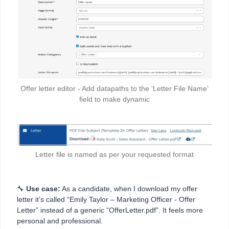
Offer letter editor - Add datapaths to the ‘Letter File Name’
field to make dynamic
Letter file is named as per your requested format
🔧
Use case:
As a candidate, when I download my offer
letter it’s called “Emily Taylor – Marketing Officer - Offer
Letter” instead of a generic “OfferLetter.pdf”. It feels more
personal and professional.