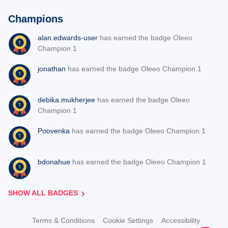
Champions
alan.edwards-user
has earned the badge Oleeo
Champion 1
jonathan
has earned the badge Oleeo Champion 1
debika.mukherjee
has earned the badge Oleeo
Champion 1
Poovenka
has earned the badge Oleeo Champion 1
bdonahue
has earned the badge Oleeo Champion 1
SHOW ALL BADGES
Terms & Conditions
Cookie Settings
Accessibility