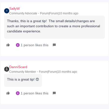
SallyW
S
Community Advocate
Forum|Forum|10 months ago
Thanks, this is a great tip! The small details/changes are
such an important contribution to create a more professional
candidate experience.
1 person likes this
DanniScard
Community Member
Forum|Forum|10 months ago
This is a great tip! 😍
1 person likes this