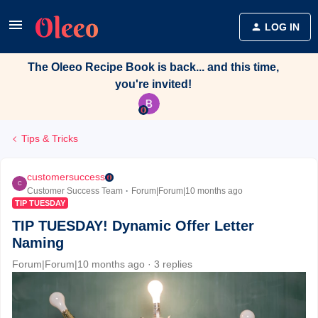
LOG IN
The Oleeo Recipe Book is back... and this time,
you're invited!
Tips & Tricks
customersuccess
C
Customer Success Team
Forum|Forum|10 months ago
TIP TUESDAY
TIP TUESDAY! Dynamic Offer Letter
Naming
Forum|Forum|10 months ago
3 replies