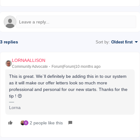
3 replies
Sort by
:
Oldest first
LORNAALLISON
Community Advocate
Forum|Forum|10 months ago
This is great. We`ll definitely be adding this in to our system
as it will make our offer letters look so much more
professional and personal for our new starts. Thanks for the
tip ! 😍
Lorna
2 people like this