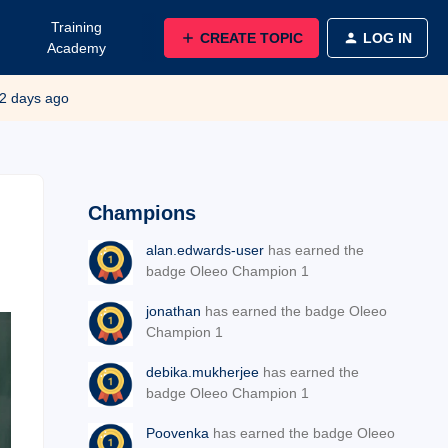
Training
CREATE TOPIC
LOG IN
Academy
2 days ago
Champions
alan.edwards-user
has earned the
badge Oleeo Champion 1
jonathan
has earned the badge Oleeo
Champion 1
debika.mukherjee
has earned the
badge Oleeo Champion 1
Poovenka
has earned the badge Oleeo