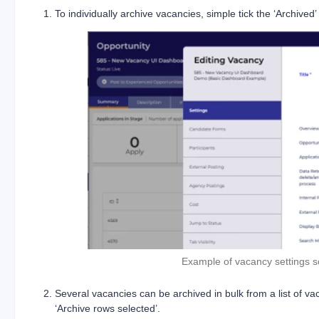
To individually archive vacancies, simple tick the ‘Archived
Example of vacancy settings s
Several vacancies can be archived in bulk from a list of v
‘Archive rows selected’.