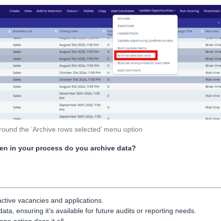
around the ‘Archive rows selected’ menu option
hen in your process do you archive data?
tive vacancies and applications.
ta, ensuring it’s available for future audits or reporting needs.
ne action does it all.