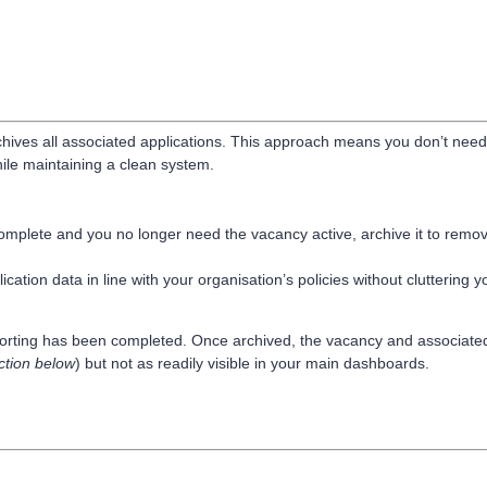
chives all associated applications. This approach means you don’t need
ile maintaining a clean system.
omplete and you no longer need the vacancy active, archive it to remov
cation data in line with your organisation’s policies without cluttering y
porting has been completed. Once archived, the vacancy and associate
ction below
) but not as readily visible in your main dashboards.