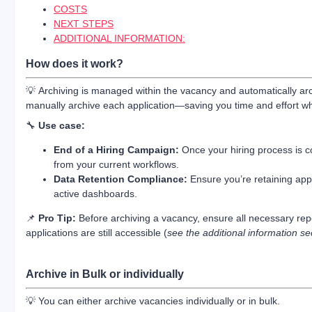
COSTS
NEXT STEPS
ADDITIONAL INFORMATION:
How does it work?
💡 Archiving is managed within the vacancy and automatically ar
manually archive each application—saving you time and effort wh
🔧
Use case:
End of a Hiring Campaign:
Once your hiring process is c
from your current workflows.
Data Retention Compliance:
Ensure you’re retaining appli
active dashboards.
📌
Pro Tip:
Before archiving a vacancy, ensure all necessary re
applications are still accessible (
see the additional information se
Archive in Bulk or individually
💡 You can either archive vacancies individually or in bulk.