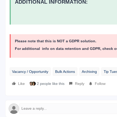
ADDITIONAL INFORMATION:
Please note that this is NOT a GDPR solution.
For additional info on data retention and GDPR, check o
Vacancy / Opportunity
Bulk Actions
Archiving
Tip Tue
Like
2 people like this
Reply
Follow