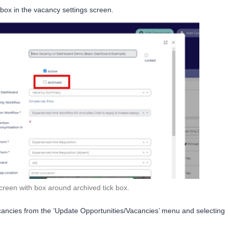
’ box in the vacancy settings screen.
creen with box around archived tick box.
acancies from the ‘Update Opportunities/Vacancies’ menu and selecting