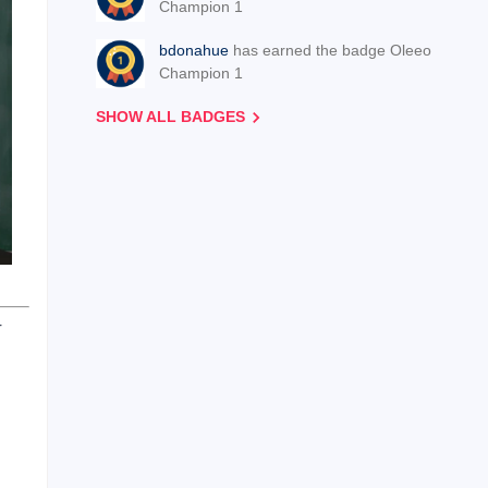
Champion 1
bdonahue
has earned the badge Oleeo
Champion 1
SHOW ALL BADGES
r