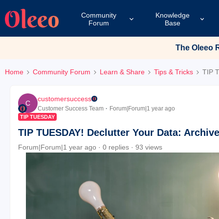
Community
Knowledge
Forum
Base
The Oleeo Re
Home
Community Forum
Learn & Share
Tips & Tricks
TIP T
customersuccess
C
Customer Success Team
Forum|Forum|1 year ago
TIP TUESDAY
TIP TUESDAY! Declutter Your Data: Archiv
Forum|Forum|1 year ago
0 replies
93 views