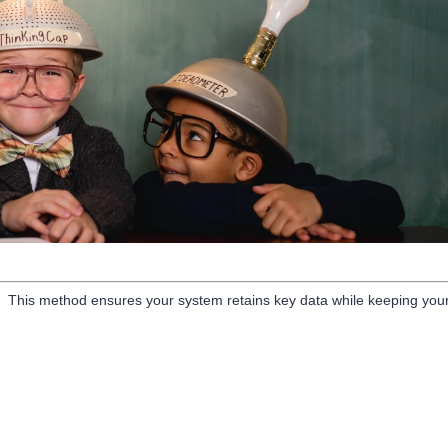
nt. This method ensures your system retains key data while keeping you