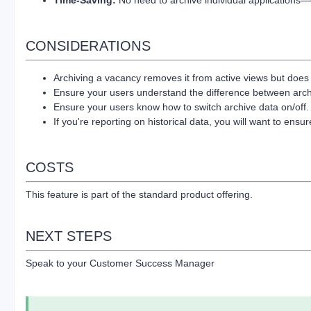
CONSIDERATIONS
Archiving a vacancy removes it from active views but does no
Ensure your users understand the difference between archiv
Ensure your users know how to switch archive data on/off
If you're reporting on historical data, you will want to ensu
COSTS
This feature is part of the standard product offering.
NEXT STEPS
Speak to your Customer Success Manager