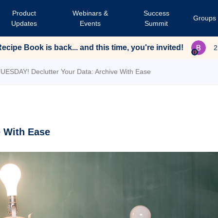
Product
Webinars &
Success
Groups
Updates
Events
Summit
cipe Book is back... and this time, you're invited!
2
UESDAY! Declutter Your Data: Archive With Ease
e With Ease