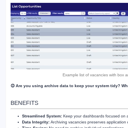
Example list of vacancies with box 
😊 Are you using archive data to keep your system tidy? W
BENEFITS
Streamlined System:
Keep your dashboards focused on ac
Data Integrity:
Archiving vacancies preserves application da
Time-Saving:
No need to archive individual applications—o