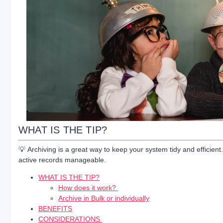
WHAT IS THE TIP?
💡 Archiving is a great way to keep your system tidy and efficie
active records manageable.
WHAT IS THE TIP?
How does it work?
Archive in Bulk or individually
BENEFITS
CONSIDERATIONS