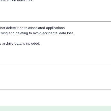
t delete it or its associated applications.
ing and deleting to avoid accidental data loss.
.
re archive data is included.