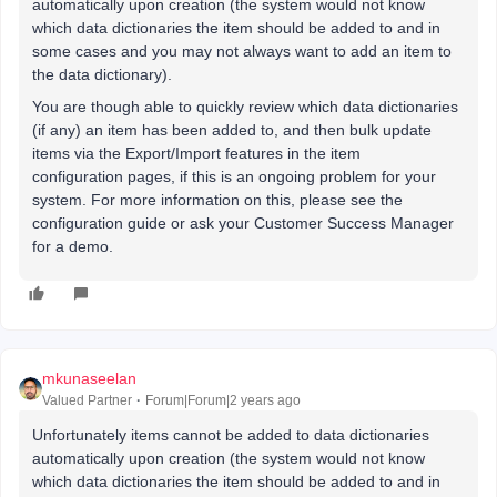
automatically upon creation (the system would not know
which data dictionaries the item should be added to and in
some cases and you may not always want to add an item to
the data dictionary).
You are though able to quickly review which data dictionaries
(if any) an item has been added to, and then bulk update
items via the Export/Import features in the item
configuration pages, if this is an ongoing problem for your
system. For more information on this, please see the
configuration guide or ask your Customer Success Manager
for a demo.
mkunaseelan
Valued Partner
Forum|Forum|2 years ago
Unfortunately items cannot be added to data dictionaries
automatically upon creation (the system would not know
which data dictionaries the item should be added to and in