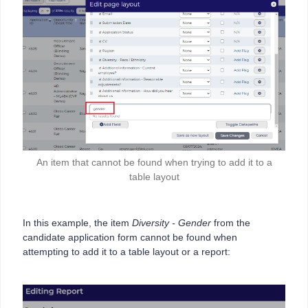
An item that cannot be found when trying to add it to a
table layout
In this example, the item
Diversity - Gender
from the
candidate application form cannot be found when
attempting to add it to a table layout or a report: