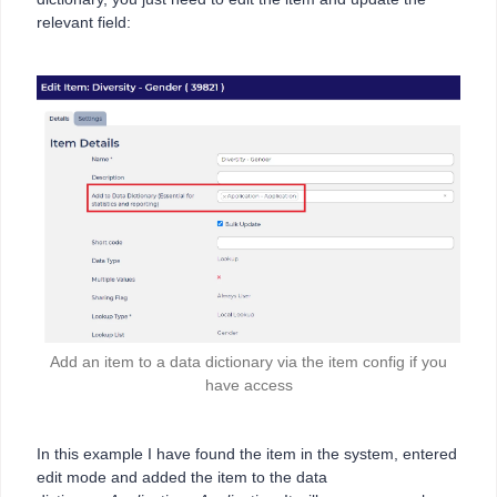
relevant field:
Add an item to a data dictionary via the item config if you
have access
In this example I have found the item in the system, entered
edit mode and added the item to the data