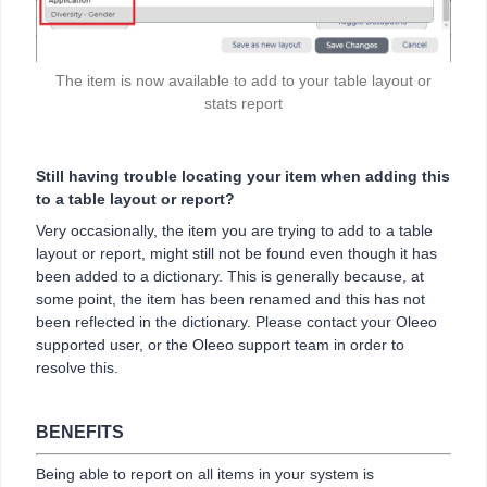
The item is now available to add to your table layout or
stats report
Still having trouble locating your item when adding this
to a table layout or report?
Very occasionally, the item you are trying to add to a table
layout or report, might still not be found even though it has
been added to a dictionary. This is generally because, at
some point, the item has been renamed and this has not
been reflected in the dictionary. Please contact your Oleeo
supported user, or the Oleeo support team in order to
resolve this.
BENEFITS
Being able to report on all items in your system is