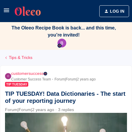
LOG IN
The Oleeo Recipe Book is back... and this time,
you're invited!
Tips & Tricks
customersuccess
C
Customer Success Team
Forum|Forum|2 years ago
TIP TUESDAY
TIP TUESDAY! Data Dictionaries - The start
of your reporting journey
Forum|Forum|2 years ago
3 replies