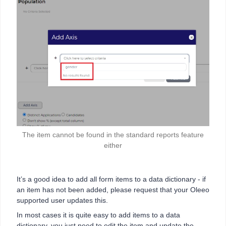
The item cannot be found in the standard reports feature
either
It’s a good idea to add all form items to a data dictionary - if
an item has not been added, please request that your Oleeo
supported user updates this.
In most cases it is quite easy to add items to a data
dictionary, you just need to edit the item and update the