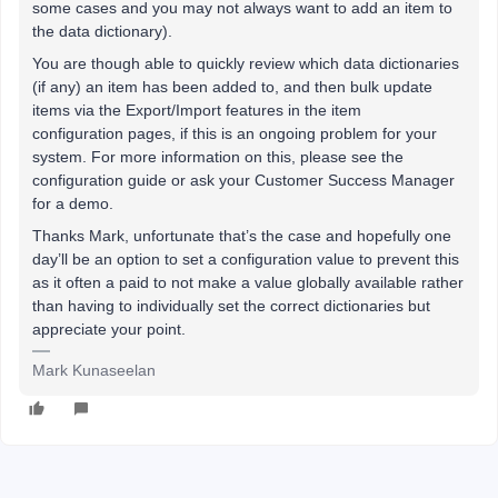
some cases and you may not always want to add an item to
the data dictionary).
You are though able to quickly review which data dictionaries
(if any) an item has been added to, and then bulk update
items via the Export/Import features in the item
configuration pages, if this is an ongoing problem for your
system. For more information on this, please see the
configuration guide or ask your Customer Success Manager
for a demo.
Thanks Mark, unfortunate that’s the case and hopefully one
day’ll be an option to set a configuration value to prevent this
as it often a paid to not make a value globally available rather
than having to individually set the correct dictionaries but
appreciate your point.
Mark Kunaseelan