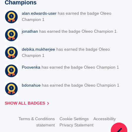
Champions
alan.edwards-user
has earned the badge Oleeo
Champion 1
jonathan
has earned the badge Oleeo Champion 1
debika.mukherjee
has earned the badge Oleeo
Champion 1
Poovenka
has earned the badge Oleeo Champion 1
bdonahue
has earned the badge Oleeo Champion 1
SHOW ALL BADGES
Terms & Conditions
Cookie Settings
Accessibility
statement
Privacy Statement