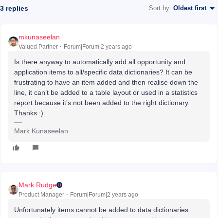
3 replies
Sort by
:
Oldest first
mkunaseelan
Valued Partner
Forum|Forum|2 years ago
Is there anyway to automatically add all opportunity and
application items to all/specific data dictionaries? It can be
frustrating to have an item added and then realise down the
line, it can’t be added to a table layout or used in a statistics
report because it’s not been added to the right dictionary.
Thanks :)
Mark Kunaseelan
Mark Rudge
Product Manager
Forum|Forum|2 years ago
Unfortunately items cannot be added to data dictionaries