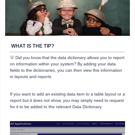
WHAT IS THE TIP?
💡 Did you know that the data dictionary allows you to report
on information within your system? By adding your data
fields to the dictionaries, you can then view this information
in layouts and reports.
If you want to add an existing data item to a table layout or a
report but it does not show, you may simply need to request
for it to be added to the relevant Data Dictionary.