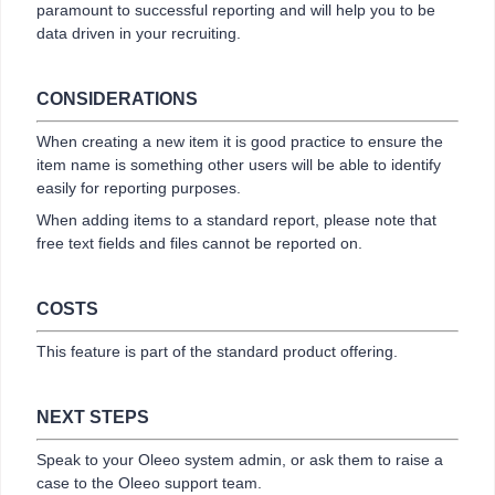
paramount to successful reporting and will help you to be
data driven in your recruiting.
CONSIDERATIONS
When creating a new item it is good practice to ensure the
item name is something other users will be able to identify
easily for reporting purposes.
When adding items to a standard report, please note that
free text fields and files cannot be reported on.
COSTS
This feature is part of the standard product offering.
NEXT STEPS
Speak to your Oleeo system admin, or ask them to raise a
case to the Oleeo support team.