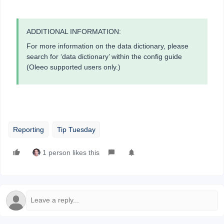
ADDITIONAL INFORMATION:
For more information on the data dictionary, please
search for ‘data dictionary’ within the config guide
(Oleeo supported users only.)
Reporting
Tip Tuesday
1 person likes this