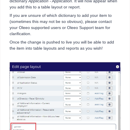
dictionary
Application - Application.
It will now appear when
you add this to a table layout or report.
If you are unsure of which dictionary to add your item to
(sometimes this may not be so obvious), please contact
your Oleeo supported users or Oleeo Support team for
clarification.
Once the change is pushed to live you will be able to add
the item into table layouts and reports as you wish!