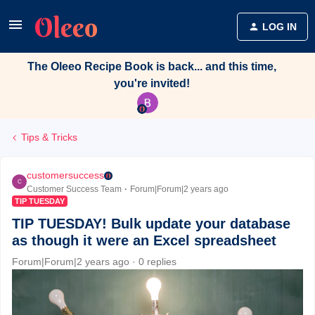
LOG IN
The Oleeo Recipe Book is back... and this time,
you're invited!
Tips & Tricks
customersuccess
C
Customer Success Team
Forum|Forum|2 years ago
TIP TUESDAY
TIP TUESDAY! Bulk update your database
as though it were an Excel spreadsheet
Forum|Forum|2 years ago
0 replies