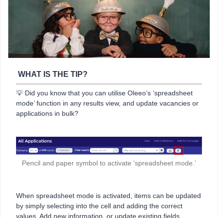
WHAT IS THE TIP?
💡 Did you know that you can utilise Oleeo’s ‘spreadsheet
mode’ function in any results view, and update vacancies or
applications in bulk?
Pencil and paper symbol to activate ‘spreadsheet mode.’
When spreadsheet mode is activated, items can be updated
by simply selecting into the cell and adding the correct
values. Add new information, or update existing fields