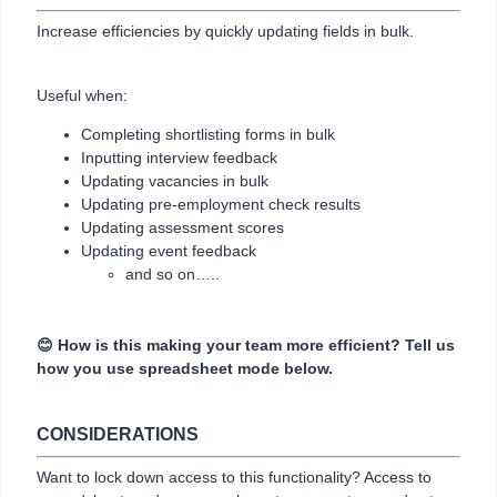
Increase efficiencies by quickly updating fields in bulk.
Useful when:
Completing shortlisting forms in bulk
Inputting interview feedback
Updating vacancies in bulk
Updating pre-employment check results
Updating assessment scores
Updating event feedback
and so on…..
😊 How is this making your team more efficient? Tell us
how you use spreadsheet mode below.
CONSIDERATIONS
Want to lock down access to this functionality? Access to