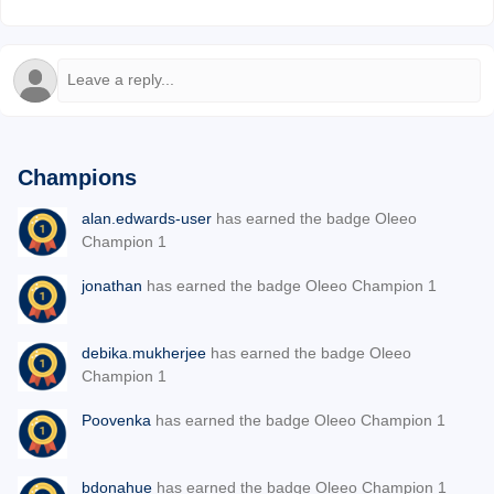
Champions
alan.edwards-user
has earned the badge Oleeo
Champion 1
jonathan
has earned the badge Oleeo Champion 1
debika.mukherjee
has earned the badge Oleeo
Champion 1
Poovenka
has earned the badge Oleeo Champion 1
bdonahue
has earned the badge Oleeo Champion 1