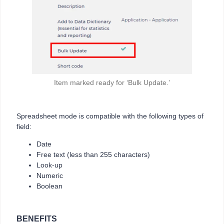
Item marked ready for ‘Bulk Update.’
Spreadsheet mode is compatible with the following types of
field:
Date
Free text (less than 255 characters)
Look-up
Numeric
Boolean
BENEFITS