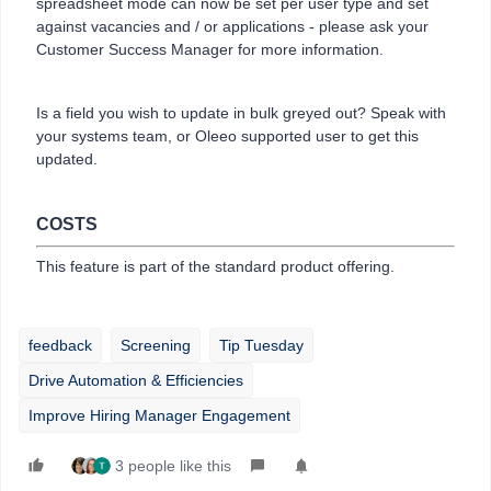
spreadsheet mode can now be set per user type and set
against vacancies and / or applications - please ask your
Customer Success Manager for more information.
Is a field you wish to update in bulk greyed out? Speak with
your systems team, or Oleeo supported user to get this
updated.
COSTS
This feature is part of the standard product offering.
feedback
Screening
Tip Tuesday
Drive Automation & Efficiencies
Improve Hiring Manager Engagement
3 people like this