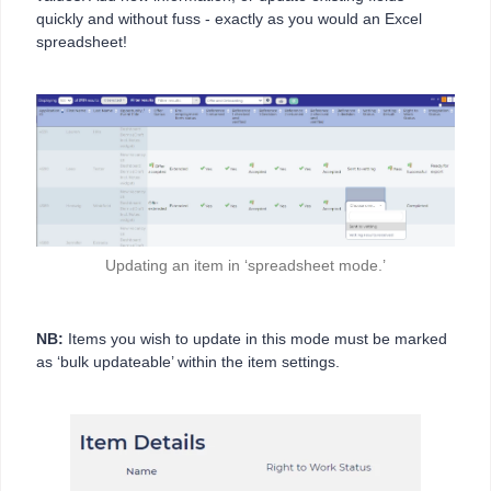
quickly and without fuss - exactly as you would an Excel
spreadsheet!
Updating an item in ‘spreadsheet mode.’
NB:
Items you wish to update in this mode must be marked
as ‘bulk updateable’ within the item settings.