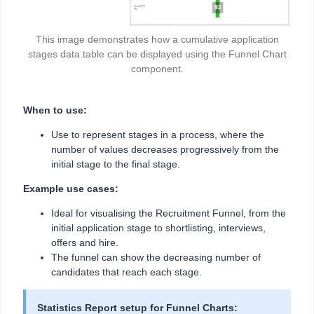
This image demonstrates how a cumulative application
stages data table can be displayed using the Funnel Chart
component.
When to use:
Use to represent stages in a process, where the
number of values decreases progressively from the
initial stage to the final stage.
Example use cases:
Ideal for visualising the Recruitment Funnel, from the
initial application stage to shortlisting, interviews,
offers and hire.
The funnel can show the decreasing number of
candidates that reach each stage.
Statistics Report setup for Funnel Charts: