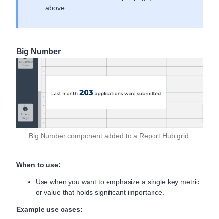
above.
Big Number
Big Number component added to a Report Hub grid.
When to use:
Use when you want to emphasize a single key metric
or value that holds significant importance.
Example use cases: