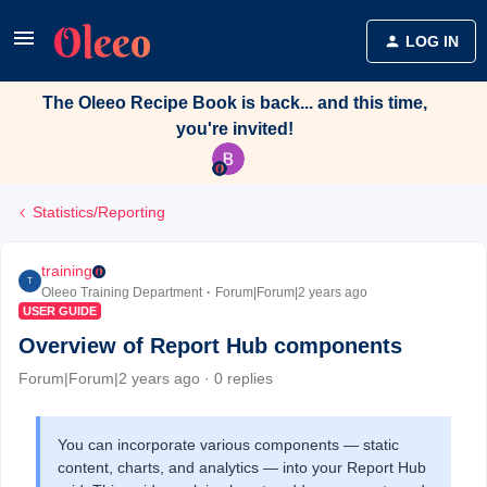
LOG IN
The Oleeo Recipe Book is back... and this time,
you're invited!
Statistics/Reporting
training
T
Oleeo Training Department
Forum|Forum|2 years ago
USER GUIDE
Overview of Report Hub components
Forum|Forum|2 years ago
0 replies
You can incorporate various components — static
content, charts, and analytics — into your Report Hub