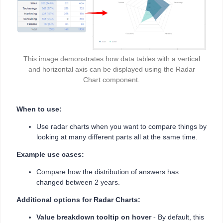
This image demonstrates how data tables with a vertical
and horizontal axis can be displayed using the Radar
Chart component.
When to use:
Use radar charts when you want to compare things by
looking at many different parts all at the same time.
Example use cases:
Compare how the distribution of answers has
changed between 2 years.
Additional options for Radar Charts:
Value breakdown tooltip on hover
- By default, this