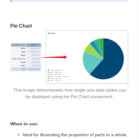
Pie Chart
This image demonstrates how single-axis data tables can
be displayed using the Pie Chart component.
When to use:
Ideal for illustrating the proportion of parts to a whole.