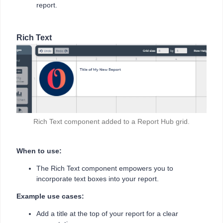
report.
Rich Text
Rich Text component added to a Report Hub grid.
When to use:
The Rich Text component empowers you to
incorporate text boxes into your report.
Example use cases:
Add a title at the top of your report for a clear