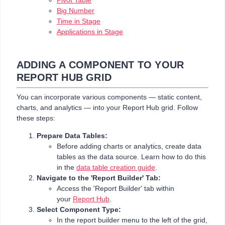
Pivot Table
Big Number
Time in Stage
Applications in Stage
ADDING A COMPONENT TO YOUR
REPORT HUB GRID
You can incorporate various components — static content,
charts, and analytics — into your Report Hub grid. Follow
these steps:
Prepare Data Tables:
Before adding charts or analytics, create data
tables as the data source. Learn how to do this
in the
data table creation guide
.
Navigate to the 'Report Builder' Tab:
Access the 'Report Builder' tab within
your
Report Hub
.
Select Component Type:
In the report builder menu to the left of the grid,