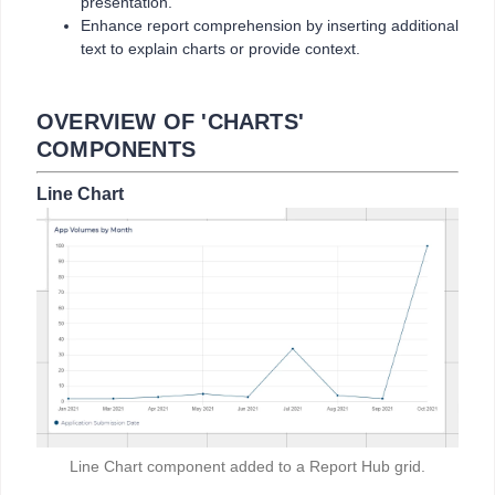
presentation.
Enhance report comprehension by inserting additional
text to explain charts or provide context.
OVERVIEW OF 'CHARTS'
COMPONENTS
Line Chart
Line Chart component added to a Report Hub grid.