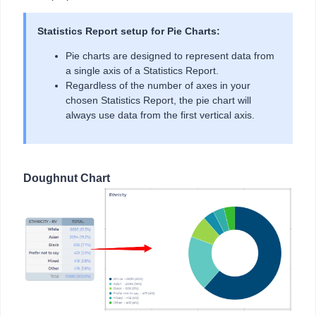
Statistics Report setup for Pie Charts:
Pie charts are designed to represent data from
a single axis of a Statistics Report.
Regardless of the number of axes in your
chosen Statistics Report, the pie chart will
always use data from the first vertical axis.
Doughnut Chart