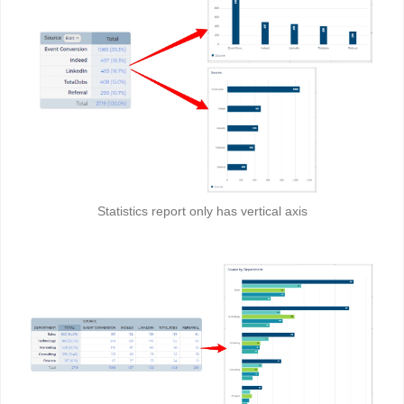
Statistics report only has vertical axis