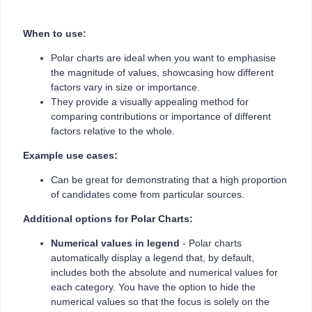
When to use:
Polar charts are ideal when you want to emphasise
the magnitude of values, showcasing how different
factors vary in size or importance.
They provide a visually appealing method for
comparing contributions or importance of different
factors relative to the whole.
Example use cases:
Can be great for demonstrating that a high proportion
of candidates come from particular sources.
Additional options for Polar Charts:
Numerical values in legend
- Polar charts
automatically display a legend that, by default,
includes both the absolute and numerical values for
each category. You have the option to hide the
numerical values so that the focus is solely on the