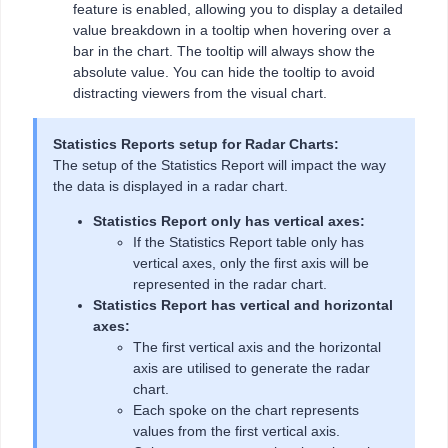
feature is enabled, allowing you to display a detailed
value breakdown in a tooltip when hovering over a
bar in the chart. The tooltip will always show the
absolute value. You can hide the tooltip to avoid
distracting viewers from the visual chart.
Statistics Reports setup for Radar Charts:
The setup of the Statistics Report will impact the way
the data is displayed in a radar chart.
Statistics Report only has vertical axes:
If the Statistics Report table only has
vertical axes, only the first axis will be
represented in the radar chart.
Statistics Report has vertical and horizontal
axes:
The first vertical axis and the horizontal
axis are utilised to generate the radar
chart.
Each spoke on the chart represents
values from the first vertical axis.