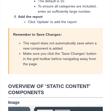
The default is 10.
To ensure all categories are included,
enter an sufficiently large number.
Add the report
Click 'Update' to add the report.
Remember to Save Changes:
The report does not automatically save when a
new component is added.
Make sure you click the 'Save Changes' button
in the grid toolbar before navigating away from
the page.
OVERVIEW OF 'STATIC CONTENT'
COMPONENTS
Image