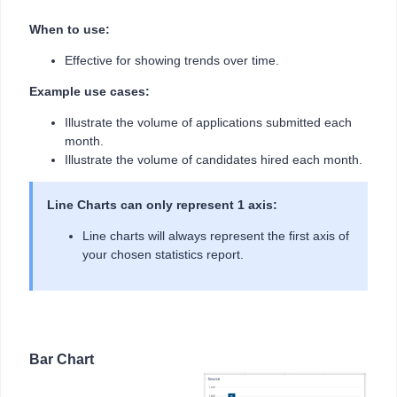
When to use:
Effective for showing trends over time.
Example use cases:
Illustrate the volume of applications submitted each
month.
Illustrate the volume of candidates hired each month.
Line Charts can only represent 1 axis:
Line charts will always represent the first axis of
your chosen statistics report.
Bar Chart