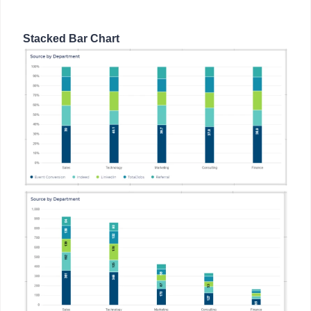
Stacked Bar Chart