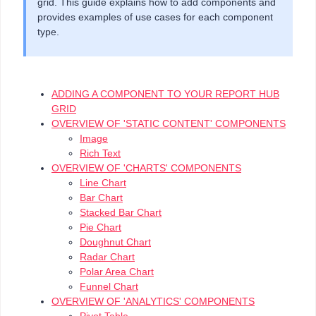
grid. This guide explains how to add components and
provides examples of use cases for each component
type.
ADDING A COMPONENT TO YOUR REPORT HUB
GRID
OVERVIEW OF 'STATIC CONTENT' COMPONENTS
Image
Rich Text
OVERVIEW OF 'CHARTS' COMPONENTS
Line Chart
Bar Chart
Stacked Bar Chart
Pie Chart
Doughnut Chart
Radar Chart
Polar Area Chart
Funnel Chart
OVERVIEW OF 'ANALYTICS' COMPONENTS