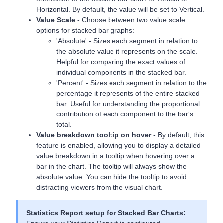
Horizontal. By default, the value will be set to Vertical.
Value Scale
- Choose between two value scale
options for stacked bar graphs:
'Absolute' - Sizes each segment in relation to
the absolute value it represents on the scale.
Helpful for comparing the exact values of
individual components in the stacked bar.
'Percent' - Sizes each segment in relation to the
percentage it represents of the entire stacked
bar. Useful for understanding the proportional
contribution of each component to the bar's
total.
Value breakdown tooltip on hover
- By default, this
feature is enabled, allowing you to display a detailed
value breakdown in a tooltip when hovering over a
bar in the chart. The tooltip will always show the
absolute value. You can hide the tooltip to avoid
distracting viewers from the visual chart.
Statistics Report setup for Stacked Bar Charts: