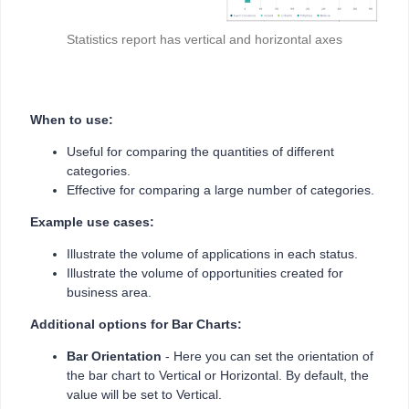
Statistics report has vertical and horizontal axes
When to use:
Useful for comparing the quantities of different
categories.
Effective for comparing a large number of categories.
Example use cases:
Illustrate the volume of applications in each status.
Illustrate the volume of opportunities created for
business area.
Additional options for Bar Charts:
Bar Orientation
- Here you can set the orientation of
the bar chart to Vertical or Horizontal. By default, the
value will be set to Vertical.