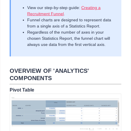
View our step-by-step guide:
Creating a
Recruitment Funnel
.
Funnel charts are designed to represent data
from a single axis of a Statistics Report.
Regardless of the number of axes in your
chosen Statistics Report, the funnel chart will
always use data from the first vertical axis.
OVERVIEW OF 'ANALYTICS'
COMPONENTS
Pivot Table