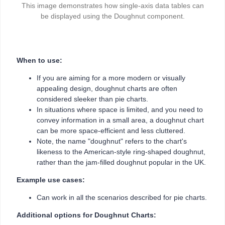
This image demonstrates how single-axis data tables can
be displayed using the Doughnut component.
When to use:
If you are aiming for a more modern or visually
appealing design, doughnut charts are often
considered sleeker than pie charts.
In situations where space is limited, and you need to
convey information in a small area, a doughnut chart
can be more space-efficient and less cluttered.
Note, the name "doughnut" refers to the chart's
likeness to the American-style ring-shaped doughnut,
rather than the jam-filled doughnut popular in the UK.
Example use cases:
Can work in all the scenarios described for pie charts.
Additional options for Doughnut Charts: