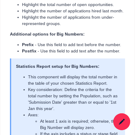
Highlight the total number of open opportunities.
Highlight the number of applications hired last month.
Highlight the number of applications from under-
represented groups.
Additional options for Big Numbers:
Prefix
- Use this field to add text before the number.
Postfix
- Use this field to add text after the number.
Statistics Report setup for Big Numbers:
This component will display the total number in
the table of your chosen Statistics Report.
Key consideration: Define the criteria for the
total number by setting the Population, such as
'Submission Date' greater than or equal to '1st
Jan this year'.
Axes:
At least 1 axis is required; otherwise, the
Big Number will display zero.
If the axis includes a status or stage field,