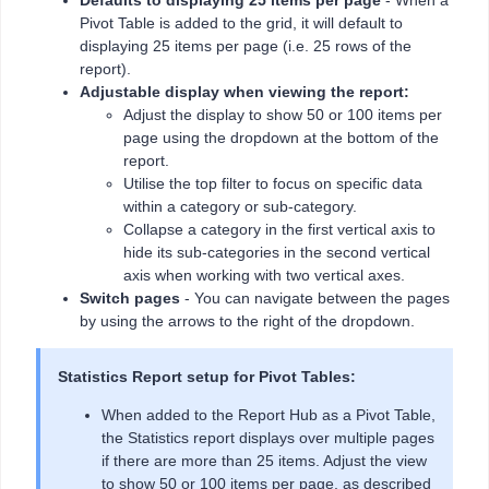
Pivot Table is added to the grid, it will default to
displaying 25 items per page (i.e. 25 rows of the
report).
Adjustable display when viewing the report:
Adjust the display to show 50 or 100 items per
page using the dropdown at the bottom of the
report.
Utilise the top filter to focus on specific data
within a category or sub-category.
Collapse a category in the first vertical axis to
hide its sub-categories in the second vertical
axis when working with two vertical axes.
Switch pages
- You can navigate between the pages
by using the arrows to the right of the dropdown.
Statistics Report setup for Pivot Tables:
When added to the Report Hub as a Pivot Table,
the Statistics report displays over multiple pages
if there are more than 25 items. Adjust the view
to show 50 or 100 items per page, as described