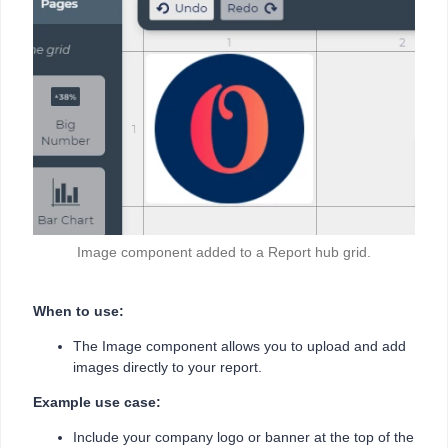
Image component added to a Report hub grid.
When to use:
The Image component allows you to upload and add
images directly to your report.
Example use case:
Include your company logo or banner at the top of the