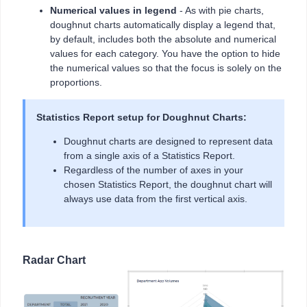
Numerical values in legend
- As with pie charts,
doughnut charts automatically display a legend that,
by default, includes both the absolute and numerical
values for each category. You have the option to hide
the numerical values so that the focus is solely on the
proportions.
Statistics Report setup for Doughnut Charts:
Doughnut charts are designed to represent data
from a single axis of a Statistics Report.
Regardless of the number of axes in your
chosen Statistics Report, the doughnut chart will
always use data from the first vertical axis.
Radar Chart