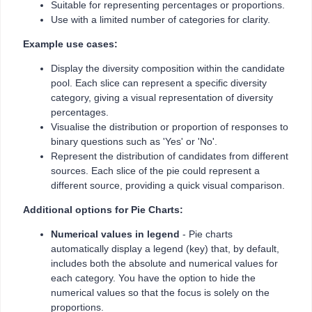
Suitable for representing percentages or proportions.
Use with a limited number of categories for clarity.
Example use cases:
Display the diversity composition within the candidate
pool. Each slice can represent a specific diversity
category, giving a visual representation of diversity
percentages.
Visualise the distribution or proportion of responses to
binary questions such as 'Yes' or 'No'.
Represent the distribution of candidates from different
sources. Each slice of the pie could represent a
different source, providing a quick visual comparison.
Additional options for Pie Charts:
Numerical values in legend
- Pie charts
automatically display a legend (key) that, by default,
includes both the absolute and numerical values for
each category. You have the option to hide the
numerical values so that the focus is solely on the
proportions.