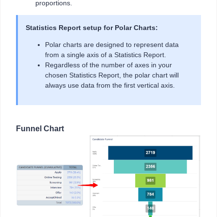
proportions.
Statistics Report setup for Polar Charts:
Polar charts are designed to represent data
from a single axis of a Statistics Report.
Regardless of the number of axes in your
chosen Statistics Report, the polar chart will
always use data from the first vertical axis.
Funnel Chart