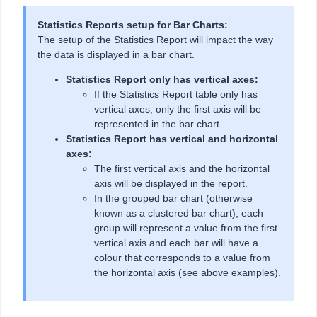
Statistics Reports setup for Bar Charts:
The setup of the Statistics Report will impact the way
the data is displayed in a bar chart.
Statistics Report only has vertical axes:
If the Statistics Report table only has
vertical axes, only the first axis will be
represented in the bar chart.
Statistics Report has vertical and horizontal
axes:
The first vertical axis and the horizontal
axis will be displayed in the report.
In the grouped bar chart (otherwise
known as a clustered bar chart), each
group will represent a value from the first
vertical axis and each bar will have a
colour that corresponds to a value from
the horizontal axis (see above examples).