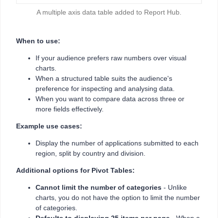
A multiple axis data table added to Report Hub.
When to use:
If your audience prefers raw numbers over visual
charts.
When a structured table suits the audience's
preference for inspecting and analysing data.
When you want to compare data across three or
more fields effectively.
Example use cases:
Display the number of applications submitted to each
region, split by country and division.
Additional options for Pivot Tables:
Cannot limit the number of categories
- Unlike
charts, you do not have the option to limit the number
of categories.
Defaults to displaying 25 items per page
- When a