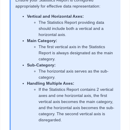
Ensure your Statistics Report is configured
appropriately for effective data representation:
Vertical and Horizontal Axes:
The Statistics Report providing data
should include both a vertical and a
horizontal axis.
Main Category:
The first vertical axis in the Statistics
Report is always designated as the main
category.
Sub-Category:
The horizontal axis serves as the sub-
category.
Handling Multiple Axes:
If the Statistics Report contains 2 vertical
axes and one horizontal axis, the first
vertical axis becomes the main category,
and the horizontal axis becomes the sub-
category. The second vertical axis is
disregarded.