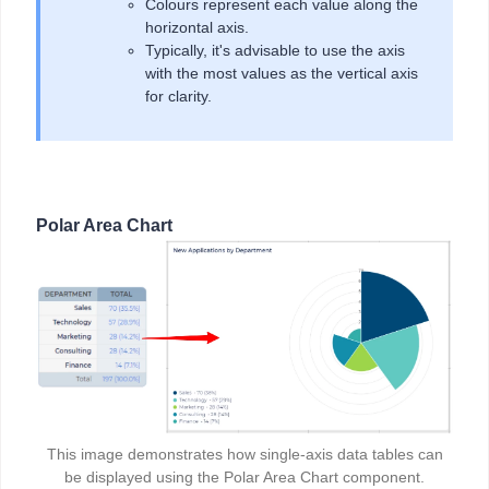
Colours represent each value along the
horizontal axis.
Typically, it's advisable to use the axis
with the most values as the vertical axis
for clarity.
Polar Area Chart
This image demonstrates how single-axis data tables can
be displayed using the Polar Area Chart component.