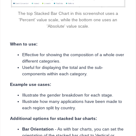
The top Stacked Bar Chart in this screenshot uses a
'Percent' value scale, while the bottom one uses an
'Absolute' value scale.
When to use:
Effective for showing the composition of a whole over
different categories.
Useful for displaying the total and the sub-
components within each category.
Example use cases:
Illustrate the gender breakdown for each stage.
Illustrate how many applications have been made to
each region split by country.
Additional options for stacked bar charts:
Bar Orientation
- As with bar charts, you can set the
orientation of the stacked bar chart to Vertical or