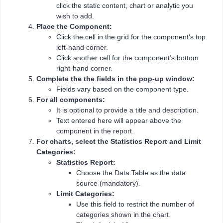
click the static content, chart or analytic you
wish to add.
Place the Component:
Click the cell in the grid for the component's top
left-hand corner.
Click another cell for the component's bottom
right-hand corner.
Complete the the fields in the pop-up window:
Fields vary based on the component type.
For all components:
It is optional to provide a title and description.
Text entered here will appear above the
component in the report.
For charts, select the Statistics Report and Limit
Categories:
Statistics Report:
Choose the Data Table as the data
source (mandatory).
Limit Categories:
Use this field to restrict the number of
categories shown in the chart.