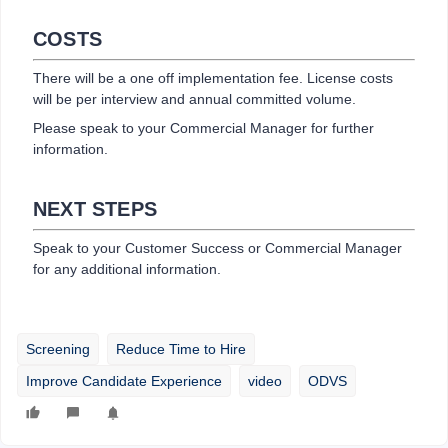
COSTS
There will be a one off implementation fee. License costs
will be per interview and annual committed volume.
Please speak to your Commercial Manager for further
information.
NEXT STEPS
Speak to your Customer Success or Commercial Manager
for any additional information.
Screening
Reduce Time to Hire
Improve Candidate Experience
video
ODVS