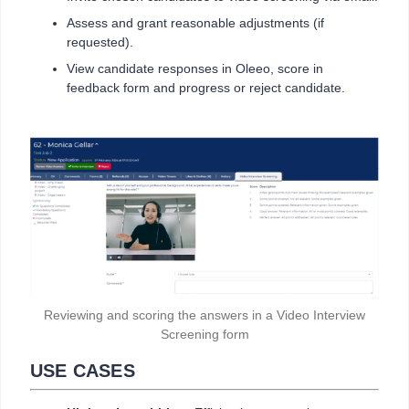
Assess and grant reasonable adjustments (if
requested).
View candidate responses in Oleeo, score in
feedback form and progress or reject candidate.
Reviewing and scoring the answers in a Video Interview
Screening form
USE CASES