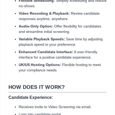
Flexible Scheduling:
Simplify scheduling and reduce
no-shows.
Video Recording & Playback:
Review candidate
responses anytime, anywhere.
Audio-Only Option:
Offer flexibility for candidates
and streamline initial screening.
Variable Playback Speeds:
Save time by adjusting
playback speed to your preference.
Enhanced Candidate Interface:
A user-friendly
interface for a positive candidate experience.
UK/US Hosting Options:
Flexible hosting to meet
your compliance needs.
HOW DOES IT WORK?
Candidate Experience:
Receives invite to Video Screening via email.
Logs into candidate portal.