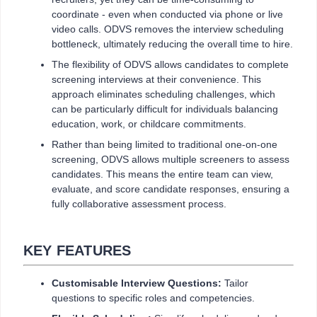
coordinate - even when conducted via phone or live
video calls. ODVS removes the interview scheduling
bottleneck, ultimately reducing the overall time to hire.
The flexibility of ODVS allows candidates to complete
screening interviews at their convenience. This
approach eliminates scheduling challenges, which
can be particularly difficult for individuals balancing
education, work, or childcare commitments.
Rather than being limited to traditional one-on-one
screening, ODVS allows multiple screeners to assess
candidates. This means the entire team can view,
evaluate, and score candidate responses, ensuring a
fully collaborative assessment process.
KEY FEATURES
Customisable Interview Questions:
Tailor
questions to specific roles and competencies.