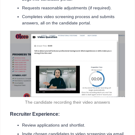
Requests reasonable adjustments (if required).
Completes video screening process and submits
answers, all on the candidate portal.
The candidate recording their video answers
Recruiter Experience:
Review applications and shortlist.
Invite chosen candidates to video screening via email.