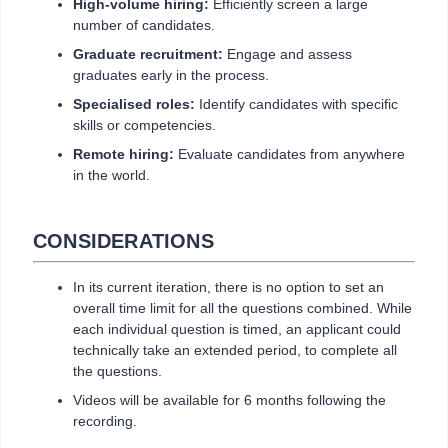
High-volume hiring:
Efficiently screen a large
number of candidates.
Graduate recruitment:
Engage and assess
graduates early in the process.
Specialised roles:
Identify candidates with specific
skills or competencies.
Remote hiring:
Evaluate candidates from anywhere
in the world.
CONSIDERATIONS
In its current iteration, there is no option to set an
overall time limit for all the questions combined. While
each individual question is timed, an applicant could
technically take an extended period, to complete all
the questions.
Videos will be available for 6 months following the
recording.