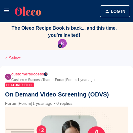
LOG IN
The Oleeo Recipe Book is back... and this time,
you're invited!
Select
customersuccess
C
Customer Success Team
Forum|Forum|1 year ago
FEATURE SHEET
On Demand Video Screening (ODVS)
Forum|Forum|1 year ago
0 replies