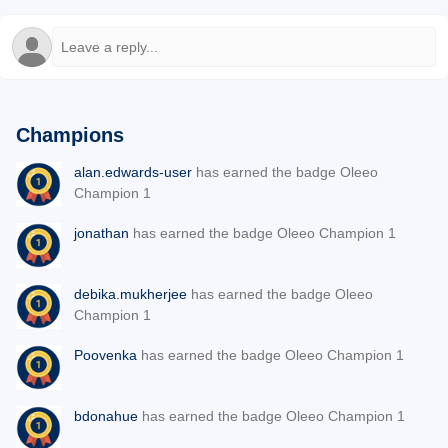
Champions
alan.edwards-user
has earned the badge Oleeo
Champion 1
jonathan
has earned the badge Oleeo Champion 1
debika.mukherjee
has earned the badge Oleeo
Champion 1
Poovenka
has earned the badge Oleeo Champion 1
bdonahue
has earned the badge Oleeo Champion 1