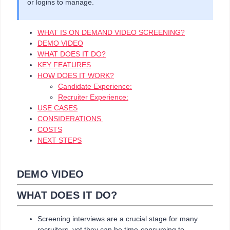
or logins to manage.
WHAT IS ON DEMAND VIDEO SCREENING?
DEMO VIDEO
​​​​​​​WHAT DOES IT DO?
KEY FEATURES
HOW DOES IT WORK?
Candidate Experience:
Recruiter Experience:
USE CASES
CONSIDERATIONS
COSTS
NEXT STEPS​​​​​​​
DEMO VIDEO
WHAT DOES IT DO?
Screening interviews are a crucial stage for many
recruiters, yet they can be time-consuming to