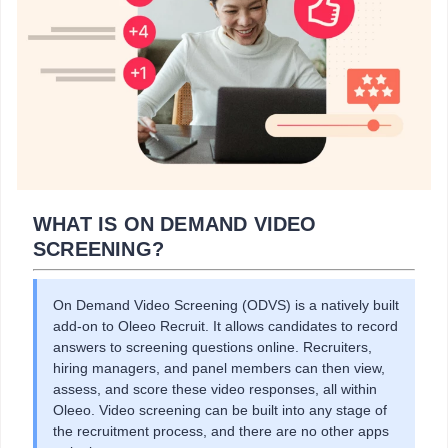
WHAT IS ON DEMAND VIDEO
SCREENING?
On Demand Video Screening (ODVS) is a natively built
add-on to Oleeo Recruit. It allows candidates to record
answers to screening questions online. Recruiters,
hiring managers, and panel members can then view,
assess, and score these video responses, all within
Oleeo. Video screening can be built into any stage of
the recruitment process, and there are no other apps