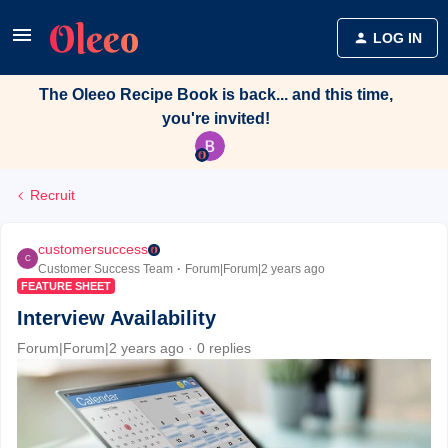
LOG IN
The Oleeo Recipe Book is back... and this time,
you're invited!
Recruit
customersuccess
C
Customer Success Team
Forum|Forum|2 years ago
FEATURE SHEET
Interview Availability
Forum|Forum|2 years ago
0 replies