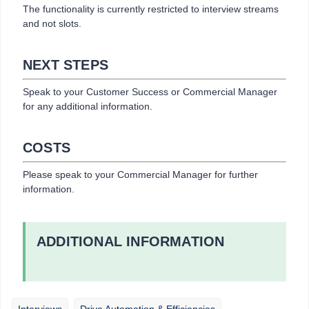
The functionality is currently restricted to interview streams
and not slots.
NEXT STEPS
Speak to your Customer Success or Commercial Manager
for any additional information.
COSTS
Please speak to your Commercial Manager for further
information.
ADDITIONAL INFORMATION
Interviews
Drive Automation & Efficiencies