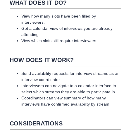
WHAT DOES IT DO?
View how many slots have been filled by
interviewers.
Get a calendar view of interviews you are already
attending.
View which slots still require interviewers.
HOW DOES IT WORK?
Send availability requests for interview streams as an
interview coordinator.
Interviewers can navigate to a calendar interface to
select which streams they are able to participate in.
Coordinators can view summary of how many
interviews have confirmed availability by stream
CONSIDERATIONS