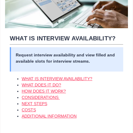
WHAT IS INTERVIEW AVAILABILITY?
Request interview availability and view filled and
available slots for interview streams.
WHAT IS INTERVIEW AVAILABILITY?
WHAT DOES IT DO?
HOW DOES IT WORK?
CONSIDERATIONS
NEXT STEPS
COSTS
ADDITIONAL INFORMATION