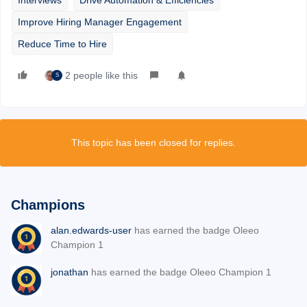
Improve Hiring Manager Engagement
Reduce Time to Hire
2 people like this
S
This topic has been closed for replies.
Champions
alan.edwards-user
has earned the badge Oleeo
Champion 1
jonathan
has earned the badge Oleeo Champion 1