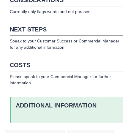
Currently only flags words and not phrases.
NEXT STEPS
Speak to your Customer Success or Commercial Manager
for any additional information.
COSTS
Please speak to your Commercial Manager for further
information.
ADDITIONAL INFORMATION