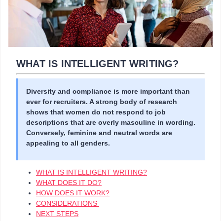
WHAT IS INTELLIGENT WRITING?
Diversity and compliance is more important than
ever for recruiters. A strong body of research
shows that women do not respond to job
descriptions that are overly masculine in wording.
Conversely, feminine and neutral words are
appealing to all genders.
WHAT IS INTELLIGENT WRITING?
WHAT DOES IT DO?
HOW DOES IT WORK?
CONSIDERATIONS
NEXT STEPS