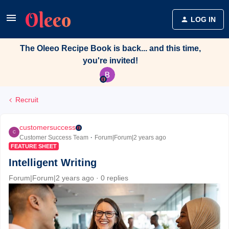
LOG IN
The Oleeo Recipe Book is back... and this time,
you're invited!
Recruit
customersuccess
C
Customer Success Team
Forum|Forum|2 years ago
FEATURE SHEET
Intelligent Writing
Forum|Forum|2 years ago
0 replies