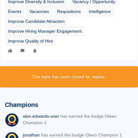
Improve Diversity & Inclusion
Vacancy / Opportunity
Events
Vacancies
Requisitions
Intelligence
Improve Candidate Attraction
Improve Hiring Manager Engagement
Improve Quality of Hire
This topic has been closed for replies.
Champions
alan.edwards-user
has earned the badge Oleeo
Champion 1
jonathan
has earned the badge Oleeo Champion 1