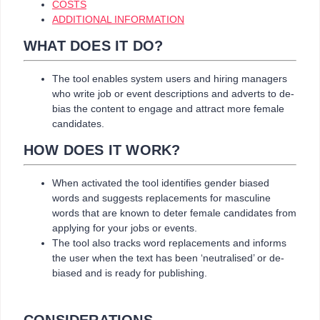
COSTS
ADDITIONAL INFORMATION
WHAT DOES IT DO?
The tool enables system users and hiring managers
who write job or event descriptions and adverts to de-
bias the content to engage and attract more female
candidates.
HOW DOES IT WORK?
When activated the tool identifies gender biased
words and suggests replacements for masculine
words that are known to deter female candidates from
applying for your jobs or events.
The tool also tracks word replacements and informs
the user when the text has been ‘neutralised’ or de-
biased and is ready for publishing.
CONSIDERATIONS