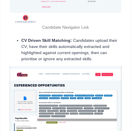
Candidate Navigator Link
CV Driven Skill Matching:
Candidates upload their
CV, have their skills automatically extracted and
highlighted against current openings, then can
prioritise or ignore any extracted skills.