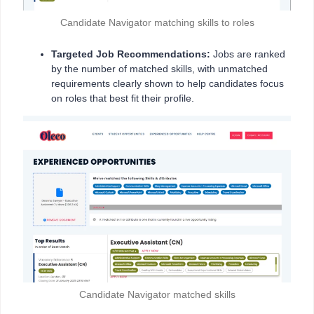
Candidate Navigator matching skills to roles
Targeted Job Recommendations:
Jobs are ranked
by the number of matched skills, with unmatched
requirements clearly shown to help candidates focus
on roles that best fit their profile.
Candidate Navigator matched skills