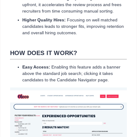
upfront, it accelerates the review process and frees
recruiters from time consuming manual sorting.
Higher Quality Hires:
Focusing on well matched
candidates leads to stronger fits, improving retention
and overall hiring outcomes.
HOW DOES IT WORK?
Easy Access:
Enabling this feature adds a banner
above the standard job search; clicking it takes
candidates to the Candidate Navigator page.