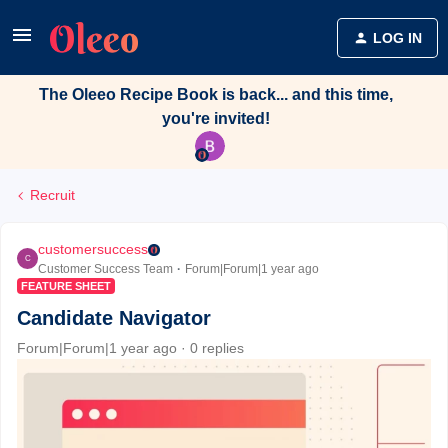
LOG IN
The Oleeo Recipe Book is back... and this time,
you're invited!
Recruit
customersuccess
C
Customer Success Team
Forum|Forum|1 year ago
FEATURE SHEET
Candidate Navigator
Forum|Forum|1 year ago
0 replies