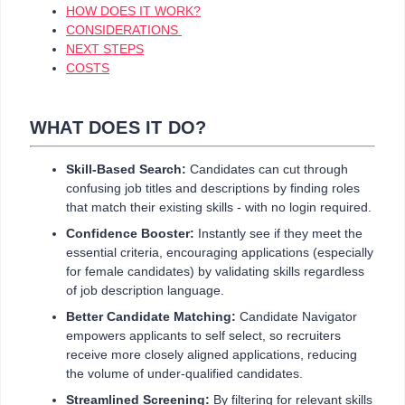
HOW DOES IT WORK?
CONSIDERATIONS
NEXT STEPS
COSTS
WHAT DOES IT DO?
Skill-Based Search:
Candidates can cut through
confusing job titles and descriptions by finding roles
that match their existing skills - with no login required.
Confidence Booster:
Instantly see if they meet the
essential criteria, encouraging applications (especially
for female candidates) by validating skills regardless
of job description language.
Better Candidate Matching:
Candidate Navigator
empowers applicants to self select, so recruiters
receive more closely aligned applications, reducing
the volume of under-qualified candidates.
Streamlined Screening:
By filtering for relevant skills