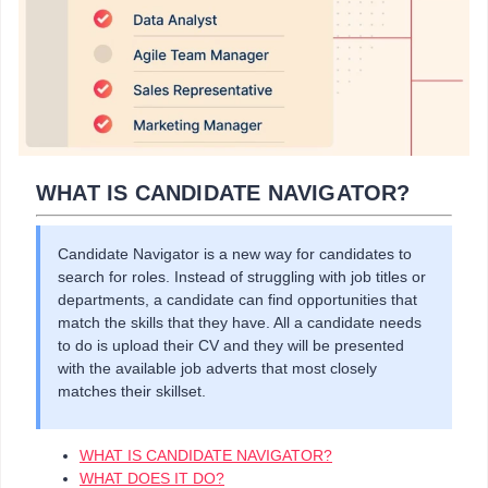
WHAT IS CANDIDATE NAVIGATOR?
Candidate Navigator is a new way for candidates to
search for roles. Instead of struggling with job titles or
departments, a candidate can find opportunities that
match the skills that they have. All a candidate needs
to do is upload their CV and they will be presented
with the available job adverts that most closely
matches their skillset.
WHAT IS CANDIDATE NAVIGATOR?
WHAT DOES IT DO?