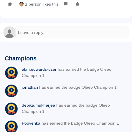
1 person likes this
Champions
alan.edwards-user
has earned the badge Oleeo
Champion 1
jonathan
has earned the badge Oleeo Champion 1
debika.mukherjee
has earned the badge Oleeo
Champion 1
Poovenka
has earned the badge Oleeo Champion 1