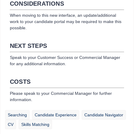
CONSIDERATIONS
When moving to this new interface, an update/additional
work to your candidate portal may be required to make this
possible.
NEXT STEPS
Speak to your Customer Success or Commercial Manager
for any additional information.
COSTS
Please speak to your Commercial Manager for further
information.
Searching
Candidate Experience
Candidate Navigator
CV
Skills Matching