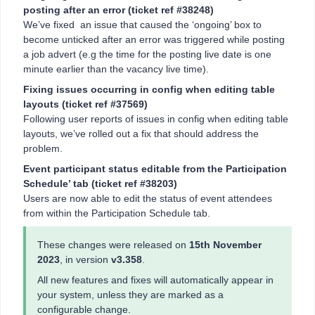
posting after an error (ticket ref #38248)
We’ve fixed an issue that caused the ‘ongoing’ box to
become unticked after an error was triggered while posting
a job advert (e.g the time for the posting live date is one
minute earlier than the vacancy live time).
Fixing issues occurring in config when editing table
layouts (ticket ref #37569)
Following user reports of issues in config when editing table
layouts, we’ve rolled out a fix that should address the
problem.
Event participant status editable from the Participation
Schedule’ tab (ticket ref #38203)
Users are now able to edit the status of event attendees
from within the Participation Schedule tab.
These changes were released on
15th November
2023
, in version
v3.358
.
All new features and fixes will automatically appear in
your system, unless they are marked as a
configurable change.