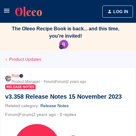
LOG IN
The Oleeo Recipe Book is back... and this time,
you're invited!
Product Updates
Rob
Product Manager
Forum|Forum|2 years ago
RELEASE NOTES
v3.358 Release Notes 15 November 2023
Related category
:
Release Notes
Forum|Forum|2 years ago
0 replies