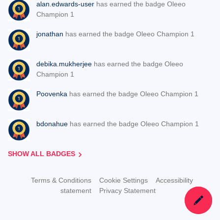
alan.edwards-user
has earned the badge Oleeo
Champion 1
jonathan
has earned the badge Oleeo Champion 1
debika.mukherjee
has earned the badge Oleeo
Champion 1
Poovenka
has earned the badge Oleeo Champion 1
bdonahue
has earned the badge Oleeo Champion 1
SHOW ALL BADGES
Terms & Conditions
Cookie Settings
Accessibility
statement
Privacy Statement