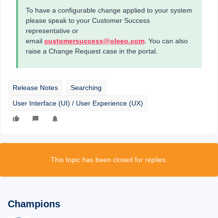
To have a configurable change applied to your system
please speak to your Customer Success
representative or
email
customersuccess@oleeo.com
. You can also
raise a Change Request case in the portal.
Release Notes
Searching
User Interface (UI) / User Experience (UX)
This topic has been closed for replies.
Champions