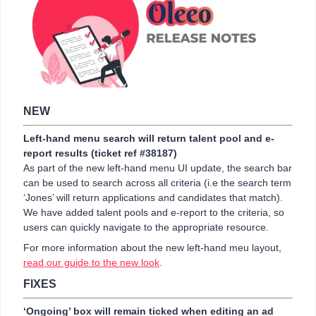
NEW
Left-hand menu search will return talent pool and e-
report results (ticket ref #38187)
As part of the new left-hand menu UI update, the search bar
can be used to search across all criteria (i.e the search term
‘Jones’ will return applications and candidates that match).
We have added talent pools and e-report to the criteria, so
users can quickly navigate to the appropriate resource.
For more information about the new left-hand meu layout,
read our guide to the new look
.
FIXES
‘Ongoing’ box will remain ticked when editing an ad