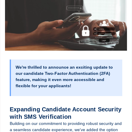
We're thrilled to announce an exciting update to
our candidate Two-Factor Authentication (2FA)
feature, making it even more accessible and
flexible for your applicants!
Expanding Candidate Account Security
with SMS Verification
Building on our commitment to providing robust security and
a seamless candidate experience, we've added the option