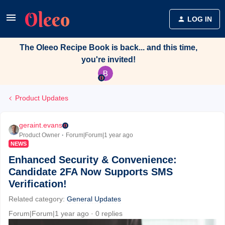
LOG IN
The Oleeo Recipe Book is back... and this time,
you're invited!
Product Updates
geraint.evans
Product Owner
Forum|Forum|1 year ago
NEWS
Enhanced Security & Convenience:
Candidate 2FA Now Supports SMS
Verification!
Related category
:
General Updates
Forum|Forum|1 year ago
0 replies