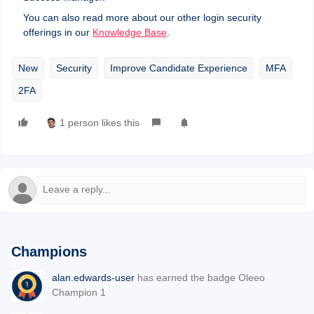
You can also read more about our other login security
offerings in our
Knowledge Base
.
New
Security
Improve Candidate Experience
MFA
2FA
1 person likes this
Champions
alan.edwards-user
has earned the badge Oleeo
Champion 1