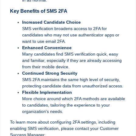
Key Benefits of SMS 2FA
Increased Candidate Choice
SMS verification broadens access to 2FA for
candidates who may not use authenticator apps or
want to use email 2FA.
Enhanced Convenience
Many candidates find SMS verification quick, easy
and familiar, especially if they are already accessing
from their mobile device.
Continued Strong Security
SMS 2FA maintains the same high level of security,
protecting candidate data from unauthorized access.
Flexible Implementation
More choice around which 2FA methods are available
to candidates, tailoring the experience to your
organization's needs.
To learn more about configuring 2FA settings, including
enabling SMS verification, please contact your Customer
Success Manager.