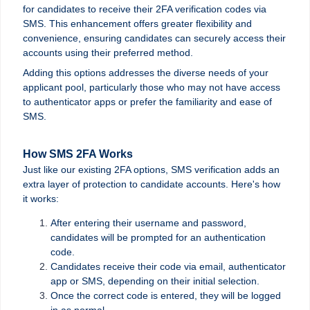
for candidates to receive their 2FA verification codes via
SMS. This enhancement offers greater flexibility and
convenience, ensuring candidates can securely access their
accounts using their preferred method.
Adding this options addresses the diverse needs of your
applicant pool, particularly those who may not have access
to authenticator apps or prefer the familiarity and ease of
SMS.
How SMS 2FA Works
Just like our existing 2FA options, SMS verification adds an
extra layer of protection to candidate accounts. Here's how
it works:
After entering their username and password,
candidates will be prompted for an authentication
code.
Candidates receive their code via e
mail, a
uthenticator
app or
SMS, depending on their initial selection.
Once the correct code is entered, they will be logged
in as normal.