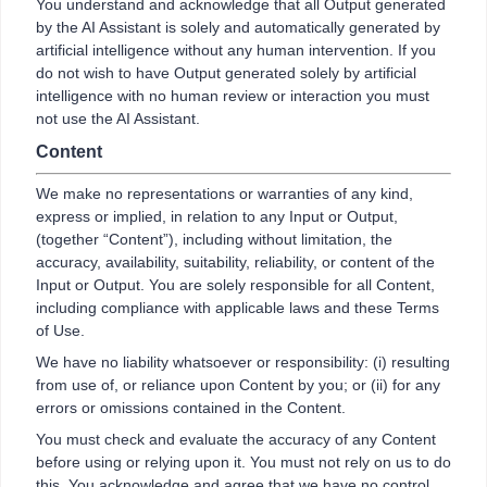
You understand and acknowledge that all Output generated
by the AI Assistant is solely and automatically generated by
artificial intelligence without any human intervention. If you
do not wish to have Output generated solely by artificial
intelligence with no human review or interaction you must
not use the AI Assistant.
Content
We make no representations or warranties of any kind,
express or implied, in relation to any Input or Output,
(together “Content”), including without limitation, the
accuracy, availability, suitability, reliability, or content of the
Input or Output. You are solely responsible for all Content,
including compliance with applicable laws and these Terms
of Use.
We have no liability whatsoever or responsibility: (i) resulting
from use of, or reliance upon Content by you; or (ii) for any
errors or omissions contained in the Content.
You must check and evaluate the accuracy of any Content
before using or relying upon it. You must not rely on us to do
this. You acknowledge and agree that we have no control