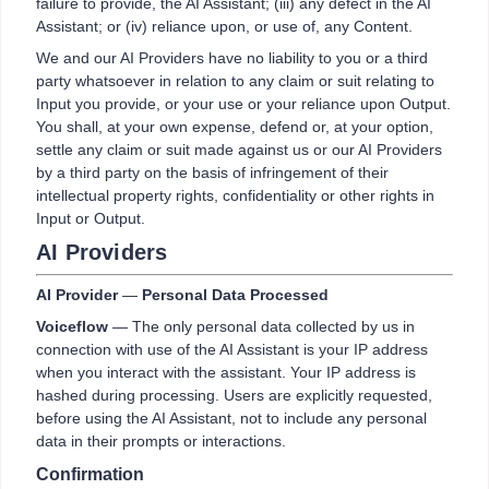
failure to provide, the AI Assistant; (iii) any defect in the AI
Assistant; or (iv) reliance upon, or use of, any Content.
We and our AI Providers have no liability to you or a third
party whatsoever in relation to any claim or suit relating to
Input you provide, or your use or your reliance upon Output.
You shall, at your own expense, defend or, at your option,
settle any claim or suit made against us or our AI Providers
by a third party on the basis of infringement of their
intellectual property rights, confidentiality or other rights in
Input or Output.
AI Providers
AI Provider
—
Personal Data Processed
Voiceflow
— The only personal data collected by us in
connection with use of the AI Assistant is your IP address
when you interact with the assistant. Your IP address is
hashed during processing. Users are explicitly requested,
before using the AI Assistant, not to include any personal
data in their prompts or interactions.
Confirmation