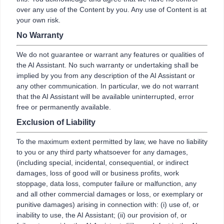
over any use of the Content by you. Any use of Content is at
your own risk.
No Warranty
We do not guarantee or warrant any features or qualities of
the AI Assistant. No such warranty or undertaking shall be
implied by you from any description of the AI Assistant or
any other communication. In particular, we do not warrant
that the AI Assistant will be available uninterrupted, error
free or permanently available.
Exclusion of Liability
To the maximum extent permitted by law, we have no liability
to you or any third party whatsoever for any damages,
(including special, incidental, consequential, or indirect
damages, loss of good will or business profits, work
stoppage, data loss, computer failure or malfunction, any
and all other commercial damages or loss, or exemplary or
punitive damages) arising in connection with: (i) use of, or
inability to use, the AI Assistant; (ii) our provision of, or