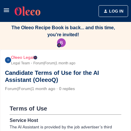
LOG IN
The Oleeo Recipe Book is back... and this time,
you're invited!
Oleeo Legal
O
Legal Team
Forum|Forum|1 month ago
Candidate Terms of Use for the AI
Assistant (OleeoQ)
Forum|Forum|1 month ago
0 replies
Terms of Use
Service Host
The AI Assistant is provided by the job advertiser’s third