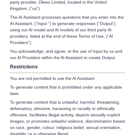
party provider, Oleeo Limited, located in the United
Kingdom, (“us”).
The AI Assistant processes questions that you enter into the
AI Assistant, (“Input “) to generate responses (“Output”)
using our AI model and AI models of our third party AI
providers, listed at the end of these Terms of Use, (“AI
Providers”).
You acknowledge, and agree, to the use of Input by us and
our AI Providers within the AI Assistant to create Output.
Restrictions
You are not permitted to use the AI Assistant:
To generate content that is prohibited under any applicable
laws.
To generate content that is unlawful, harmful, threatening,
defamatory, obscene, harassing or racially or ethnically
offensive, facilitates illegal activity, depicts sexually explicit
images, or promotes unlawful violence, discrimination based
on race, gender, colour, religious belief, sexual orientation,
disability, or is otherwise illegal.