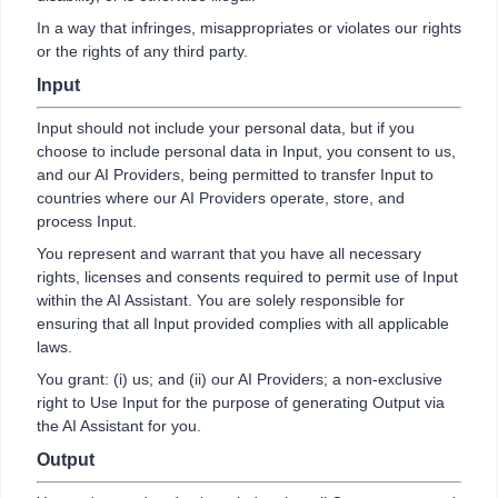
In a way that infringes, misappropriates or violates our rights
or the rights of any third party.
Input
Input should not include your personal data, but if you
choose to include personal data in Input, you consent to us,
and our AI Providers, being permitted to transfer Input to
countries where our AI Providers operate, store, and
process Input.
You represent and warrant that you have all necessary
rights, licenses and consents required to permit use of Input
within the AI Assistant. You are solely responsible for
ensuring that all Input provided complies with all applicable
laws.
You grant: (i) us; and (ii) our AI Providers; a non-exclusive
right to Use Input for the purpose of generating Output via
the AI Assistant for you.
Output