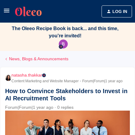
LOG IN
The Oleeo Recipe Book is back... and this time,
you're invited!
News, Blogs & Announcements
natasha.thakkar
Content Marketing and Website Manager
Forum|Forum|1 year ago
How to Convince Stakeholders to Invest in
AI Recruitment Tools
Forum|Forum|1 year ago
0 replies