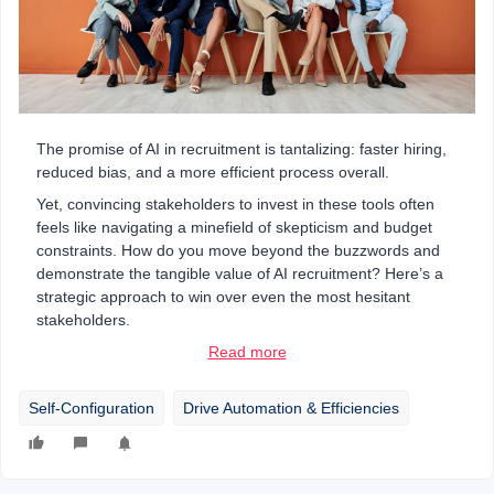
The promise of AI in recruitment is tantalizing: faster hiring,
reduced bias, and a more efficient process overall.
Yet, convincing stakeholders to invest in these tools often
feels like navigating a minefield of skepticism and budget
constraints. How do you move beyond the buzzwords and
demonstrate the tangible value of AI recruitment? Here’s a
strategic approach to win over even the most hesitant
stakeholders.
Read more
Self-Configuration
Drive Automation & Efficiencies