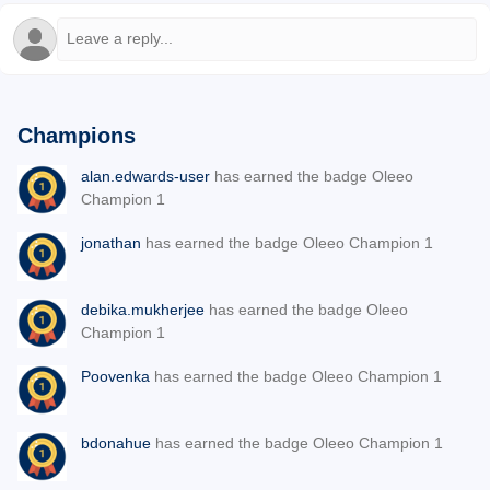
Champions
alan.edwards-user
has earned the badge Oleeo
Champion 1
jonathan
has earned the badge Oleeo Champion 1
debika.mukherjee
has earned the badge Oleeo
Champion 1
Poovenka
has earned the badge Oleeo Champion 1
bdonahue
has earned the badge Oleeo Champion 1