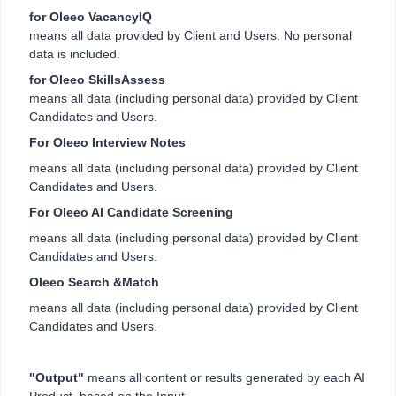
for Oleeo VacancyIQ
means all data provided by Client and Users. No personal
data is included.
for Oleeo SkillsAssess
means all data (including personal data) provided by Client
Candidates and Users.
For Oleeo Interview Notes
means all data (including personal data) provided by Client
Candidates and Users.
For Oleeo AI Candidate Screening
means all data (including personal data) provided by Client
Candidates and Users.
Oleeo Search &Match
means all data (including personal data) provided by Client
Candidates and Users.
"Output"
means all content or results generated by each AI