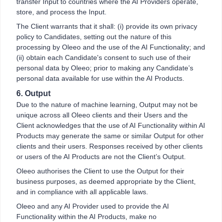
transfer Input to countries where the AI Providers operate,
store, and process the Input.
The Client warrants that it shall: (i) provide its own privacy
policy to Candidates, setting out the nature of this
processing by Oleeo and the use of the AI Functionality; and
(ii) obtain each Candidate's consent to such use of their
personal data by Oleeo; prior to making any Candidate’s
personal data available for use within the AI Products.
6. Output
Due to the nature of machine learning, Output may not be
unique across all Oleeo clients and their Users and the
Client acknowledges that the use of AI Functionality within AI
Products may generate the same or similar Output for other
clients and their users. Responses received by other clients
or users of the AI Products are not the Client’s Output.
Oleeo authorises the Client to use the Output for their
business purposes, as deemed appropriate by the Client,
and in compliance with all applicable laws.
Oleeo and any AI Provider used to provide the AI
Functionality within the AI Products, make no