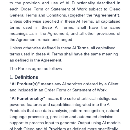
to the provision and use of AI Functionality described in
each Order Form or Statement of Work subject to Oleeo
General Terms and Conditions, (together the “
Agreement
”).
Unless otherwise specified in these AI Terms, all capitalised
terms used in these AI Terms, shall have the same
meanings as in the Agreement, and all other provisions of
the Agreement remain unchanged.
Unless otherwise defined in these AI Terms, all capitalised
terms used in these AI Terms shall have the same meaning
as defined in the Agreement.
The Parties agree as follows:
1. Definitions
“AI Product(s)”
means any AI services ordered by a Client
and included in an Order Form or Statement of Work.
"AI Functionality"
means the suite of artificial intelligence-
powered features and capabilities integrated into the AI
Products that use data analysis, pattern recognition, natural
language processing, prediction and automated decision
support to process Input to generate Output using AI models
of both Oleeo and AI Providers as defined more specifically