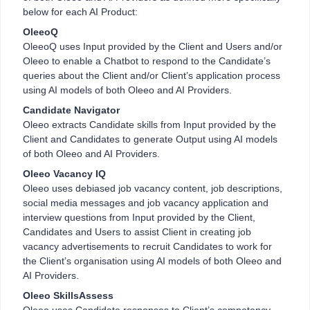
below for each AI Product:
OleeoQ
OleeoQ uses Input provided by the Client and Users and/or
Oleeo to enable a Chatbot to respond to the Candidate’s
queries about the Client and/or Client’s application process
using AI models of both Oleeo and AI Providers.
Candidate Navigator
Oleeo extracts Candidate skills from Input provided by the
Client and Candidates to generate Output using AI models
of both Oleeo and AI Providers.
Oleeo Vacancy IQ
Oleeo uses debiased job vacancy content, job descriptions,
social media messages and job vacancy application and
interview questions from Input provided by the Client,
Candidates and Users to assist Client in creating job
vacancy advertisements to recruit Candidates to work for
the Client’s organisation using AI models of both Oleeo and
AI Providers.
Oleeo SkillsAssess