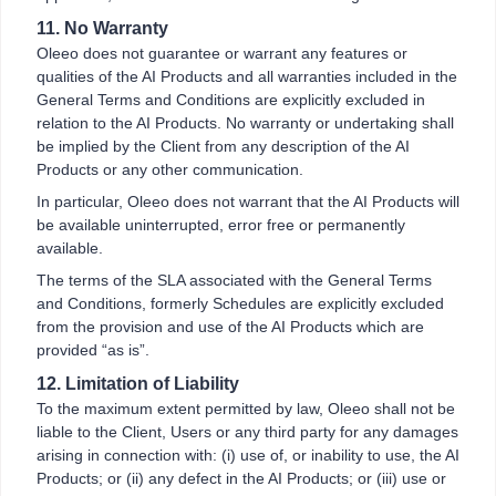
11. No Warranty
Oleeo does not guarantee or warrant any features or
qualities of the AI Products and all warranties included in the
General Terms and Conditions are explicitly excluded in
relation to the AI Products. No warranty or undertaking shall
be implied by the Client from any description of the AI
Products or any other communication.
In particular, Oleeo does not warrant that the AI Products will
be available uninterrupted, error free or permanently
available.
The terms of the SLA associated with the General Terms
and Conditions, formerly Schedules are explicitly excluded
from the provision and use of the AI Products which are
provided “as is”.
12. Limitation of Liability
To the maximum extent permitted by law, Oleeo shall not be
liable to the Client, Users or any third party for any damages
arising in connection with: (i) use of, or inability to use, the AI
Products; or (ii) any defect in the AI Products; or (iii) use or