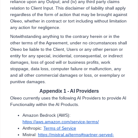
reliance upon any Output; and (iv) any third party claims
relation to Client Input. This disclaimer of liability shall apply
regardless of the form of action that may be brought against
Oleeo, whether in contract or tort including without limitation
any action for negligence.
Notwithstanding anything to the contrary herein or in the
other terms of the Agreement, under no circumstances shall
Oleeo be liable to the Client, Users or any other person or
entity for any special, incidental, consequential, or indirect
damages, loss of good will or business profits, work
stoppage, data loss, computer failure or malfunction, any
and all other commercial damages or loss, or exemplary or
punitive damages.
Appendix 1 - AI Providers
Oleeo currently uses the following AI Providers to provide AI
Functionality within the AI Products.
Amazon Bedrock (AWS):
https://aws.amazon.com/service-terms/
Anthropic:
Terms of Service
Mistral:
https://mistral.ai/terms#partner-served-