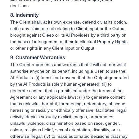
decisions.
8. Indemnity
The Client shall, at its own expense, defend or, at its option,
settle any claim or suit relating to Client Input or the Output
brought against Oleeo or its AI Providers by a third party on
the basis of infringement of their Intellectual Property Rights
or other rights in any Client Input or Output.
9. Customer Warranties
The Client represents and warrants that it will not, nor will it
authorise anyone on its behalf, including a User, to use the
AI Products: (i) to mislead anyone that the Output generated
by the AI Products is solely human-generated; (ii) to
generate content that is prohibited under the terms of the
Agreement or any applicable laws; (iii) to generate content
that is unlawful, harmful, threatening, defamatory, obscene,
harassing or racially or ethnically offensive, facilitates illegal
activity, depicts sexually explicit images, or promotes
unlawful violence, discrimination based on race, gender,
colour, religious belief, sexual orientation, disability, or is
otherwise illegal; (iv) to make automated decisions that may