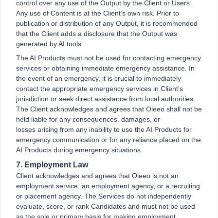
control over any use of the Output by the Client or Users.
Any use of Content is at the Client’s own risk. Prior to
publication or distribution of any Output, it is recommended
that the Client adds a disclosure that the Output was
generated by AI tools.
The AI Products must not be used for contacting emergency
services or obtaining immediate emergency assistance. In
the event of an emergency, it is crucial to immediately
contact the appropriate emergency services in Client’s
jurisdiction or seek direct assistance from local authorities.
The Client acknowledges and agrees that Oleeo shall not be
held liable for any consequences, damages, or
losses arising from any inability to use the AI Products for
emergency communication or for any reliance placed on the
AI Products during emergency situations.
7. Employment Law
Client acknowledges and agrees that Oleeo is not an
employment service, an employment agency, or a recruiting
or placement agency. The Services do not independently
evaluate, score, or rank Candidates and must not be used
as the sole or primary basis for making employment