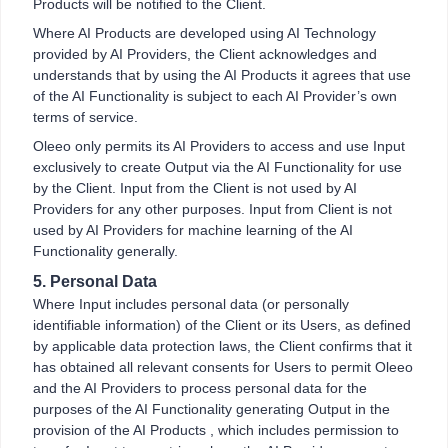
Products will be notified to the Client.
Where AI Products are developed using AI Technology
provided by AI Providers, the Client acknowledges and
understands that by using the AI Products it agrees that use
of the AI Functionality is subject to each AI Provider’s own
terms of service.
Oleeo only permits its AI Providers to access and use Input
exclusively to create Output via the AI Functionality for use
by the Client. Input from the Client is not used by AI
Providers for any other purposes. Input from Client is not
used by AI Providers for machine learning of the AI
Functionality generally.
5. Personal Data
Where Input includes personal data (or personally
identifiable information) of the Client or its Users, as defined
by applicable data protection laws, the Client confirms that it
has obtained all relevant consents for Users to permit Oleeo
and the AI Providers to process personal data for the
purposes of the AI Functionality generating Output in the
provision of the AI Products , which includes permission to