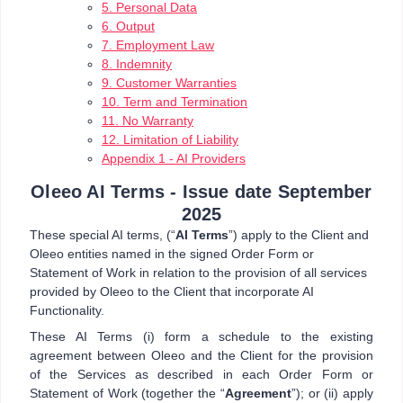
5. Personal Data
6. Output
7. Employment Law
8. Indemnity
9. Customer Warranties
10. Term and Termination
11. No Warranty
12. Limitation of Liability
Appendix 1 - AI Providers
Oleeo AI Terms - Issue date September
2025
These special AI terms, (“
AI Terms
”) apply to the Client and
Oleeo entities named in the signed Order Form or
Statement of Work in relation to the provision of all services
provided by Oleeo to the Client that incorporate AI
Functionality.
These AI Terms (i) form a schedule to the existing
agreement between Oleeo and the Client for the provision
of the Services as described in each Order Form or
Statement of Work (together the “
Agreement
”); or (ii) apply