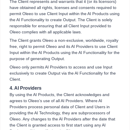
The Client represents and warrants that it (or its licensors)
have obtained all rights, licenses and consents required to
permit Oleeo to use Client Input within the AI Products using
the AI Functionality to create Output. The Client is solely
responsible for ensuring that all Client Input provided to
Oleeo complies with all applicable laws.
The Client grants Oleeo a non-exclusive, worldwide, royalty
free, right to permit Oleeo and its AI Providers to use Client
Input within the AI Products using the AI Functionality for the
purpose of generating Output.
Oleeo only permits AI Providers to access and use Input
exclusively to create Output via the AI Functionality for the
Client.
4. AI Providers
By using the AI Products, the Client acknowledges and
agrees to Oleeo’s use of all AI Providers. Where AI
Providers process personal data of Client and Users in
providing the AI Technology, they are subprocessors of
Oleeo. Any changes to the AI Providers after the date that
the Client is granted access to first start using any AI