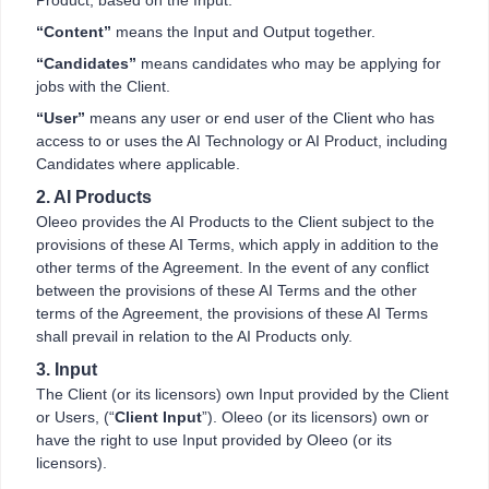
Product, based on the Input.
“Content”
means the Input and Output together.
“Candidates”
means candidates who may be applying for
jobs with the Client.
“User”
means any user or end user of the Client who has
access to or uses the AI Technology or AI Product, including
Candidates where applicable.
2. AI Products
Oleeo provides the AI Products to the Client subject to the
provisions of these AI Terms, which apply in addition to the
other terms of the Agreement. In the event of any conflict
between the provisions of these AI Terms and the other
terms of the Agreement, the provisions of these AI Terms
shall prevail in relation to the AI Products only.
3. Input
The Client (or its licensors) own Input provided by the Client
or Users, (“
Client Input
”). Oleeo (or its licensors) own or
have the right to use Input provided by Oleeo (or its
licensors).