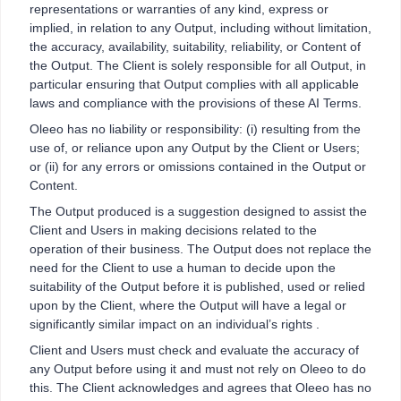
representations or warranties of any kind, express or
implied, in relation to any Output, including without limitation,
the accuracy, availability, suitability, reliability, or Content of
the Output. The Client is solely responsible for all Output, in
particular ensuring that Output complies with all applicable
laws and compliance with the provisions of these AI Terms.
Oleeo has no liability or responsibility: (i) resulting from the
use of, or reliance upon any Output by the Client or Users;
or (ii) for any errors or omissions contained in the Output or
Content.
The Output produced is a suggestion designed to assist the
Client and Users in making decisions related to the
operation of their business. The Output does not replace the
need for the Client to use a human to decide upon the
suitability of the Output before it is published, used or relied
upon by the Client, where the Output will have a legal or
significantly similar impact on an individual’s rights .
Client and Users must check and evaluate the accuracy of
any Output before using it and must not rely on Oleeo to do
this. The Client acknowledges and agrees that Oleeo has no