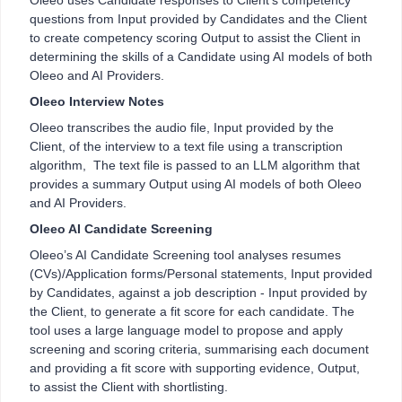
Oleeo uses Candidate responses to Client’s competency
questions from Input provided by Candidates and the Client
to create competency scoring Output to assist the Client in
determining the skills of a Candidate using AI models of both
Oleeo and AI Providers.
Oleeo Interview Notes
Oleeo transcribes the audio file, Input provided by the
Client, of the interview to a text file using a transcription
algorithm, The text file is passed to an LLM algorithm that
provides a summary Output using AI models of both Oleeo
and AI Providers.
Oleeo AI Candidate Screening
Oleeo’s AI Candidate Screening tool analyses resumes
(CVs)/Application forms/Personal statements, Input provided
by Candidates, against a job description - Input provided by
the Client, to generate a fit score for each candidate. The
tool uses a large language model to propose and apply
screening and scoring criteria, summarising each document
and providing a fit score with supporting evidence, Output,
to assist the Client with shortlisting.