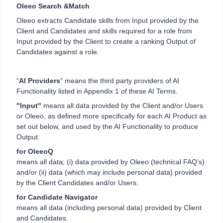
Oleeo Search &Match
Oleeo extracts Candidate skills from Input provided by the
Client and Candidates and skills required for a role from
Input provided by the Client to create a ranking Output of
Candidates against a role.
“
AI Providers
” means the third party providers of AI
Functionality listed in Appendix 1 of these AI Terms.
"Input"
means all data provided by the Client and/or Users
or Oleeo, as defined more specifically for each AI Product as
set out below, and used by the AI Functionality to produce
Output:
for OleeoQ
means all data; (i) data provided by Oleeo (technical FAQ’s)
and/or (ii) data (which may include personal data) provided
by the Client Candidates and/or Users.
for Candidate Navigator
means all data (including personal data) provided by Client
and Candidates.