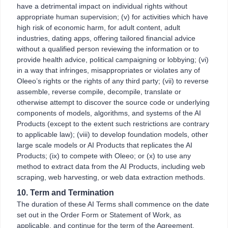
have a detrimental impact on individual rights without
appropriate human supervision; (v) for activities which have
high risk of economic harm, for adult content, adult
industries, dating apps, offering tailored financial advice
without a qualified person reviewing the information or to
provide health advice, political campaigning or lobbying; (vi)
in a way that infringes, misappropriates or violates any of
Oleeo’s rights or the rights of any third party; (vii) to reverse
assemble, reverse compile, decompile, translate or
otherwise attempt to discover the source code or underlying
components of models, algorithms, and systems of the AI
Products (except to the extent such restrictions are contrary
to applicable law); (viii) to develop foundation models, other
large scale models or AI Products that replicates the AI
Products; (ix) to compete with Oleeo; or (x) to use any
method to extract data from the AI Products, including web
scraping, web harvesting, or web data extraction methods.
10. Term and Termination
The duration of these AI Terms shall commence on the date
set out in the Order Form or Statement of Work, as
applicable, and continue for the term of the Agreement.