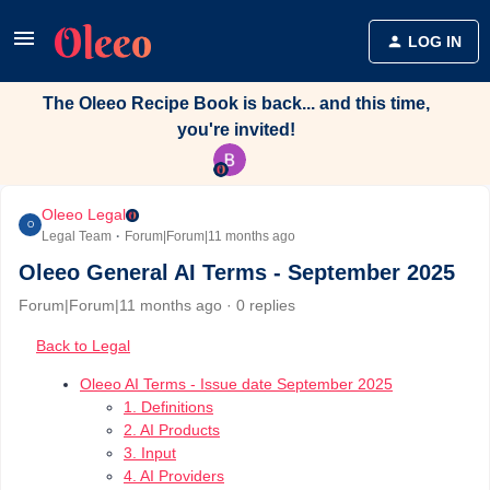
LOG IN
The Oleeo Recipe Book is back... and this time,
you're invited!
Oleeo Legal
O
Legal Team
Forum|Forum|11 months ago
Oleeo General AI Terms - September 2025
Forum|Forum|11 months ago
0 replies
Back to Legal
Oleeo AI Terms - Issue date September 2025
1. Definitions
2. AI Products
3. Input
4. AI Providers