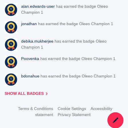
alan.edwards-user
has earned the badge Oleeo
Champion 1
jonathan
has earned the badge Oleeo Champion 1
debika.mukherjee
has earned the badge Oleeo
Champion 1
Poovenka
has earned the badge Oleeo Champion 1
bdonahue
has earned the badge Oleeo Champion 1
SHOW ALL BADGES
Terms & Conditions
Cookie Settings
Accessibility
statement
Privacy Statement