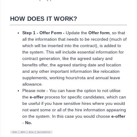
HOW DOES IT WORK?
Step 1 - Offer Form -
Update the
Offer form
, so that
all the information that needs to be recorded (much of
which will be inserted into the contract), is added to
the system. This will include essential information for
contract generation, like the agreed salary and
benefits offer, the agreed starting date and location
and any other important information like relocation
supplements, working hours/rota and annual leave
allowance.
Please note - You can have the option to not utilise
the
e-offer
process for specific candidates, which can
be useful if you have sensitive hires where you would
not want some or all of the hire information appearing
on the system. In this case you would choose
e-offer
-
No.