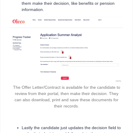
them make their decision, like benefits or pension
information.
The Offer Letter/Contract is available for the candidate to
review from their portal, then make their decision. They
can also download, print and save these documents for
their records.
Lastly the candidate just updates the decision field to