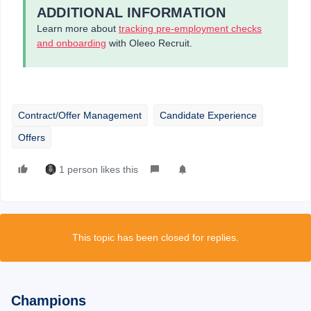
ADDITIONAL INFORMATION
Learn more about
tracking pre-employment checks
and onboarding
with Oleeo Recruit.
Contract/Offer Management
Candidate Experience
Offers
1 person likes this
This topic has been closed for replies.
Champions