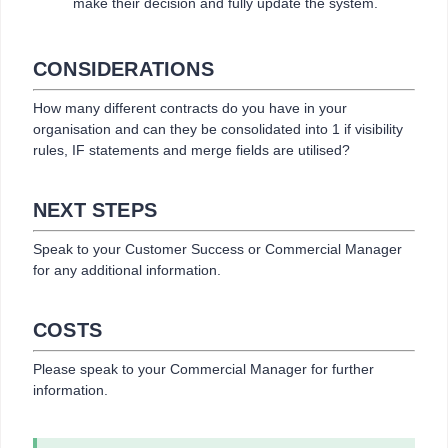
make their decision and fully update the system.
CONSIDERATIONS
How many different contracts do you have in your
organisation and can they be consolidated into 1 if visibility
rules, IF statements and merge fields are utilised?
NEXT STEPS
Speak to your Customer Success or Commercial Manager
for any additional information.
COSTS
Please speak to your Commercial Manager for further
information.