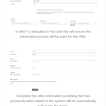
e-offer? is defaulted to Yes and this will ensure the
automated process will be used for this offer.
Complete the offer information (anything that has
previously been added to the system will be automatically
pulled into the form)