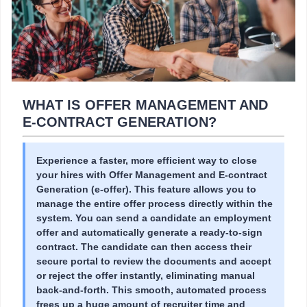
WHAT IS OFFER MANAGEMENT AND
E-CONTRACT GENERATION?
Experience a faster, more efficient way to close
your hires with Offer Management and E-contract
Generation (e-offer). This feature allows you to
manage the entire offer process directly within the
system. You can send a candidate an employment
offer and automatically generate a ready-to-sign
contract. The candidate can then access their
secure portal to review the documents and accept
or reject the offer instantly, eliminating manual
back-and-forth. This smooth, automated process
frees up a huge amount of recruiter time and