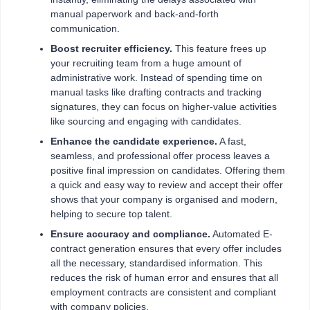
manual paperwork and back-and-forth
communication.
Boost recruiter efficiency.
This feature frees up
your recruiting team from a huge amount of
administrative work. Instead of spending time on
manual tasks like drafting contracts and tracking
signatures, they can focus on higher-value activities
like sourcing and engaging with candidates.
Enhance the candidate experience.
A fast,
seamless, and professional offer process leaves a
positive final impression on candidates. Offering them
a quick and easy way to review and accept their offer
shows that your company is organised and modern,
helping to secure top talent.
Ensure accuracy and compliance.
Automated E-
contract generation ensures that every offer includes
all the necessary, standardised information. This
reduces the risk of human error and ensures that all
employment contracts are consistent and compliant
with company policies.