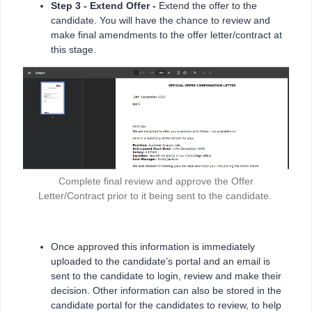
Step 3
-
Extend Offer -
Extend the offer to the
candidate. You will have the chance to review and
make final amendments to the offer letter/contract at
this stage.
Complete final review and approve the Offer
Letter/Contract prior to it being sent to the candidate.
Once approved this information is immediately
uploaded to the candidate’s portal and an email is
sent to the candidate to login, review and make their
decision. Other information can also be stored in the
candidate portal for the candidates to review, to help