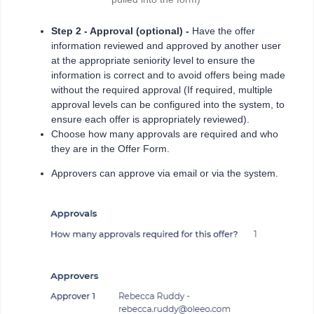
Step 2 - Approval (optional) -
Have the offer
information reviewed and approved by another user
at the appropriate seniority level to ensure the
information is correct and to avoid offers being made
without the required approval (If required, multiple
approval levels can be configured into the system, to
ensure each offer is appropriately reviewed).
Choose how many approvals are required and who
they are in the Offer Form.
Approvers can approve via email or via the system.