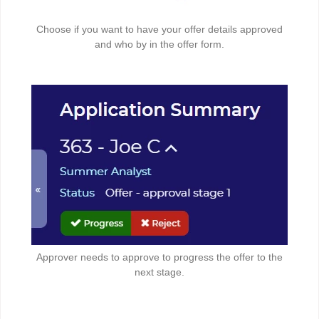
Choose if you want to have your offer details approved
and who by in the offer form.
Approver needs to approve to progress the offer to the
next stage.