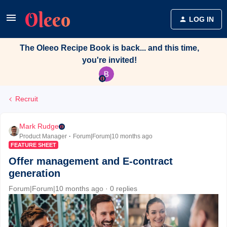
LOG IN
The Oleeo Recipe Book is back... and this time,
you're invited!
Recruit
Mark Rudge
Product Manager
Forum|Forum|10 months ago
FEATURE SHEET
Offer management and E-contract
generation
Forum|Forum|10 months ago
0 replies