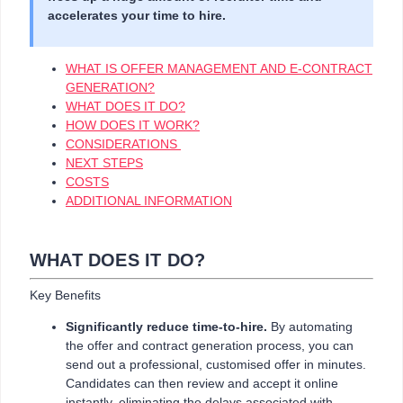
accelerates your time to hire.
WHAT IS OFFER MANAGEMENT AND E-CONTRACT
GENERATION?
WHAT DOES IT DO?
HOW DOES IT WORK?
CONSIDERATIONS
NEXT STEPS
COSTS
ADDITIONAL INFORMATION
WHAT DOES IT DO?
Key Benefits
Significantly reduce time-to-hire.
By automating
the offer and contract generation process, you can
send out a professional, customised offer in minutes.
Candidates can then review and accept it online
instantly, eliminating the delays associated with