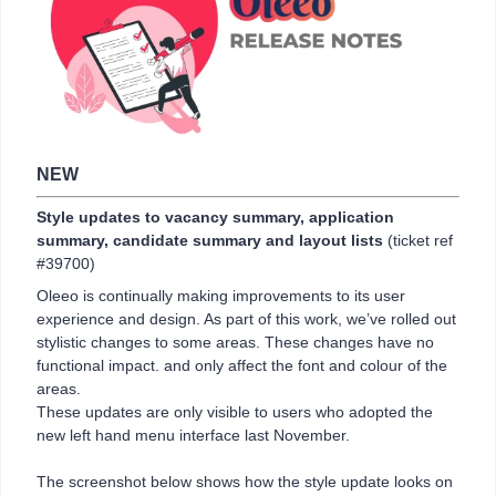
NEW
Style updates to vacancy summary, application
summary, candidate summary and layout lists
(ticket ref
#39700)
Oleeo is continually making improvements to its user
experience and design. As part of this work, we’ve rolled out
stylistic changes to some areas. These changes have no
functional impact. and only affect the font and colour of the
areas.
These updates are only visible to users who adopted the
new left hand menu interface last November.
The screenshot below shows how the style update looks on