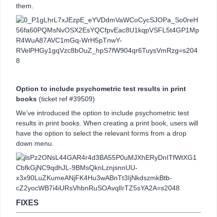
them.
Option to include psychometric test results in print
books
(ticket ref #39509)
We’ve introduced the option to include psychometric test
results in print books. When creating a print book, users will
have the option to select the relevant forms from a drop
down menu.
FIXES