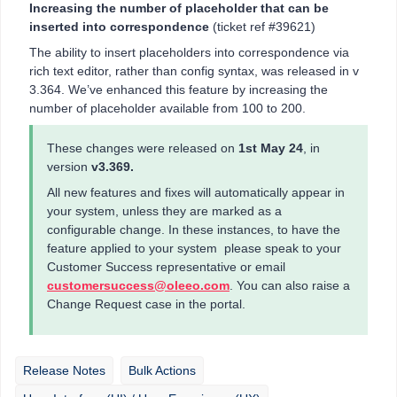
Increasing the number of placeholder that can be
inserted into correspondence
(ticket ref #39621)
The ability to insert placeholders into correspondence via
rich text editor, rather than config syntax, was released in v
3.364. We’ve enhanced this feature by increasing the
number of placeholder available from 100 to 200.
These changes were released on
1st May 24
, in
version
v3.369.
All new features and fixes will automatically appear in
your system, unless they are marked as a
configurable change. In these instances, to have the
feature applied to your system please speak to your
Customer Success representative or email
customersuccess@oleeo.com
. You can also raise a
Change Request case in the portal.
Release Notes
Bulk Actions