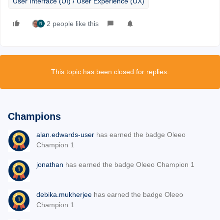
User Interface (UI) / User Experience (UX)
2 people like this
N
This topic has been closed for replies.
Champions
alan.edwards-user
has earned the badge Oleeo
Champion 1
jonathan
has earned the badge Oleeo Champion 1
debika.mukherjee
has earned the badge Oleeo
Champion 1