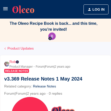
LOG IN
The Oleeo Recipe Book is back... and this time,
you're invited!
Product Updates
Rob
Product Manager
Forum|Forum|2 years ago
RELEASE NOTES
v3.369 Release Notes 1 May 2024
Related category
:
Release Notes
Forum|Forum|2 years ago
0 replies