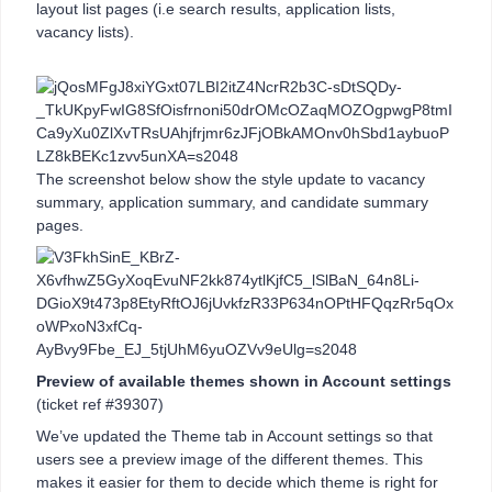
layout list pages (i.e search results, application lists,
vacancy lists).
The screenshot below show the style update to vacancy
summary, application summary, and candidate summary
pages.
Preview of available themes shown in Account settings
(ticket ref #39307)
We’ve updated the Theme tab in Account settings so that
users see a preview image of the different themes. This
makes it easier for them to decide which theme is right for