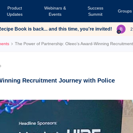
Product
Webinars &
Success
Groups
Updates
Events
Summit
cipe Book is back... and this time, you're invited!
2
ments
The Power of Partnership: Oleeo’s Award-Winning Recruitment 
o
Winning Recruitment Journey with Police