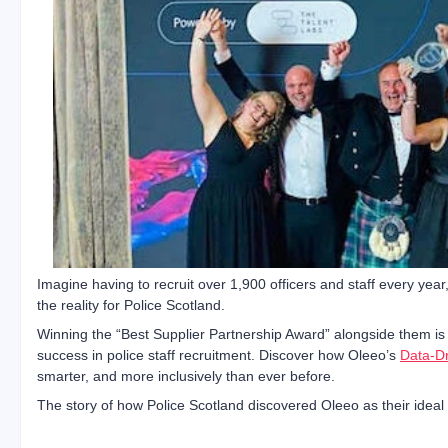
Imagine having to recruit over 1,900 officers and staff every year
the reality for Police Scotland.
Winning the “Best Supplier Partnership Award” alongside them is
success in police staff recruitment. Discover how Oleeo’s
Data-Dr
smarter, and more inclusively than ever before.
The story of how Police Scotland discovered Oleeo as their ideal