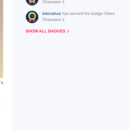
Champion 1
bdonahue
has earned the badge Oleeo
Champion 1
SHOW ALL BADGES
’s
r
,