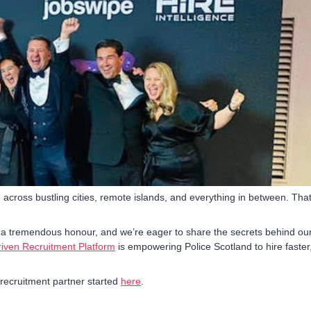
, across bustling cities, remote islands, and everything in between. That
 a tremendous honour, and we’re eager to share the secrets behind ou
iven Recruitment Platform
is empowering Police Scotland to hire faster
 recruitment partner started
here
.