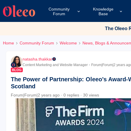
Community
Knowledge
Forum
Base
The Oleeo Re
Home
Community Forum
Welcome
News, Blogs & Announce
natasha.thakkar
Content Marketing and Website Manager
Forum|Forum|2 years ag
BLOG
The Power of Partnership: Oleeo’s Award-
Scotland
Forum|Forum|2 years ago
0 replies
30 views