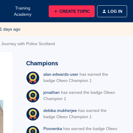
Training
CREATE TOPIC
LOG IN
Academy
1 days ago
Journey with Police Scotland
Champions
alan.edwards-user
has earned the
badge Oleeo Champion 1
jonathan
has earned the badge Oleeo
Champion 1
debika.mukherjee
has earned the
badge Oleeo Champion 1
Poovenka
has earned the badge Oleeo